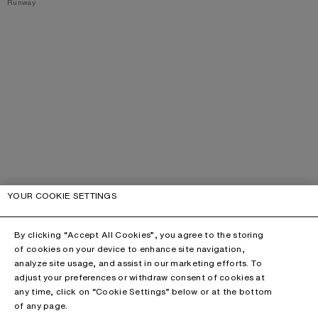
,
Runway
YOUR COOKIE SETTINGS
By clicking “Accept All Cookies”, you agree to the storing
of cookies on your device to enhance site navigation,
analyze site usage, and assist in our marketing efforts. To
adjust your preferences or withdraw consent of cookies at
any time, click on “Cookie Settings” below or at the bottom
of any page.