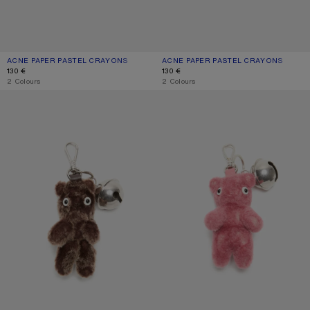
ACNE PAPER PASTEL CRAYONS
CURRENT COLOUR: MULTI
PRICE: 130 €.
ACNE PAPER PASTEL CRAYONS
CURRENT COLOUR: BLUE/PINK
PRICE: 130 €.
130 €
130 €
,
2 Colours
,
2 Colours
TEDDY BEAR KEYRING
TEDDY BEAR KEYRING