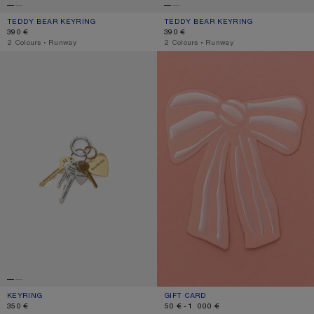
TEDDY BEAR KEYRING
CURRENT COLOUR: CHOCOLATE BROWN
PRICE: 390 €.
TEDDY BEAR KEYRING
CURRENT COLOUR: BERRY PINK
PRICE: 390 €.
390 €
390 €
,
2 Colours
,
Runway
,
2 Colours
,
Runway
KEYRING
GIFT CARD
KEYRING
CURRENT COLOUR: GOLD/SILVER
PRICE: 350 €.
GIFT CARD
CURRENT COLOUR: GIFT CARD
RANGE FROM 50 € TO 1 000 €.
350 €
50 € - 1 000 €