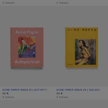
,
2 Colours
,
2 Colours
ACNE PAPER ISSUE 21 | AUTOPORTRAIT
ACNE PAPER ISSUE 20 | GOLDEN
ACNE PAPER ISSUE 21 | AUTOPORTRAIT
CURRENT COLOUR: ONE SIZE
PRICE: 50 €.
ACNE PAPER ISSUE 20 | GOLDEN
CURRENT COLOUR: ONE SIZE
PRICE: 50 €.
50 €
50 €
,
5 Colours
,
5 Colours
ACNE PAPER ISSUE 19 | NOCTURNE
ACNE PAPER ISSUE 18 | HOUSE OF