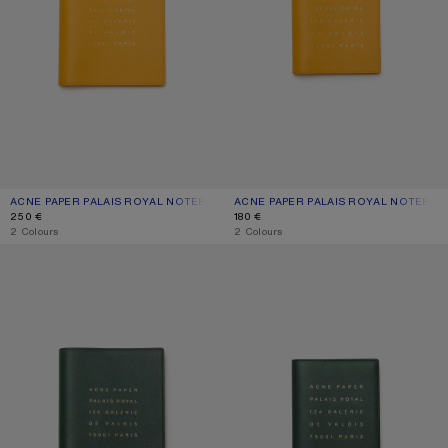
ACNE PAPER PALAIS ROYAL NOTEBOOK – LARGE
CURRENT COLOUR: SUNFLOWER YELLOW
PRICE: 250 €.
ACNE PAPER PALAIS ROYAL NOTEBOO
CURRENT COLOUR: SUNFLOWER YE
PRICE: 180 €.
250 €
180 €
,
2 Colours
,
2 Colours
ACNE PAPER PALAIS ROYAL NOTEBOOK – LARGE
ACNE PAPER PALAIS ROYAL NOTEB