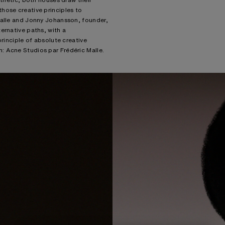
hose creative principles to
Malle and Jonny Johansson, founder,
ernative paths, with a
principle of absolute creative
: Acne Studios par Frédéric Malle.