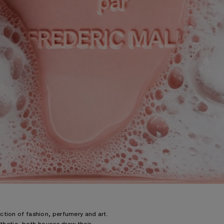
ction of fashion, perfumery and art.
sthetic, both houses draw their