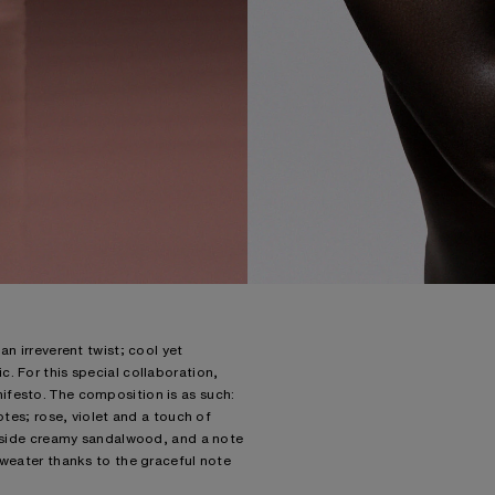
n irreverent twist; cool yet
. For this special collaboration,
ifesto. The composition is as such:
otes; rose, violet and a touch of
ongside creamy sandalwood, and a note
sweater thanks to the graceful note