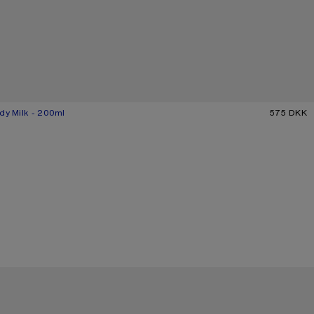
dy Milk - 200ml
575 DKK