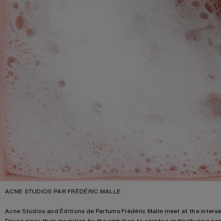
ACNE STUDIOS PAR FRÉDÉRIC MALLE
Acne Studios and Éditions de Parfums Frédéric Malle meet at the interse
Driven since their inception by the ambition to create a radically new ae