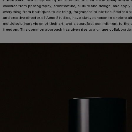
essence from photography, architecture, culture and design, and apply t
everything from boutiques to clothing, fragrances to bottles. Frédéric 
and creative director of Acne Studios, have always chosen to explore alt
multidisciplinary vision of their art, and a steadfast commitment to the 
freedom. This common approach has given rise to a unique collaboration