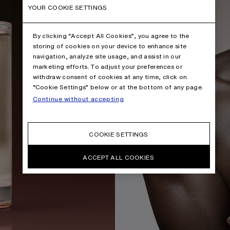
YOUR COOKIE SETTINGS
By clicking “Accept All Cookies”, you agree to the
storing of cookies on your device to enhance site
navigation, analyze site usage, and assist in our
marketing efforts. To adjust your preferences or
withdraw consent of cookies at any time, click on
“Cookie Settings” below or at the bottom of any page.
Continue without accepting
COOKIE SETTINGS
ACCEPT ALL COOKIES