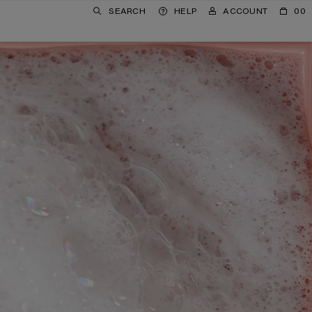
SEARCH
HELP
ACCOUNT
00