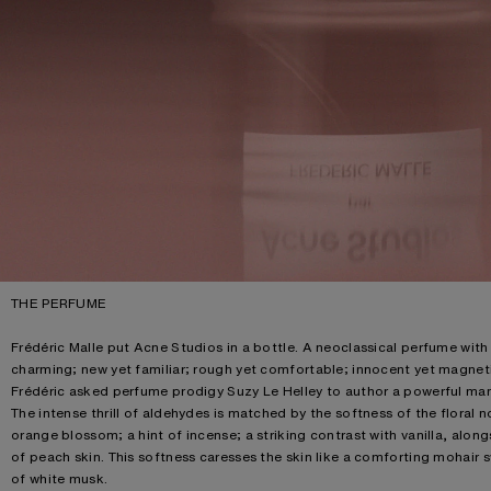
THE PERFUME
Frédéric Malle put Acne Studios in a bottle. A neoclassical perfume with a
charming; new yet familiar; rough yet comfortable; innocent yet magnetic
Frédéric asked perfume prodigy Suzy Le Helley to author a powerful man
The intense thrill of aldehydes is matched by the softness of the floral n
orange blossom; a hint of incense; a striking contrast with vanilla, al
of peach skin. This softness caresses the skin like a comforting mohair 
of white musk.