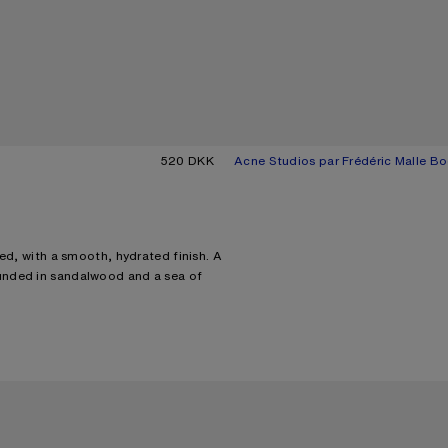
520 DKK
Acne Studios par Frédéric Malle Bo
Current colour: Blossom pink
Price: 575 DKK.
ed, with a smooth, hydrated finish. A
unded in sandalwood and a sea of