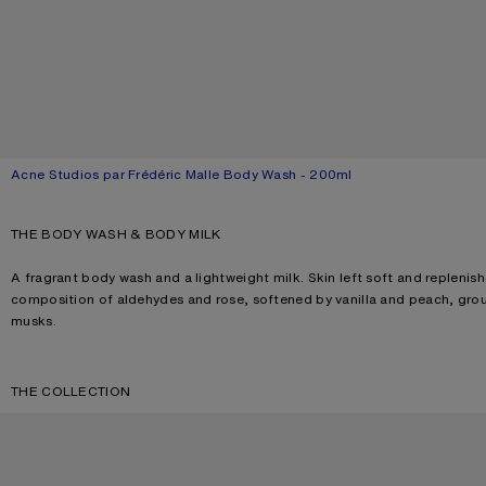
Acne Studios par Frédéric Malle Body Wash - 200ml
Current colour: Blossom pink
Price: 520 DKK.
THE BODY WASH & BODY MILK
A fragrant body wash and a lightweight milk. Skin left soft and replenish
composition of aldehydes and rose, softened by vanilla and peach, gro
musks.
THE COLLECTION