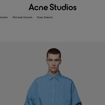
Denim
Printed Denim
Raw Denim