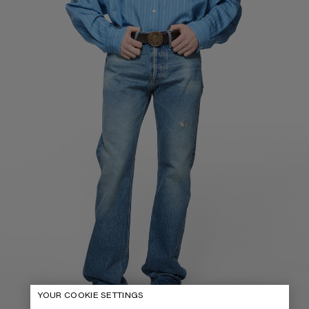
YOUR COOKIE SETTINGS