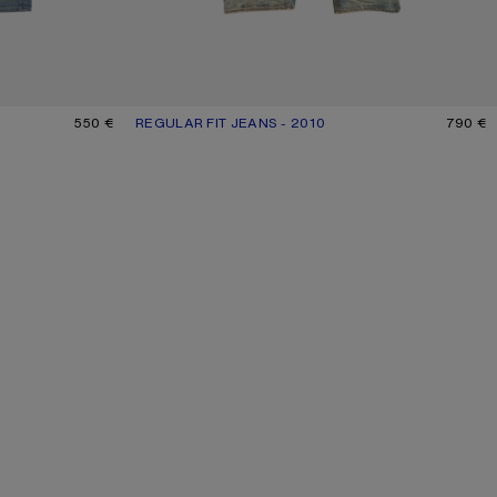
550 €
REGULAR FIT JEANS - 2010
CURRENT COLOUR: MID BLUE
PRICE: 790 €.
790 €