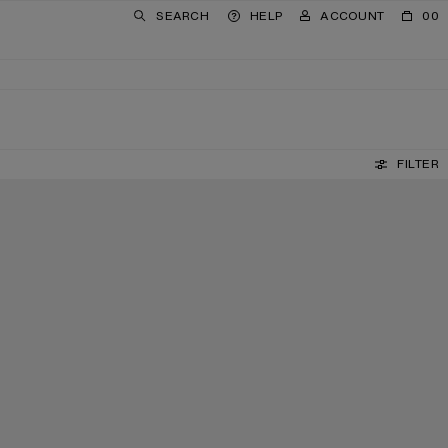
SEARCH
HELP
ACCOUNT
00
FILTER