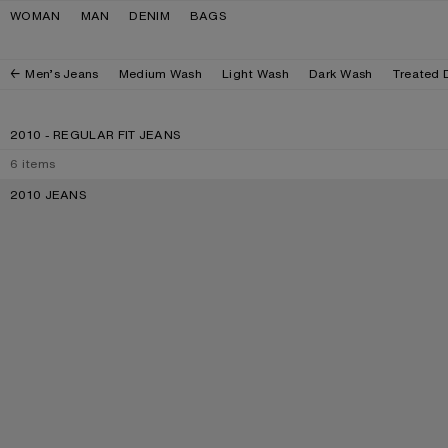
Skip to navigation
Skip to main content
Skip to footer
WOMAN
MAN
DENIM
BAGS
Men’s Jeans
Medium Wash
Light Wash
Dark Wash
Treated 
2010 - REGULAR FIT JEANS
6
items
2010 JEANS