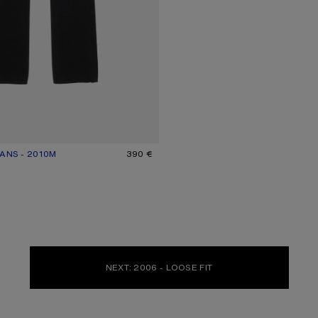
ANS - 2010M
UR: BLACK
390 €
NEXT: 2006 - LOOSE FIT