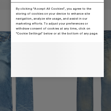
By clicking “Accept All Cookies”, you agree to the
NS - 2010M
REGULAR FIT JEANS - 2010M
storing of cookies on your device to enhance site
navigation, analyze site usage, and assist in our
marketing efforts. To adjust your preferences or
withdraw consent of cookies at any time, click on
“Cookie Settings” below or at the bottom of any page.