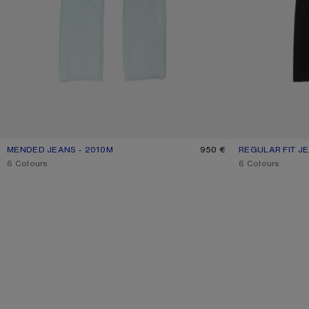
MENDED JEANS - 2010M
CURRENT COLOUR: LIGHT BLUE
PRICE: 950 €.
950 €
REGULAR FIT JE
CURRENT COLO
PRICE: 390 €.
,
6 Colours
,
6 Colours