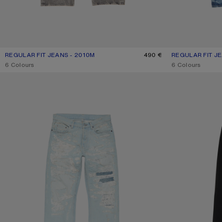
REGULAR FIT JEANS - 2010M
CURRENT COLOUR: WASHED BLACK
PRICE: 490 €.
490 €
REGULAR FIT JE
CURRENT COLOU
PRICE: 420 €.
,
6 Colours
,
6 Colours
MENDED JEANS - 2010M
REGULAR FIT JEA