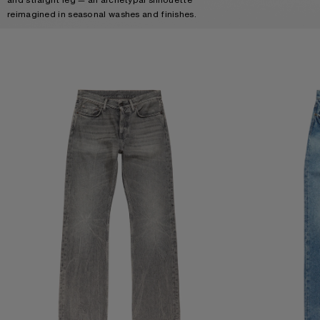
reimagined in seasonal washes and finishes.
REGULAR FIT JEANS - 2010M
REGULAR FIT JEA