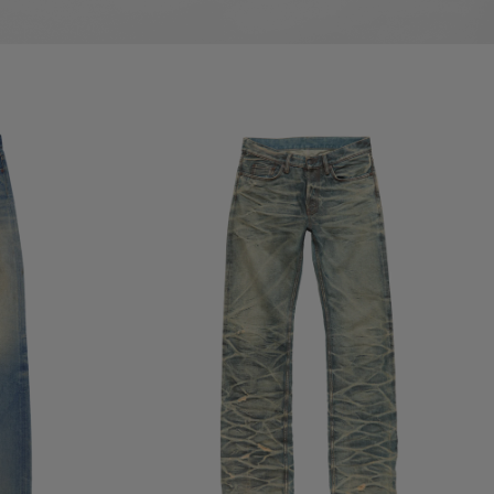
REGULAR FIT JEANS - 2010