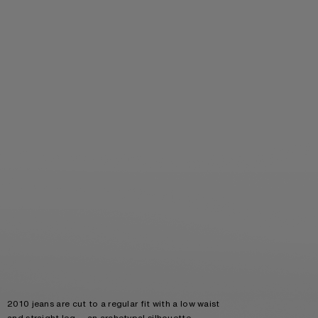
2010 jeans are cut to a regular fit with a low waist
and straight leg — an archetypal silhouette