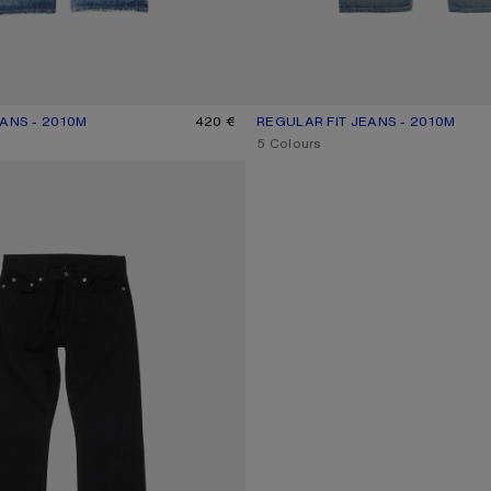
ANS - 2010M
R: MID BLUE
420 €
REGULAR FIT JEANS - 2010M
CURRENT COLOUR: MID BLUE
PRICE: 550 €.
,
5 Colours
NS - 2010M