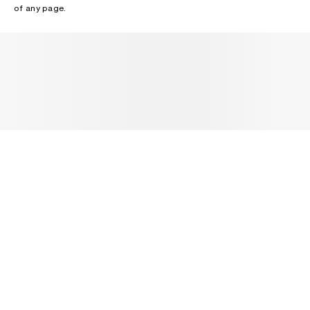
of any page.
NEWSLETTER
Receive news about Acne Studios collections, Acne Paper, events
and sales.
EMAIL
CONTACT US