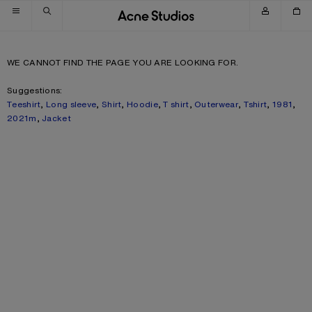
Skip to navigation
Skip to main content
Skip to footer
WE CANNOT FIND THE PAGE YOU ARE LOOKING FOR.
Suggestions:
Teeshirt
,
Long sleeve
,
Shirt
,
Hoodie
,
T shirt
,
Outerwear
,
Tshirt
,
1981
,
2021m
,
Jacket