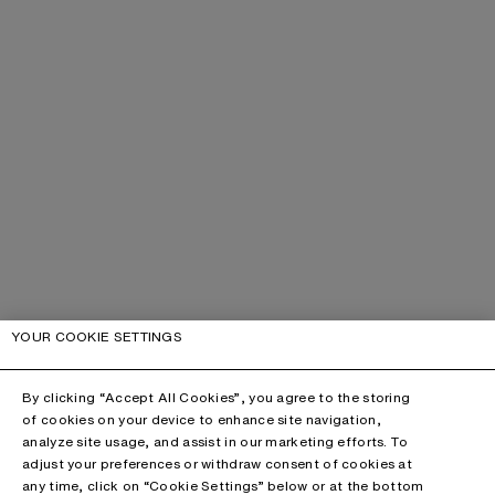
YOUR COOKIE SETTINGS
By clicking “Accept All Cookies”, you agree to the storing
of cookies on your device to enhance site navigation,
analyze site usage, and assist in our marketing efforts. To
adjust your preferences or withdraw consent of cookies at
any time, click on “Cookie Settings” below or at the bottom