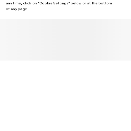
any time, click on “Cookie Settings” below or at the bottom
of any page.
NEWSLETTER
Receive news about Acne Studios collections, Acne Paper, events
and sales.
EMAIL