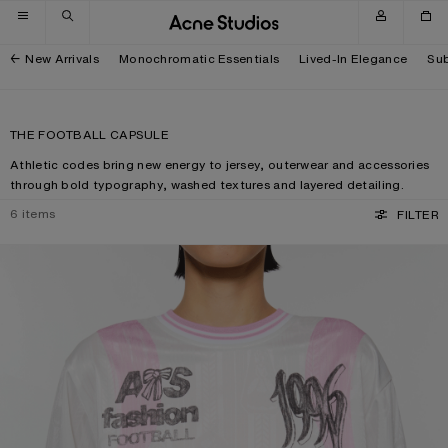
Skip to navigation
Skip to main content
Skip to footer
New Arrivals
Monochromatic Essentials
Lived-In Elegance
Sub
THE FOOTBALL CAPSULE
Athletic codes bring new energy to jersey, outerwear and accessories
through bold typography, washed textures and layered detailing.
6
items
FILTER