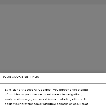
YOUR COOKIE SETTINGS
By clicking “Accept All Cookies”, you agree to the storing
of cookies on your device to enhance site navigation,
analyze site usage, and assist in our marketing efforts. To
adjust your preferences or withdraw consent of cookies at