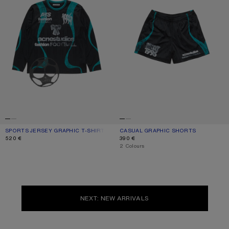
SPORTS JERSEY GRAPHIC T-SHIRT
CURRENT COLOUR: BLACK
PRICE: 520 €.
CASUAL GRAPHIC SHORTS
CURRENT COLOUR: BLACK
PRICE: 390 €.
520 €
390 €
,
2 Colours
NEXT: NEW ARRIVALS