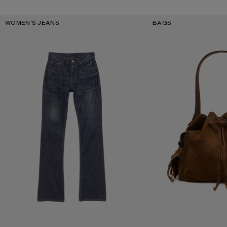
Key Categories
WOMEN'S JEANS
BAGS