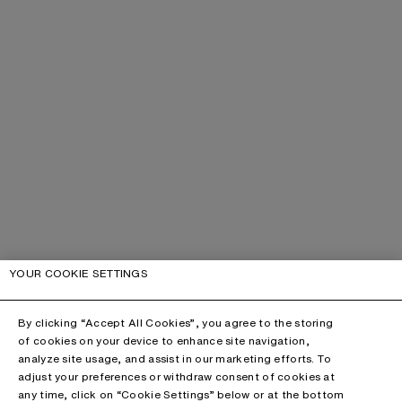
YOUR COOKIE SETTINGS
By clicking “Accept All Cookies”, you agree to the storing
of cookies on your device to enhance site navigation,
analyze site usage, and assist in our marketing efforts. To
adjust your preferences or withdraw consent of cookies at
any time, click on “Cookie Settings” below or at the bottom