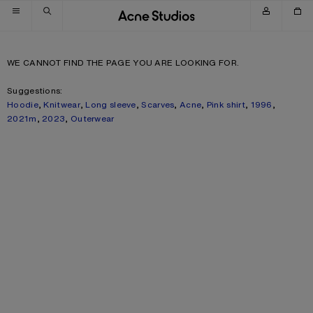
Skip to navigation
Skip to main content
Skip to footer
WE CANNOT FIND THE PAGE YOU ARE LOOKING FOR.
Suggestions:
Hoodie
,
Knitwear
,
Long sleeve
,
Scarves
,
Acne
,
Pink shirt
,
1996
,
2021m
,
2023
,
Outerwear