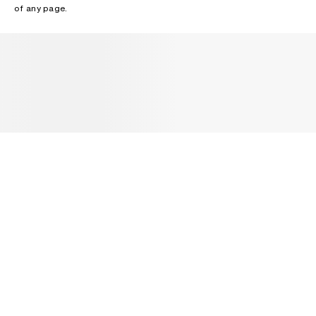
of any page.
NEWSLETTER
Receive news about Acne Studios collections, Acne Paper, events
and sales.
EMAIL
CONTACT US