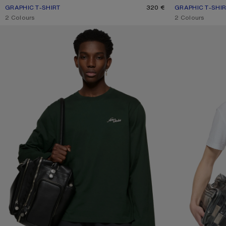
GRAPHIC T-SHIRT
CURRENT COLOUR: NAVY BLUE
PRICE: 320 €.
320 €
GRAPHIC T-SHI
CURRENT COLOU
PRICE: 320 €.
,
2 Colours
,
2 Colours
JERSEY T-SHIRT WITH LOGO
1996 LOGO T-SHI