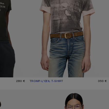
K
280 €
TROMP-L'ŒIL T-SHIRT
CURRENT COLOUR: PINK/GREY
PRICE: 350 €.
350 €
DISTRESSED LOGO T-SHIRT