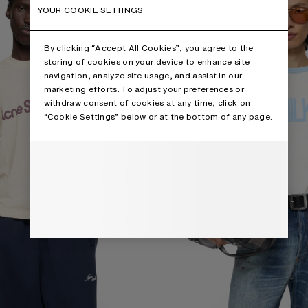
YOUR COOKIE SETTINGS
By clicking “Accept All Cookies”, you agree to the
storing of cookies on your device to enhance site
navigation, analyze site usage, and assist in our
marketing efforts. To adjust your preferences or
withdraw consent of cookies at any time, click on
“Cookie Settings” below or at the bottom of any page.