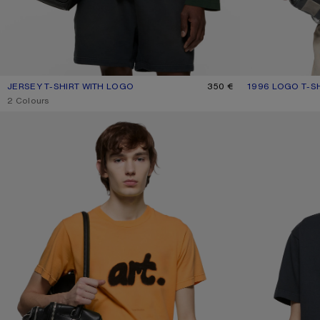
JERSEY T-SHIRT WITH LOGO
CURRENT COLOUR: DARK GREEN
PRICE: 350 €.
350 €
1996 LOGO T-S
CURRENT COLOU
PRICE: 280 €.
,
2 Colours
SPRAYED GRAPHIC T-SHIRT
T-SHIRT STAMP L