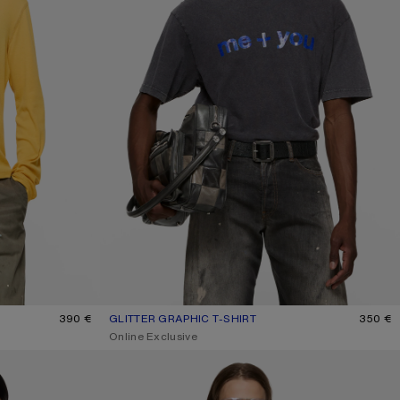
LLOW
390 €
GLITTER GRAPHIC T-SHIRT
CURRENT COLOUR: FADED BLACK
PRICE: 350 €.
350 €
,
Online Exclusive
1996 LOGO T-SHIRT