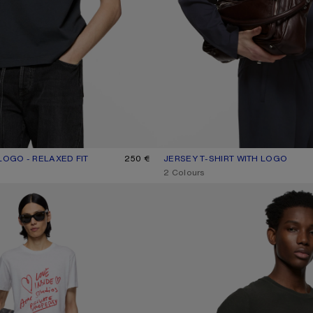
LOGO - RELAXED FIT
UR: BLACK
250 €
JERSEY T-SHIRT WITH LOGO
CURRENT COLOUR: DARK NAVY
PRICE: 350 €.
,
2 Colours
FITTED LOGO T-SHIRT