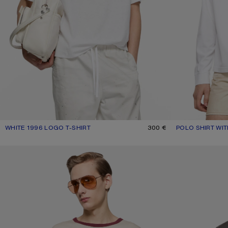
WHITE 1996 LOGO T-SHIRT
CURRENT COLOUR: WHITE
PRICE: 300 €.
300 €
POLO SHIRT WI
CURRENT COLOU
PRICE: 490 €.
GRAPHIC T-SHIRT
SPRAYED LOGO T