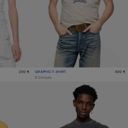
250 €
GRAPHIC T-SHIRT
CURRENT COLOUR: OFF WHITE/GREY BLUE
PRICE: 320 €.
320 €
,
2 Colours
GLITTER GRAPHIC T-SHIRT