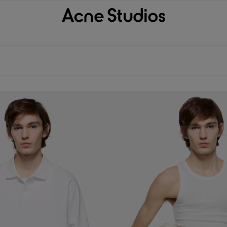
 WHITE 1996 LOGO
TANK TOP WITH LOGO