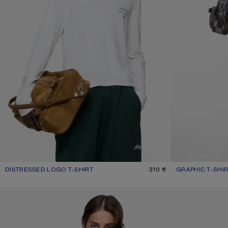
DISTRESSED LOGO T-SHIRT
CURRENT COLOUR: OFF WHITE
PRICE: 310 €.
310 €
GRAPHIC T-SHI
CURRENT COLOU
PRICE: 320 €.
WASHED LOGO POLO
DISTRESSED LOG