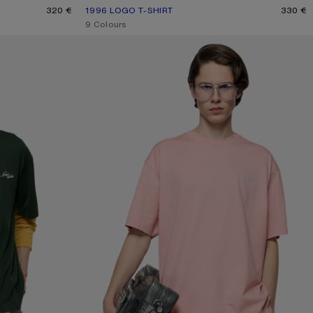
HITE
320 €
1996 LOGO T-SHIRT
CURRENT COLOUR: OFF WHITE
PRICE: 330 €.
330 €
,
9 Colours
JERSEY T-SHIRT WITH LOGO