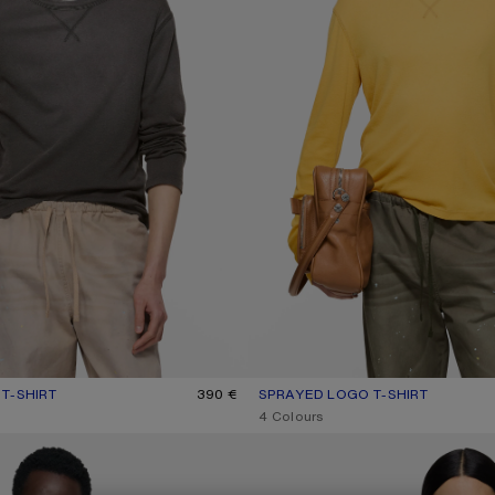
T-SHIRT
UR: FADED BLACK
390 €
SPRAYED LOGO T-SHIRT
CURRENT COLOUR: MUSTARD YE
PRICE: 390 €.
,
4 Colours
MILK GRAPHIC T-SHIRT