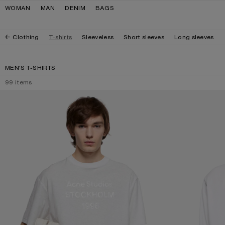
Skip to navigation
Skip to main content
Skip to footer
WOMAN
MAN
DENIM
BAGS
Clothing
T-shirts
Sleeveless
Short sleeves
Long sleeves
MEN'S T-SHIRTS
99
items
WHITE 1996 LOGO T-SHIRT
POLO SHIRT WITH