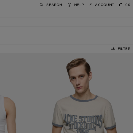
SEARCH
HELP
ACCOUNT
00
FILTER
GRAPHIC T-SHIRT