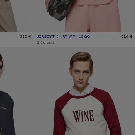
320 €
JERSEY T-SHIRT WITH LOGO
CURRENT COLOUR: FADED PINK
PRICE: 320 €.
320 €
,
2 Colours
WINE GRAPHIC T-SHIRT