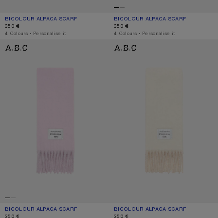
BICOLOUR ALPACA SCARF
CURRENT COLOUR: BLUE/LIGHT BLUE
PRICE: 350 €.
BICOLOUR ALPACA SCARF
CURRENT COLOUR: BLACK/GREY
PRICE: 350 €.
350 €
350 €
,
4 Colours
,
Personalise it
,
4 Colours
,
Personalise it
BICOLOUR ALPACA SCARF
BICOLOUR ALPACA SCARF
BICOLOUR ALPACA SCARF
CURRENT COLOUR: PINK/LILAC
PRICE: 350 €.
BICOLOUR ALPACA SCARF
CURRENT COLOUR: WHITE/BEIGE
PRICE: 350 €.
350 €
350 €