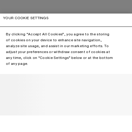
YOUR COOKIE SETTINGS
By clicking “Accept All Cookies”, you agree to the storing
of cookies on your device to enhance site navigation,
analyze site usage, and assist in our marketing efforts. To
adjust your preferences or withdraw consent of cookies at
any time, click on “Cookie Settings” below or at the bottom
of any page.