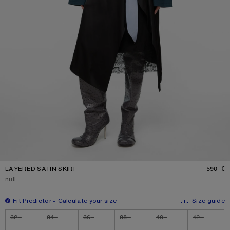
LAYERED SATIN SKIRT
590 €
P
Current colour:
null
Fit Predictor
Calculate your size
Size guide
Size
32
34
36
38
40
42