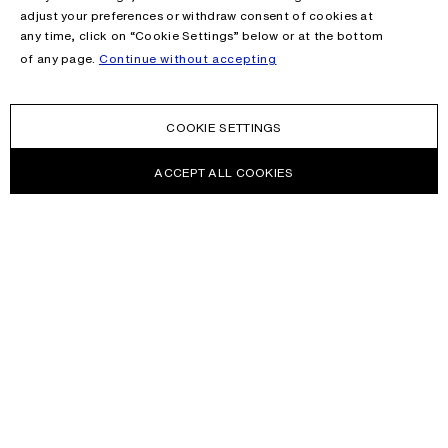
adjust your preferences or withdraw consent of cookies at
any time, click on “Cookie Settings” below or at the bottom
of any page.
Continue without accepting
COOKIE SETTINGS
ACCEPT ALL COOKIES
NEWSLETTER
Receive news about Acne Studios collections, Acne Paper, events
and sales.
EMAIL