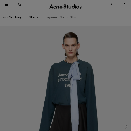
Skip to navigation
Skip to main content
Skip to footer
Clothing
Skirts
Layered Satin Skirt