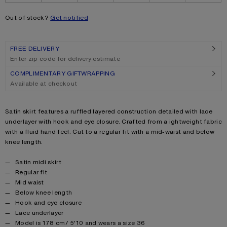
Out of stock?
Get notified
FREE DELIVERY
Enter zip code for delivery estimate
COMPLIMENTARY GIFTWRAPPING
Available at checkout
Product description
Satin skirt features a ruffled layered construction detailed with lace
underlayer with hook and eye closure. Crafted from a ightweight fabric
with a fluid hand feel. Cut to a regular fit with a mid-waist and below
knee length.
Product details
Satin midi skirt
Regular fit
Mid waist
Below knee length
Hook and eye closure
Lace underlayer
Model is 178 cm/ 5'10 and wears a size 36