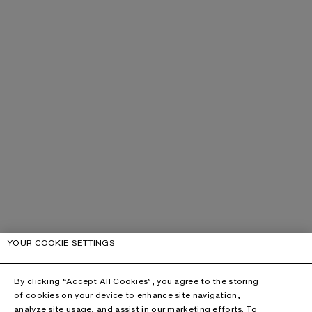
YOUR COOKIE SETTINGS
By clicking “Accept All Cookies”, you agree to the storing
of cookies on your device to enhance site navigation,
analyze site usage, and assist in our marketing efforts. To