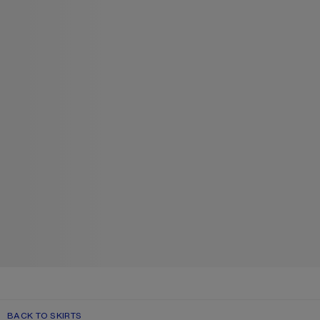
BACK TO SKIRTS