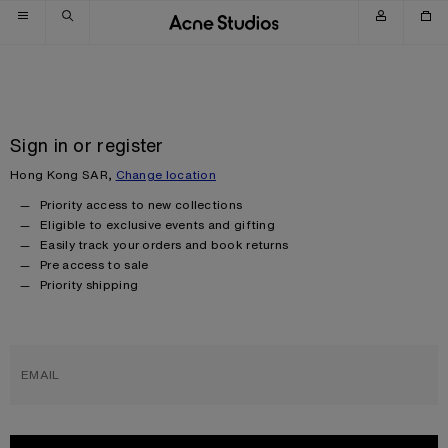
Skip to navigation
Skip to main content
Skip to footer
Sign in or register
Hong Kong SAR,
Change location
Priority access to new collections
Eligible to exclusive events and gifting
Easily track your orders and book returns
Pre access to sale
Priority shipping
EMAIL