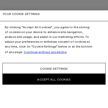
YOUR COOKIE SETTINGS
By clicking “Accept All Cookies”, you agree to the storing
of cookies on your device to enhance site navigation,
analyze site usage, and assist in our marketing efforts. To
adjust your preferences or withdraw consent of cookies at
any time, click on “Cookie Settings” below or at the bottom
of any page.
Continue without accepting
COOKIE SETTINGS
ACCEPT ALL COOKIES
This site is protected by reCAPTCHA and the Google
Privacy Policy
and
Terms of Service
apply.
CONTACT US
HELP