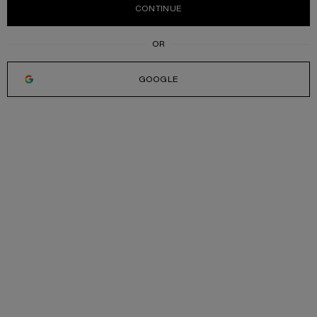
CONTINUE
GOOGLE