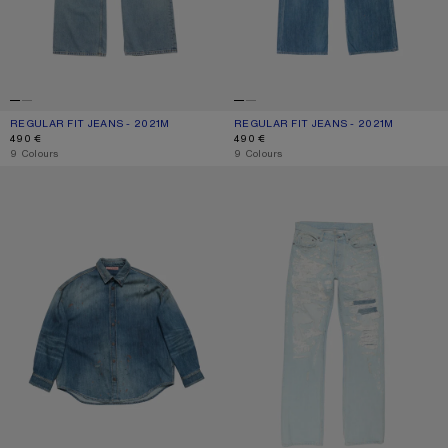
REGULAR FIT JEANS - 2021M
CURRENT COLOUR: LIGHT BLUE
PRICE: 490 €.
REGULAR FIT JEANS - 2021M
CURRENT COLOUR: MID BLUE
PRICE: 490 €.
490 €
490 €
,
9 Colours
,
9 Colours
DENIM BUTTON-UP SHIRT
MENDED JEANS - 2010M