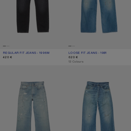
REGULAR FIT JEANS - 1996M
CURRENT COLOUR: BLACK
PRICE: 420 €.
LOOSE FIT JEANS - 1981
CURRENT COLOUR: MID BLUE
PRICE: 620 €.
420 €
620 €
,
13 Colours
REGULAR FIT JEANS - 2021M
REGULAR FIT JEANS - 2021M