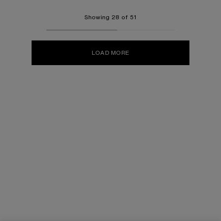
Showing 28 of 51
LOAD MORE