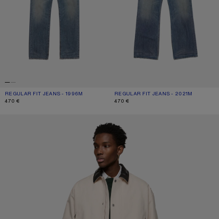
REGULAR FIT JEANS - 1996M
CURRENT COLOUR: MID BLUE
PRICE: 470 €.
REGULAR FIT JEANS - 2021M
CURRENT COLOUR: MID BLUE
PRICE: 470 €.
470 €
470 €