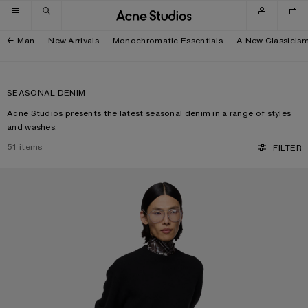
Skip to navigation
Skip to main content
Skip to footer
Man
New Arrivals
Monochromatic Essentials
A New Classicis
SEASONAL DENIM
Acne Studios presents the latest seasonal denim in a range of styles
and washes.
51
items
FILTER