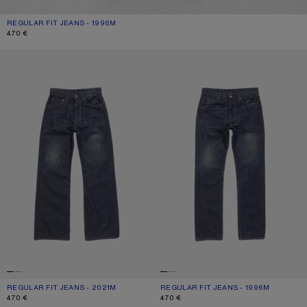
REGULAR FIT JEANS - 1996M
CURRENT COLOUR: DARK BLUE
PRICE: 470 €.
470 €
REGULAR FIT JEANS - 2021M
REGULAR FIT JEANS - 1996M
REGULAR FIT JEANS - 2021M
CURRENT COLOUR: DARK BLUE
PRICE: 470 €.
REGULAR FIT JEANS - 1996M
CURRENT COLOUR: DARK BLUE
PRICE: 470 €.
470 €
470 €