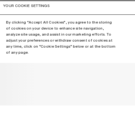
YOUR COOKIE SETTINGS
By clicking “Accept All Cookies”, you agree to the storing
of cookies on your device to enhance site navigation,
analyze site usage, and assist in our marketing efforts. To
adjust your preferences or withdraw consent of cookies at
any time, click on “Cookie Settings” below or at the bottom
of any page.
NEWSLETTER
Receive news about Acne Studios collections, Acne Paper, events