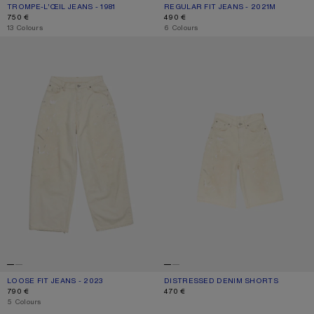
TROMPE-L’ŒIL JEANS - 1981
CURRENT COLOUR: MID BLUE
PRICE: 750 €.
REGULAR FIT JEANS - 2021M
CURRENT COLOUR: WHITE
PRICE: 490 €.
750 €
490 €
,
13 Colours
,
6 Colours
LOOSE FIT JEANS - 2023
DISTRESSED DENIM SHORTS
LOOSE FIT JEANS - 2023
CURRENT COLOUR: WHITE
PRICE: 790 €.
DISTRESSED DENIM SHORTS
CURRENT COLOUR: WHITE
PRICE: 470 €.
790 €
470 €
,
5 Colours