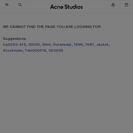
Skip to navigation
Skip to main content
Skip to footer
WE CANNOT FIND THE PAGE YOU ARE LOOKING FOR.
Suggestions:
Ca0290-416
,
2006f
,
Shirt
,
Outerwear
,
1996
,
1981
,
Jacket
,
Stockholm
,
Tshi000016
,
000056