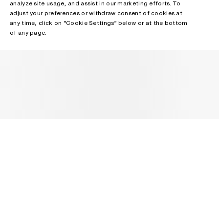
analyze site usage, and assist in our marketing efforts. To
adjust your preferences or withdraw consent of cookies at
any time, click on “Cookie Settings” below or at the bottom
of any page.
NEWSLETTER
Receive news about Acne Studios collections, Acne Paper, events
and sales.
EMAIL