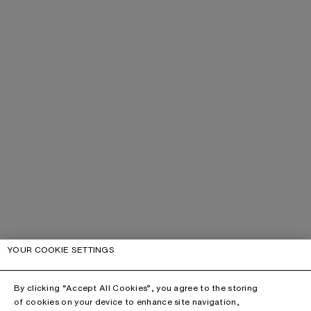
YOUR COOKIE SETTINGS
By clicking “Accept All Cookies”, you agree to the storing
of cookies on your device to enhance site navigation,