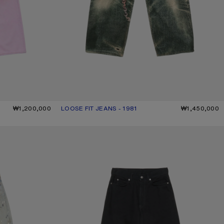
₩1,200,000
LOOSE FIT JEANS - 1981
CURRENT COLOUR: MID BLUE
PRICE: ₩1,450,000.
₩1,450,000
LOOSE FIT JEANS - 1981