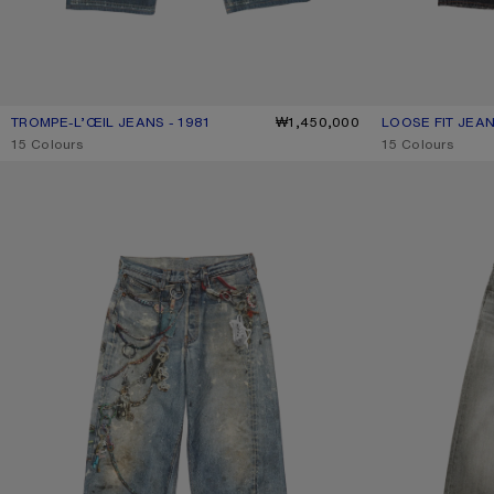
TROMPE-L’ŒIL JEANS - 1981
CURRENT COLOUR: MID BLUE
PRICE: ₩1,450,000.
₩1,450,000
LOOSE FIT JEAN
CURRENT COLO
PRICE: ₩1,200,
,
15 Colours
,
15 Colours
LOOSE FIT JEANS - 1981
LOOSE FIT JEANS 