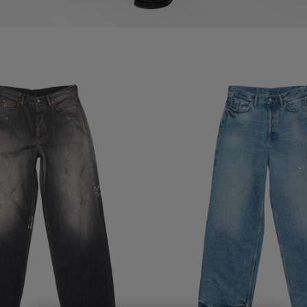
- 1981
LOOSE FIT JEANS - 1981