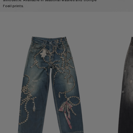
l’oeil prints.
TROMPE-L’ŒIL JEANS - 1981
LOOSE FIT JEANS 