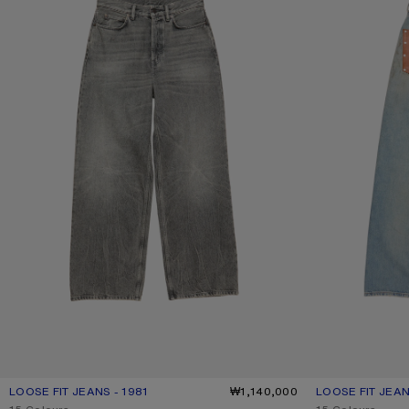
LOOSE FIT JEANS - 1981
CURRENT COLOUR: WASHED BLACK
PRICE: ₩1,140,000.
₩1,140,000
LOOSE FIT JEAN
CURRENT COLOU
PRICE: ₩1,450,