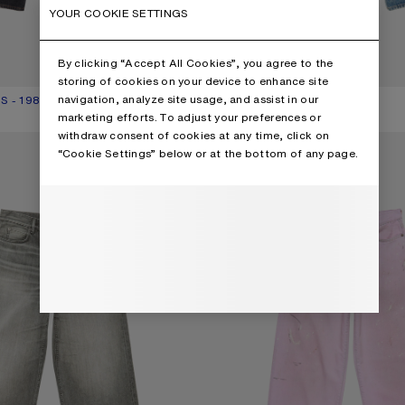
YOUR COOKIE SETTINGS
By clicking “Accept All Cookies”, you agree to the
storing of cookies on your device to enhance site
navigation, analyze site usage, and assist in our
S - 1981
UR: BLACK
000.
₩1,200,000
LOOSE FIT JEANS - 1981
CURRENT COLOUR: MID BLUE
PRICE: ₩1,020,000.
marketing efforts. To adjust your preferences or
,
15 Colours
withdraw consent of cookies at any time, click on
- 1981
LOOSE FIT JEANS - 1981
“Cookie Settings” below or at the bottom of any page.