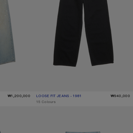
₩1,200,000
LOOSE FIT JEANS - 1981
CURRENT COLOUR: BLACK
PRICE: ₩940,000.
₩940,000
,
15 Colours
TROMPE-L’ŒIL JEANS - 1981