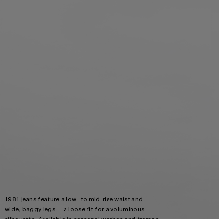
1981 jeans feature a low- to mid-rise waist and
wide, baggy legs — a loose fit for a voluminous
silhouette. Available in seasonal washes and trompe