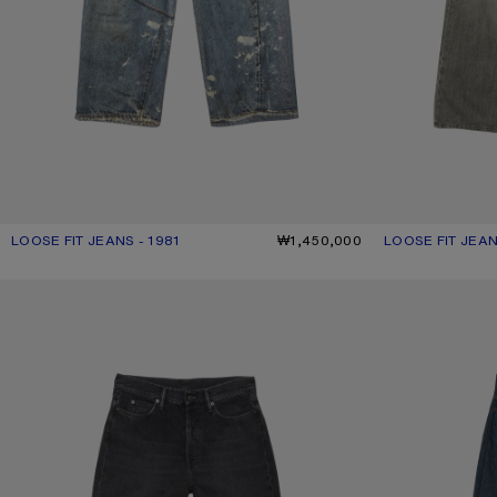
LOOSE FIT JEANS - 1981
CURRENT COLOUR: MID BLUE
PRICE: ₩1,450,000.
₩1,450,000
LOOSE FIT JEAN
CURRENT COLO
PRICE: ₩1,080,
LOOSE FIT JEANS - 1981
LOOSE FIT JEANS 