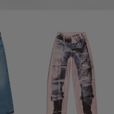
TROMPE-L'ŒIL JEANS - 1981