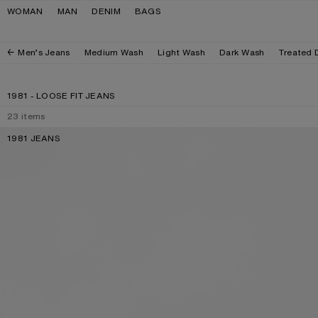
Skip to navigation
Skip to main content
Skip to footer
WOMAN
MAN
DENIM
BAGS
Men’s Jeans
Medium Wash
Light Wash
Dark Wash
Treated 
1981 - LOOSE FIT JEANS
23
items
1981 JEANS