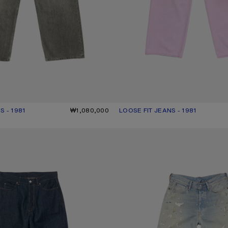
S - 1981
UR: ASH GREY
000.
₩1,080,000
LOOSE FIT JEANS - 1981
CURRENT COLOUR: PINK
PRICE: ₩1,200,000.
- 1981
LOOSE FIT JEANS - 1981