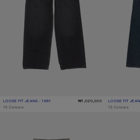
LOOSE FIT JEANS - 1981
CURRENT COLOUR: BLACK
PRICE: ₩1,020,000.
₩1,020,000
LOOSE FIT JEAN
CURRENT COLOU
PRICE: ₩940,00
,
15 Colours
,
15 Colours
LOOSE FIT JEANS - 1981
LOOSE FIT JEANS 