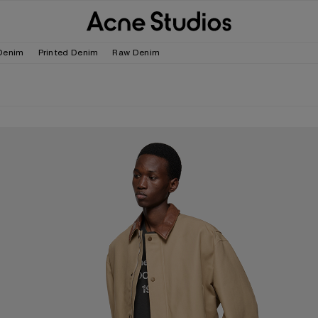
Denim
Printed Denim
Raw Denim