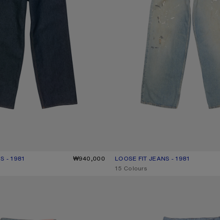
S - 1981
R: INDIGO BLUE
0.
₩940,000
LOOSE FIT JEANS - 1981
CURRENT COLOUR: LIGHT BLUE
PRICE: ₩1,200,000.
,
15 Colours
- 1981
TROMPE-L’ŒIL JEANS - 1981