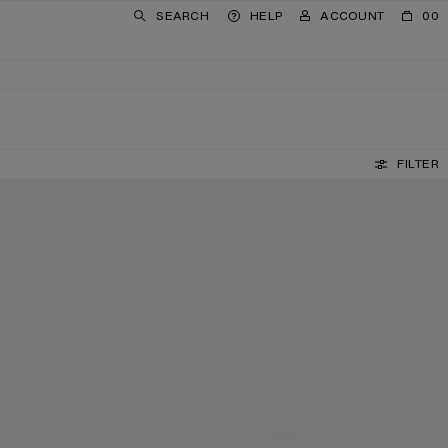
SEARCH
HELP
ACCOUNT
00
FILTER