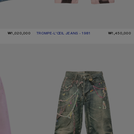
₩1,020,000
TROMPE-L'ŒIL JEANS - 1981
CURRENT COLOUR: PINK/BLUE
PRICE: ₩1,450,000.
₩1,450,000
LOOSE FIT JEANS - 1981