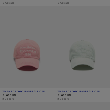
,
2 Colours
,
2 Colours
WASHED LOGO BASEBALL CAP
WASHED LOGO BASEBALL CAP
WASHED LOGO BASEBALL CAP
CURRENT COLOUR: TANGO PINK
PRICE: 2 600 KR.
WASHED LOGO BASEBALL CAP
CURRENT COLOUR: OYSTER GREY
PRICE: 2 600 KR.
2 600 KR
2 600 KR
,
3 Colours
,
3 Colours
EMBROIDERED LOGO CAP
SPRAYED LOGO CAP