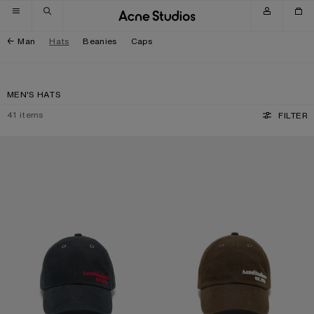
Skip to navigation
Skip to main content
Skip to footer
Man
Hats
Beanies
Caps
MEN'S HATS
41
items
FILTER
WAXED LOGO CAP
WAXED LOGO CAP