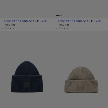
LARGE FACE LOGO BEANIE - YAK
CURRENT COLOUR: GREIGE MELANGE
PRICE: 1 900 KR.
LARGE FACE LOGO BEANIE - YAK
CURRENT COLOUR: LIGHT GREY
PRICE: 1 900 KR.
1 900 KR
1 900 KR
,
4 Colours
,
4 Colours
LARGE FACE LOGO BEANIE - YAK
FACE LOGO BEANIE - YAK