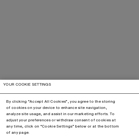
YOUR COOKIE SETTINGS
By clicking “Accept All Cookies”, you agree to the storing
of cookies on your device to enhance site navigation,
analyze site usage, and assist in our marketing efforts. To
adjust your preferences or withdraw consent of cookies at
any time, click on “Cookie Settings” below or at the bottom
of any page.