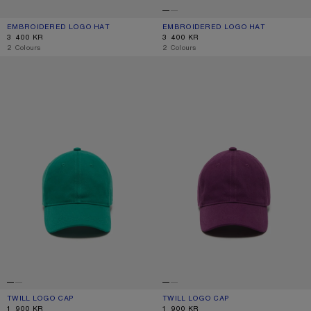
EMBROIDERED LOGO HAT
CURRENT COLOUR: WHITE/RED
PRICE: 3 400 KR.
EMBROIDERED LOGO HAT
CURRENT COLOUR: WHITE/GREY
PRICE: 3 400 KR.
3 400 KR
3 400 KR
,
2 Colours
,
2 Colours
TWILL LOGO CAP
TWILL LOGO CAP
TWILL LOGO CAP
CURRENT COLOUR: SEA GREEN
PRICE: 1 900 KR.
TWILL LOGO CAP
CURRENT COLOUR: BERRY PURPLE
PRICE: 1 900 KR.
1 900 KR
1 900 KR