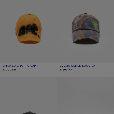
SPRAYED GRAPHIC CAP
CURRENT COLOUR: SAFFRON ORANGE
PRICE: 3 000 KR.
EMBROIDERED LOGO CAP
CURRENT COLOUR: BLACK
PRICE: 3 800 KR.
3 000 KR
3 800 KR
EMBROIDERED LOGO CAP
EMBROIDERED LOGO CAP