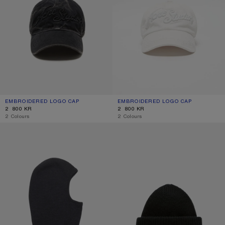
EMBROIDERED LOGO CAP
CURRENT COLOUR: BLACK
PRICE: 2 800 KR.
EMBROIDERED LOGO CAP
CURRENT COLOUR: WHITE
PRICE: 2 800 KR.
2 800 KR
2 800 KR
,
2 Colours
,
2 Colours
MERINO WOOL BALACLAVA
LARGE FACE LOGO BEANIE - YAK