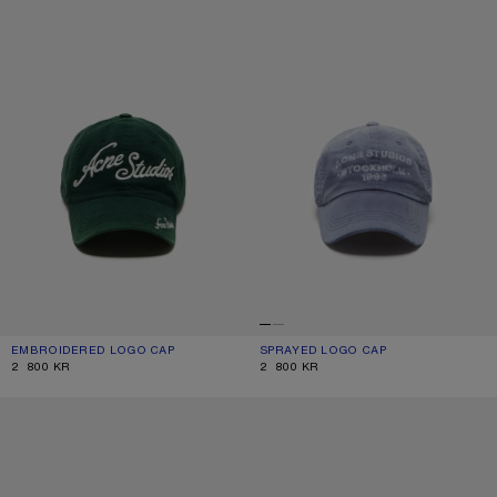
EMBROIDERED LOGO CAP
CURRENT COLOUR: DARK GREEN
PRICE: 2 800 KR.
SPRAYED LOGO CAP
CURRENT COLOUR: NAVY
PRICE: 2 800 KR.
2 800 KR
2 800 KR
SPRAYED GRAPHIC CAP
EMBROIDERED LOGO CAP