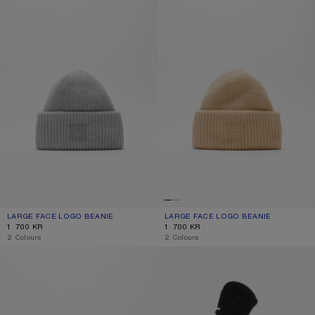
LARGE FACE LOGO BEANIE
CURRENT COLOUR: LIGHT GREY MELANGE
PRICE: 1 700 KR.
LARGE FACE LOGO BEANIE
CURRENT COLOUR: BISCUIT BEIGE
PRICE: 1 700 KR.
1 700 KR
1 700 KR
,
2 Colours
,
2 Colours
SMALL FACE LOGO BEANIE
MOHAIR CAP WITH EARFLAPS