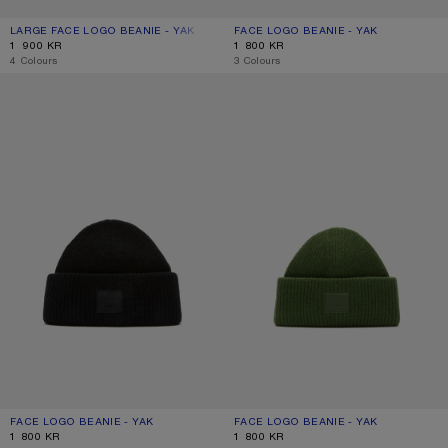
LARGE FACE LOGO BEANIE - YAK
CURRENT COLOUR: NAVY MELANGE
PRICE: 1 900 KR.
FACE LOGO BEANIE - YAK
CURRENT COLOUR: GREIGE MELANG
PRICE: 1 800 KR.
1 900 KR
1 800 KR
,
4 Colours
,
3 Colours
FACE LOGO BEANIE - YAK
FACE LOGO BEANIE - YAK
FACE LOGO BEANIE - YAK
CURRENT COLOUR: BLACK
PRICE: 1 800 KR.
FACE LOGO BEANIE - YAK
CURRENT COLOUR: BOTTLE GREEN
PRICE: 1 800 KR.
1 800 KR
1 800 KR