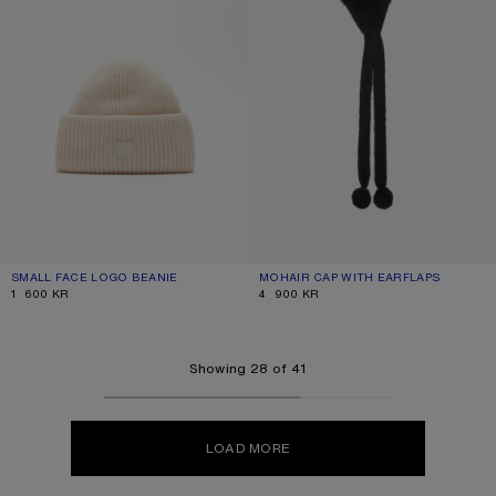
SMALL FACE LOGO BEANIE
CURRENT COLOUR: OATMEAL MELANGE
PRICE: 1 600 KR.
MOHAIR CAP WITH EARFLAPS
CURRENT COLOUR: BLACK
PRICE: 4 900 KR.
1 600 KR
4 900 KR
Showing 28 of 41
LOAD MORE