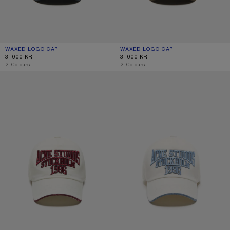
WAXED LOGO CAP
CURRENT COLOUR: EVENING BLUE
PRICE: 3 000 KR.
WAXED LOGO CAP
CURRENT COLOUR: BROWN
PRICE: 3 000 KR.
3 000 KR
3 000 KR
,
2 Colours
,
2 Colours
EMBROIDERED LOGO HAT
EMBROIDERED LOGO HAT