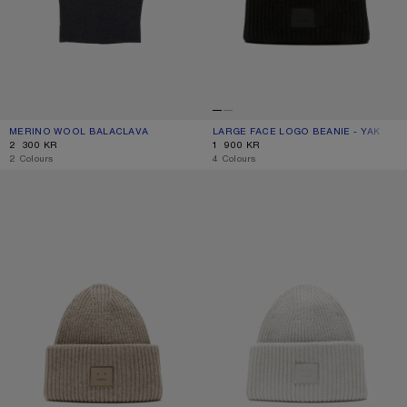
MERINO WOOL BALACLAVA
CURRENT COLOUR: DARK NAVY MELANGE
PRICE: 2 300 KR.
LARGE FACE LOGO BEANIE - YAK
CURRENT COLOUR: BLACK
PRICE: 1 900 KR.
2 300 KR
1 900 KR
,
2 Colours
,
4 Colours
LARGE FACE LOGO BEANIE - YAK
LARGE FACE LOGO BEANIE - YAK