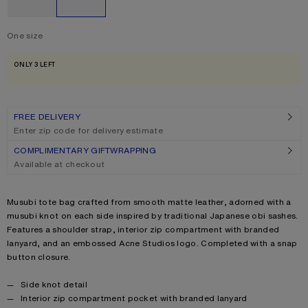
One size
Size
One size
ONLY 3 LEFT
FREE DELIVERY
Enter zip code for delivery estimate
COMPLIMENTARY GIFTWRAPPING
Available at checkout
Product description
Musubi tote bag crafted from smooth matte leather, adorned with a
musubi knot on each side inspired by traditional Japanese obi sashes.
Features a shoulder strap, interior zip compartment with branded
lanyard, and an embossed Acne Studios logo. Completed with a snap
button closure.
Product details
Side knot detail
Interior zip compartment pocket with branded lanyard