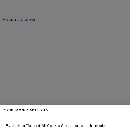
BACK TO MUSUBI
YOUR COOKIE SETTINGS
By clicking “Accept All Cookies”, you agree to the storing