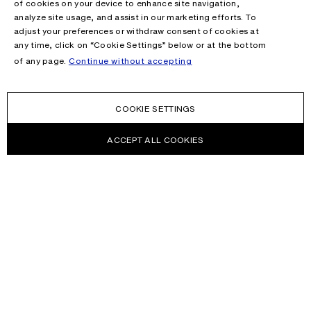
of cookies on your device to enhance site navigation,
analyze site usage, and assist in our marketing efforts. To
adjust your preferences or withdraw consent of cookies at
any time, click on “Cookie Settings” below or at the bottom
of any page.
Continue without accepting
COOKIE SETTINGS
ACCEPT ALL COOKIES
NEWSLETTER
Receive news about Acne Studios collections, Acne Paper, events
and sales.
EMAIL