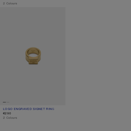
,
2 Colours
LOGO ENGRAVED SIGNET RING
LOGO ENGRAVED SIGNET RING
CURRENT COLOUR: SEMI MATT GOLD
PRICE: €290.
€290
,
2 Colours