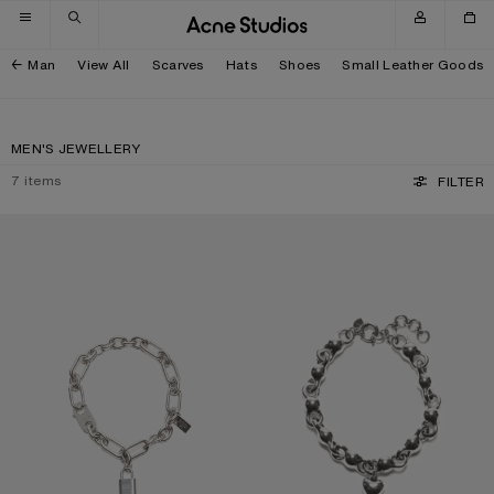
Skip to navigation
Skip to main content
Skip to footer
Man
View All
Scarves
Hats
Shoes
Small Leather Goods
MEN'S JEWELLERY
7
items
FILTER
LOGO PADLOCK NECKLACE
HEART CHARM NECKLACE