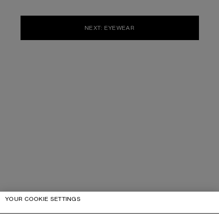
NEXT: EYEWEAR
YOUR COOKIE SETTINGS