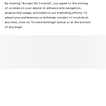
By clicking “Accept All Cookies”, you agree to the storing
of cookies on your device to enhance site navigation,
analyze site usage, and assist in our marketing efforts. To
adjust your preferences or withdraw consent of cookies at
any time, click on “Cookie Settings” below or at the bottom
of any page.
NEWSLETTER
Receive news about Acne Studios collections, Acne Paper, events
and sales.
EMAIL