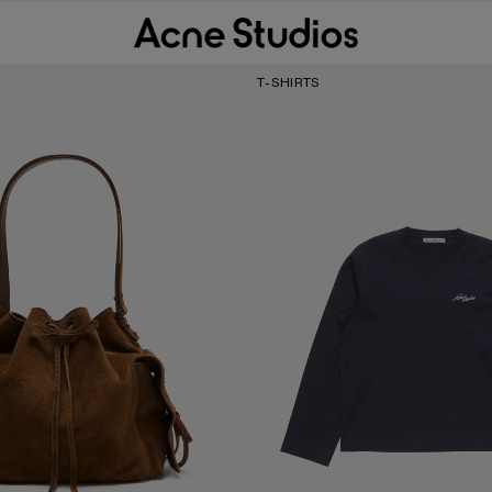
T-SHIRTS