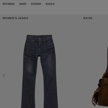
Skip to navigation
Skip to main content
Skip to footer
WOMAN
MAN
DENIM
BAGS
Key Categories
WOMEN'S JEANS
BAGS