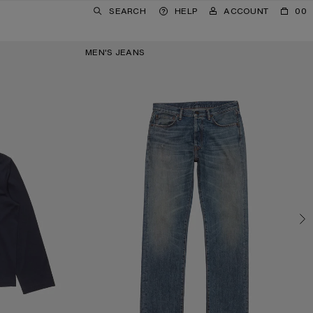
SEARCH
HELP
ACCOUNT
00
MEN'S JEANS