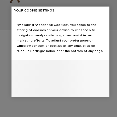
YOUR COOKIE SETTINGS
By clicking “Accept All Cookies”, you agree to the
storing of cookies on your device to enhance site
navigation, analyze site usage, and assist in our
marketing efforts. To adjust your preferences or
withdraw consent of cookies at any time, click on
“Cookie Settings” below or at the bottom of any page.