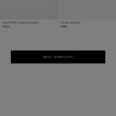
LEATHER CARD HOLDER
CURRENT COLOUR: DARK BROWN
PRICE: $250.
FOLD WALLET
CURRENT COLOUR: CARAMEL BROW
PRICE: $380.
$250
$380
NEXT: JEWELLERY