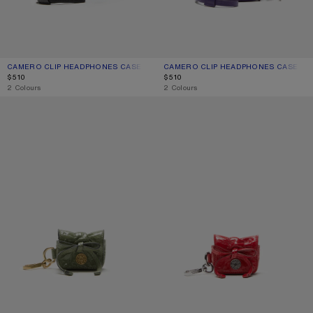
CAMERO CLIP HEADPHONES CASE
CURRENT COLOUR: BLACK
PRICE: $510.
CAMERO CLIP HEADPHONES CASE
CURRENT COLOUR: VIOLET PURPLE
PRICE: $510.
$510
$510
,
2 Colours
,
2 Colours
MULTIPOCKET HEADPHONES CASE
MULTIPOCKET HEADPHONES CASE