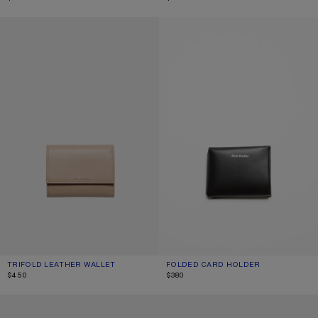
TRIFOLD LEATHER WALLET
FOLDED CARD HOLDER
TRIFOLD LEATHER WALLET
CURRENT COLOUR: TAUPE BEIGE
PRICE: $450.
FOLDED CARD HOLDER
CURRENT COLOUR: BLACK
PRICE: $380.
$450
$380
COMPACT ZIP WALLET
COMPACT ZIP WALLET