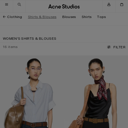
Skip to navigation
Skip to main content
Skip to footer
Clothing
Shirts & Blouses
Blouses
Shirts
Tops
WOMEN'S SHIRTS & BLOUSES
16
items
FILTER
PINSTRIPE BUTTON-UP SHIRT
SHINY SATIN TANK TOP