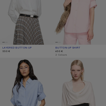
LAYERED BUTTON-UP
CURRENT COLOUR: WHITE/WHITE
PRICE: 550 €.
BUTTON-UP SHIRT
CURRENT COLOUR: PINK
PRICE: 450 €.
550 €
450 €
,
2 Colours
BUTTON-UP SHIRT
SILK COWL‑NECK BLOUSE