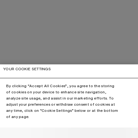
YOUR COOKIE SETTINGS
By clicking “Accept All Cookies”, you agree to the storing
of cookies on your device to enhance site navigation,
analyze site usage, and assist in our marketing efforts. To
adjust your preferences or withdraw consent of cookies at
any time, click on “Cookie Settings” below or at the bottom
of any page.