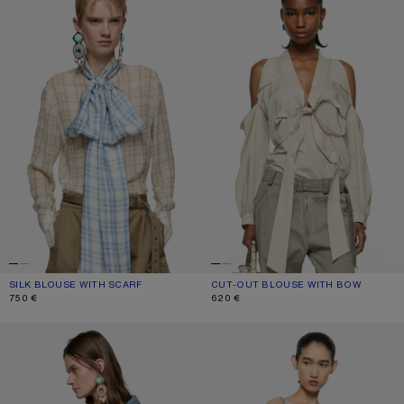
SILK BLOUSE WITH SCARF
CURRENT COLOUR: GREEN/ORANGE
PRICE: 750 €.
CUT-OUT BLOUSE WITH BOW
CURRENT COLOUR: LIGHT BEIGE
PRICE: 620 €.
750 €
620 €
DENIM BUTTON-UP SHIRT
CHECK TOP WITH BOW