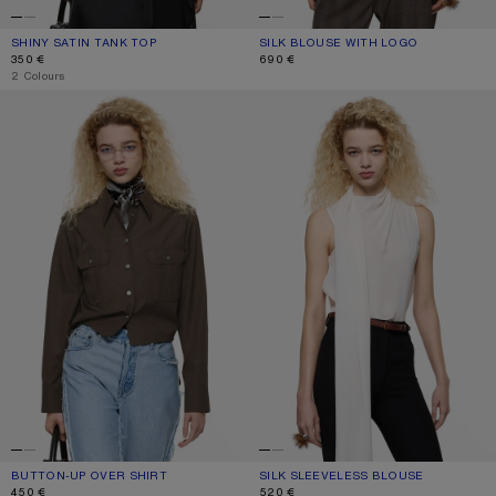
SHINY SATIN TANK TOP
CURRENT COLOUR: ICE BLUE
PRICE: 350 €.
SILK BLOUSE WITH LOGO
CURRENT COLOUR: LIGHT LAVENDER
PRICE: 690 €.
350 €
690 €
,
2 Colours
BUTTON-UP OVER SHIRT
SILK SLEEVELESS BLOUSE
BUTTON-UP OVER SHIRT
CURRENT COLOUR: CACAO BROWN
PRICE: 450 €.
SILK SLEEVELESS BLOUSE
CURRENT COLOUR: MARBLE WHITE
PRICE: 520 €.
450 €
520 €