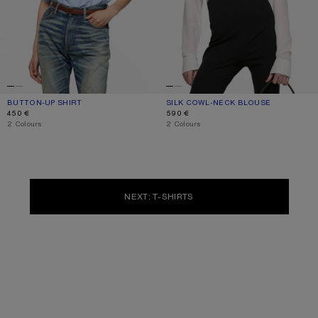
BUTTON-UP SHIRT
CURRENT COLOUR: BLUE
PRICE: 450 €.
SILK COWL‑NECK BLOUSE
CURRENT COLOUR: WHITE
PRICE: 590 €.
450 €
590 €
,
2 Colours
,
2 Colours
NEXT: T-SHIRTS