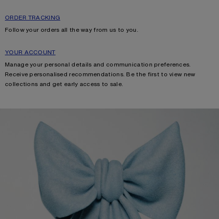
ORDER TRACKING
Follow your orders all the way from us to you.
YOUR ACCOUNT
Manage your personal details and communication preferences.
Receive personalised recommendations. Be the first to view new
collections and get early access to sale.