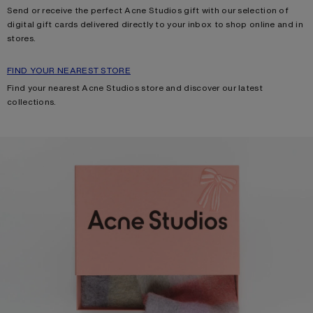
Send or receive the perfect Acne Studios gift with our selection of
digital gift cards delivered directly to your inbox to shop online and in
stores.
FIND YOUR NEAREST STORE
Find your nearest Acne Studios store and discover our latest
collections.