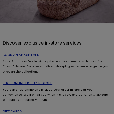
Discover exclusive in-store services
BOOK AN APPOINTMENT
Acne Studios offers in-store private appointments with one of our
Client Advisors for a personalised shopping experience to guide you
through the collection.
SHOP ONLINE PICKUP IN STORE
You can shop online and pick up your order in-store at your
convenience. We’ll email you when it's ready, and our Client Advisors
will guide you during your visit.
GIFT CARDS