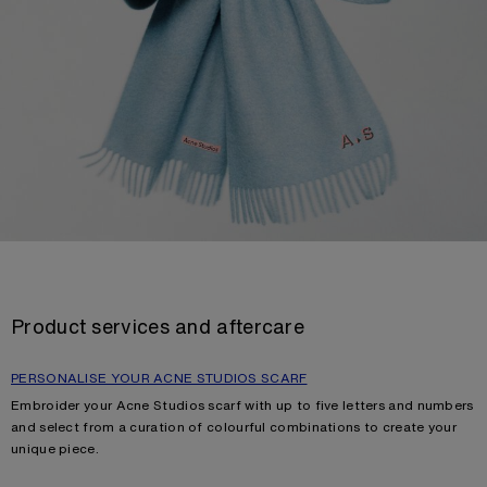
Product services and aftercare
PERSONALISE YOUR ACNE STUDIOS SCARF
Embroider your Acne Studios scarf with up to five letters and numbers
and select from a curation of colourful combinations to create your
unique piece.