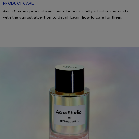
PRODUCT CARE
Acne Studios products are made from carefully selected materials
with the utmost attention to detail. Learn how
to care for them.