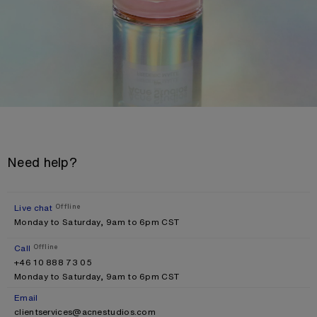
Need help?
Live chat
Offline
Monday to Saturday, 9am to 6pm CST
Call
Offline
+46 10 888 73 05
Monday to Saturday, 9am to 6pm CST
Email
clientservices@acnestudios.com