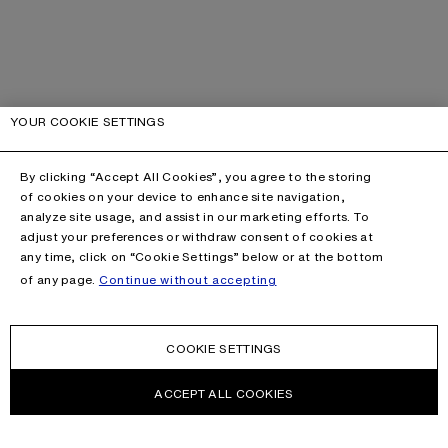
YOUR COOKIE SETTINGS
By clicking “Accept All Cookies”, you agree to the storing
of cookies on your device to enhance site navigation,
analyze site usage, and assist in our marketing efforts. To
adjust your preferences or withdraw consent of cookies at
any time, click on “Cookie Settings” below or at the bottom
of any page.
Continue without accepting
COOKIE SETTINGS
ACCEPT ALL COOKIES
CONTACT US