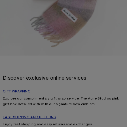
Discover exclusive online services
GIFT WRAPPING
Explore our complimentary gift wrap service. The Acne Studios pink
gift box detailed with with our signature bow emblem.
FAST SHIPPING AND RETURNS
Enjoy fast shipping and easy returns and exchanges.