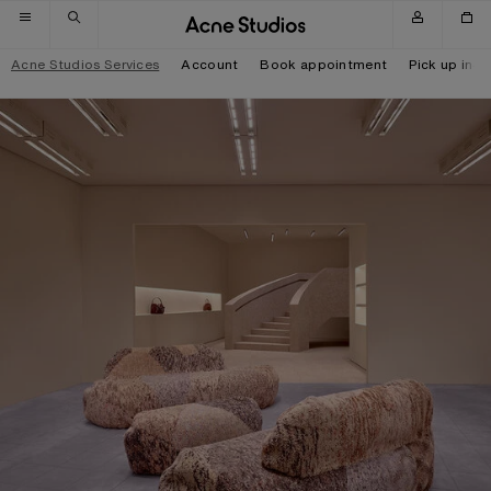
Skip to navigation
Skip to main content
Skip to footer
Acne Studios Services
Account
Book appointment
Pick up in-s