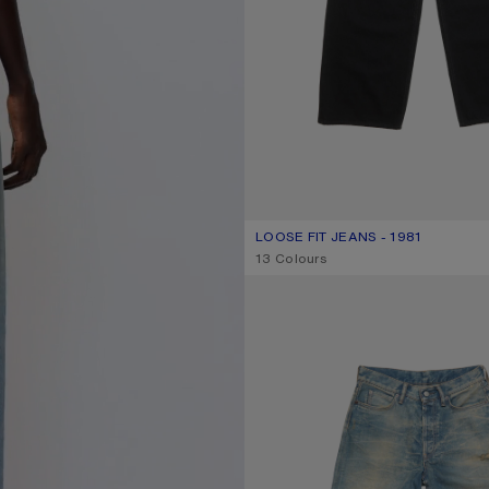
LOOSE FIT JEANS - 1981
CURRENT COLOUR: BLACK
PRICE: 490 €.
,
13 Colours
LOOSE FIT JEANS - 1981