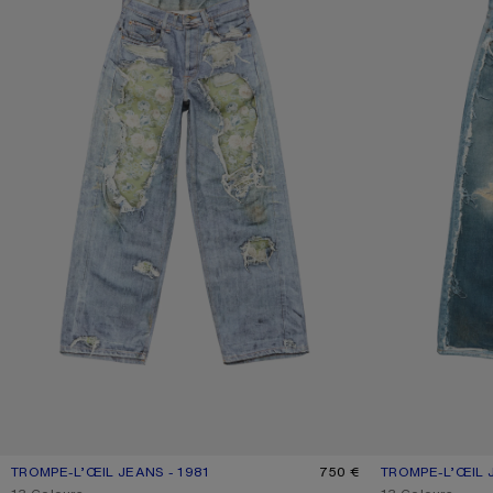
TROMPE-L’ŒIL JEANS - 1981
CURRENT COLOUR: BLUE/GREEN
PRICE: 750 €.
750 €
TROMPE-L’ŒIL J
CURRENT COLOU
PRICE: 750 €.