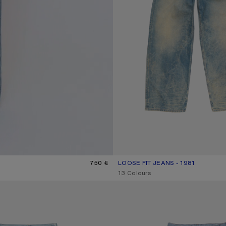
750 €
LOOSE FIT JEANS - 1981
CURRENT COLOUR: MID BLUE
PRICE: 650 €.
,
13 Colours
ANS - 1981
TROMPE-L’ŒIL JEANS - 1981