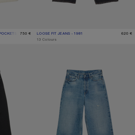
 POCKETS
750 €
LOOSE FIT JEANS - 1981
CURRENT COLOUR: BLACK
PRICE: 620 €.
620 €
,
13 Colours
LOOSE FIT JEANS - 1981