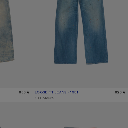
650 €
LOOSE FIT JEANS - 1981
CURRENT COLOUR: MID BLUE
PRICE: 620 €.
620 €
,
13 Colours
LOOSE FIT JEANS - 1981