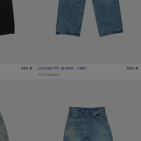
490 €
LOOSE FIT JEANS - 1981
CURRENT COLOUR: MID BLUE
PRICE: 520 €.
520 €
,
13 Colours
LOOSE FIT JEANS - 1981