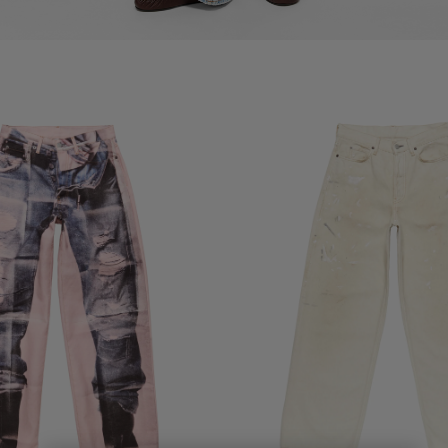
ANS - 1981
LOOSE FIT JEANS WITH LEATHER 