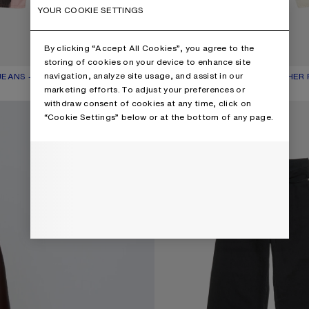
YOUR COOKIE SETTINGS
By clicking “Accept All Cookies”, you agree to the
storing of cookies on your device to enhance site
navigation, analyze site usage, and assist in our
EANS - 1981
R: PINK/BLUE
750 €
LOOSE FIT JEANS WITH LEATHER
CURRENT COLOUR: WHITE
PRICE: 750 €.
marketing efforts. To adjust your preferences or
withdraw consent of cookies at any time, click on
LOOSE FIT JEANS - 1981
“Cookie Settings” below or at the bottom of any page.