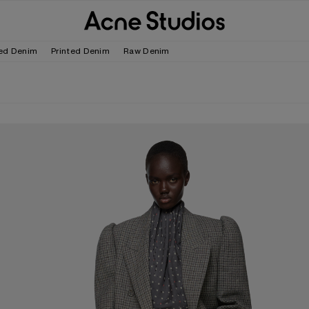
ed Denim
Printed Denim
Raw Denim