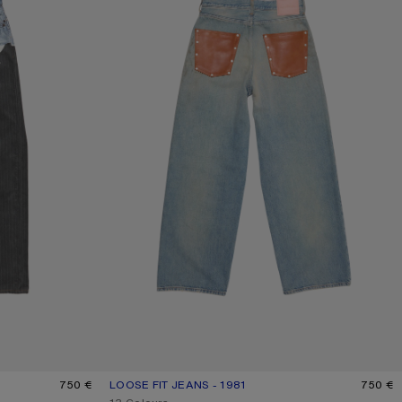
750 €
LOOSE FIT JEANS - 1981
CURRENT COLOUR: MID BLUE
PRICE: 750 €.
750 €