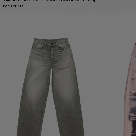
l’oeil prints.
LOOSE FIT JEANS - 1981
TROMPE-L'ŒIL JE