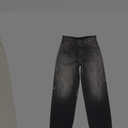
POCKETS
LOOSE FIT JEANS - 1981