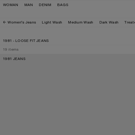
Skip to navigation
Skip to main content
Skip to footer
WOMAN
MAN
DENIM
BAGS
Women’s Jeans
Light Wash
Medium Wash
Dark Wash
Treat
1981 - LOOSE FIT JEANS
19
items
1981 JEANS