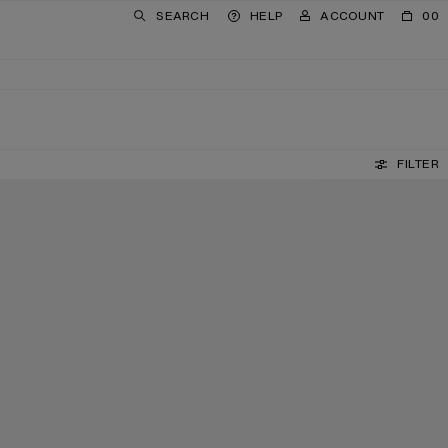
SEARCH
HELP
ACCOUNT
00
FILTER