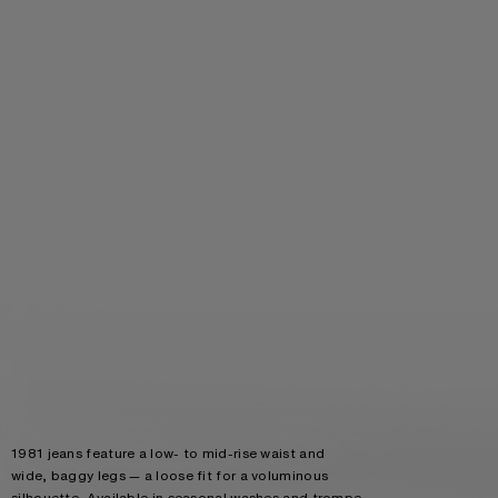
1981 jeans feature a low- to mid-rise waist and
wide, baggy legs — a loose fit for a voluminous
silhouette. Available in seasonal washes and trompe