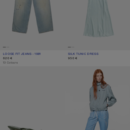
LOOSE FIT JEANS - 1981
CURRENT COLOUR: LIGHT BLUE
PRICE: 620 €.
SILK TUNIC DRESS
CURRENT COLOUR: LIGHT BLUE
PRICE: 950 €.
620 €
950 €
,
13 Colours
KITTEN HEEL SANDALS
CASUAL PRINTED TROUSERS