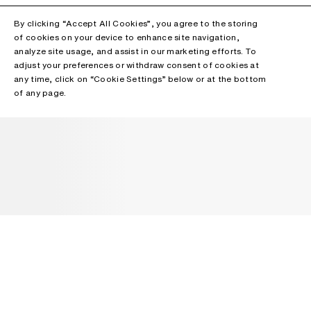
By clicking “Accept All Cookies”, you agree to the storing
of cookies on your device to enhance site navigation,
analyze site usage, and assist in our marketing efforts. To
adjust your preferences or withdraw consent of cookies at
any time, click on “Cookie Settings” below or at the bottom
of any page.
NEWSLETTER
Receive news about Acne Studios collections, Acne Paper, events
and sales.