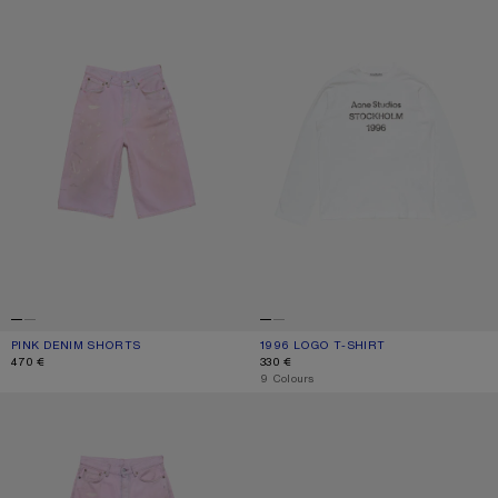
PINK DENIM SHORTS
CURRENT COLOUR: PINK
PRICE: 470 €.
1996 LOGO T-SHIRT
CURRENT COLOUR: OFF WHITE
PRICE: 330 €.
470 €
330 €
,
9 Colours
LOOSE FIT JEANS - 1981
KITTEN HEEL SANDALS