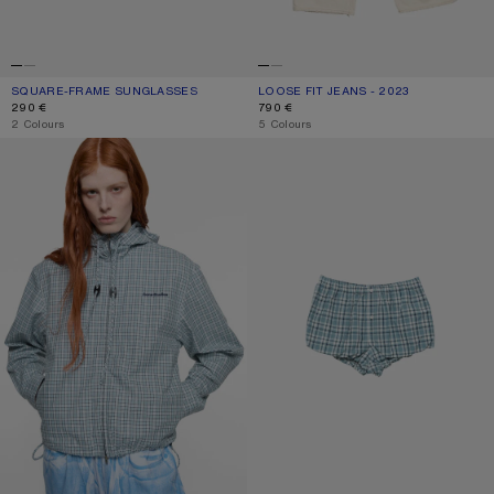
SQUARE-FRAME SUNGLASSES
CURRENT COLOUR: BROWN/GOLD
PRICE: 290 €.
LOOSE FIT JEANS - 2023
CURRENT COLOUR: WHITE
PRICE: 790 €.
290 €
790 €
,
2 Colours
,
5 Colours
HOODED CHECK JACKET
GATHERED CHECK SHORTS