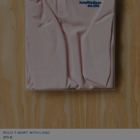
POLO T-SHIRT WITH LOGO
CURRENT COLOUR: PALE PINK
PRICE: 370 €.
370 €