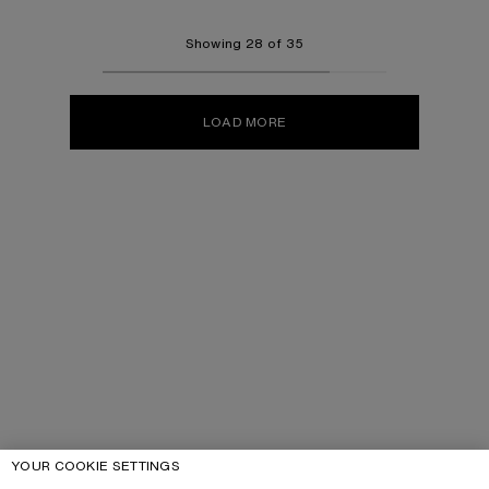
Showing 28 of 35
LOAD MORE
YOUR COOKIE SETTINGS