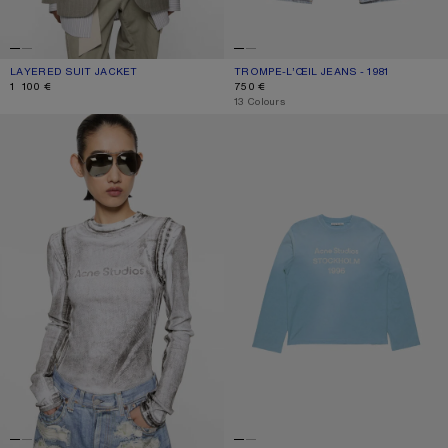
LAYERED SUIT JACKET
CURRENT COLOUR: WARM GREY
PRICE: 1 100 €.
TROMPE-L’ŒIL JEANS - 1981
CURRENT COLOUR: BLUE/GREEN
PRICE: 750 €.
1 100 €
750 €
,
13 Colours
LAYERED PRINTED T-SHIRT
SPRAYED 1996 LOGO T-SHIRT