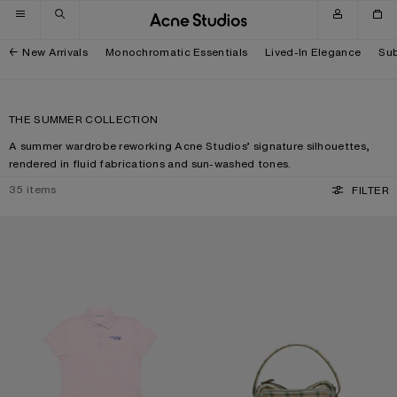
Skip to navigation
Skip to main content
Skip to footer
New Arrivals
Monochromatic Essentials
Lived-In Elegance
Sub
THE SUMMER COLLECTION
A summer wardrobe reworking Acne Studios’ signature silhouettes,
rendered in fluid fabrications and sun-washed tones.
35
items
FILTER
POLO T-SHIRT WITH LOGO
CAMERO KIT CHECK CROSSBODY 