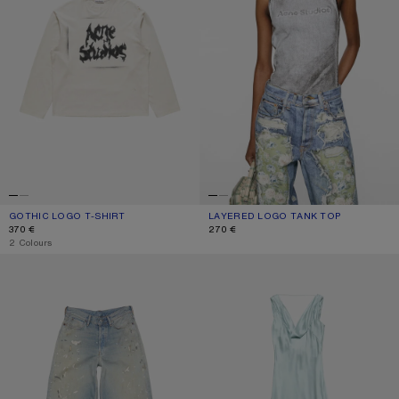
GOTHIC LOGO T-SHIRT
CURRENT COLOUR: DUSTY WHITE
PRICE: 370 €.
LAYERED LOGO TANK TOP
CURRENT COLOUR: BLACK/WHITE
PRICE: 270 €.
370 €
270 €
,
2 Colours
LOOSE FIT JEANS - 1981
SILK TUNIC DRESS