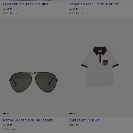
LAYERED PRINTED T-SHIRT
CURRENT COLOUR: BLACK/WHITE
PRICE: 390 €.
SPRAYED 1996 LOGO T-SHIRT
CURRENT COLOUR: CORNFLOWER B
PRICE: 330 €.
390 €
330 €
,
2 Colours
,
8 Colours
METAL AVIATOR SUNGLASSES
SHEER POLO KNIT
METAL AVIATOR SUNGLASSES
CURRENT COLOUR: BLACK/BLACK
PRICE: 320 €.
SHEER POLO KNIT
CURRENT COLOUR: WHITE/BROWN
PRICE: 390 €.
320 €
390 €
,
3 Colours