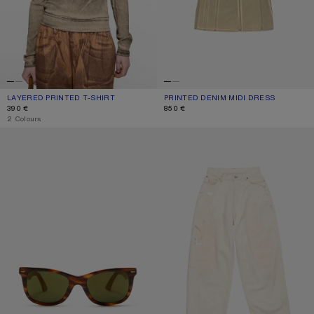
LAYERED PRINTED T-SHIRT
CURRENT COLOUR: PUMPKIN ORANGE
PRICE: 390 €.
PRINTED DENIM MIDI DRESS
CURRENT COLOUR: BEIGE/SAGE GR
PRICE: 850 €.
390 €
850 €
,
2 Colours
SQUARE-FRAME SUNGLASSES
LOOSE FIT JEANS - 2023