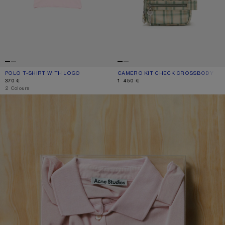
POLO T-SHIRT WITH LOGO
CURRENT COLOUR: PALE PINK
PRICE: 370 €.
CAMERO KIT CHECK CROSSBODY BA
CURRENT COLOUR: GREEN/ORANGE
PRICE: 1 450 €.
370 €
1 450 €
,
2 Colours