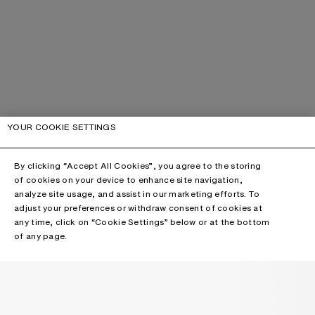
YOUR COOKIE SETTINGS
By clicking “Accept All Cookies”, you agree to the storing
of cookies on your device to enhance site navigation,
analyze site usage, and assist in our marketing efforts. To
adjust your preferences or withdraw consent of cookies at
any time, click on “Cookie Settings” below or at the bottom
of any page.