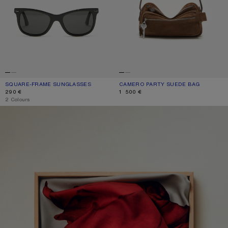
SQUARE-FRAME SUNGLASSES
CURRENT COLOUR: BLACK/BLACK
PRICE: 290 €.
CAMERO PARTY SUEDE BAG
CURRENT COLOUR: COGNAC BROWN
PRICE: 1 500 €.
290 €
1 500 €
,
2 Colours