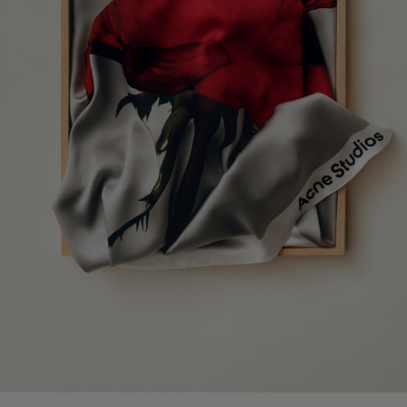
KITTEN HEEL SANDALS
CAMERO KIT CHECK CROSSBODY 