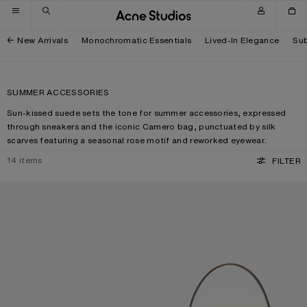
Skip to navigation
Skip to main content
Skip to footer
New Arrivals
Monochromatic Essentials
Lived-In Elegance
Sub
SUMMER ACCESSORIES
Sun-kissed suede sets the tone for summer accessories, expressed
through sneakers and the iconic Camero bag, punctuated by silk
scarves featuring a seasonal rose motif and reworked eyewear.
14
items
FILTER
SQUARE-FRAME SUNGLASSES
CAMERO PARTY SUEDE BAG