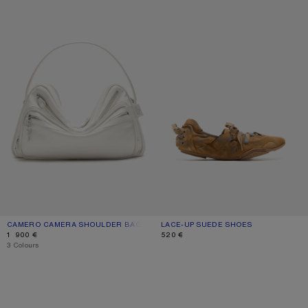
CAMERO CAMERA SHOULDER BAG
CURRENT COLOUR: CREAM WHITE
PRICE: 1 900 €.
LACE-UP SUEDE SHOES
CURRENT COLOUR: BEIGE/BLUE
PRICE: 520 €.
1 900 €
520 €
,
3 Colours