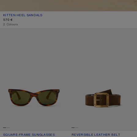
KITTEN HEEL SANDALS
CURRENT COLOUR: THYME GREEN
PRICE: 570 €.
570 €
2 Colours
SQUARE-FRAME SUNGLASSES
REVERSIBLE LEATHER BELT
SQUARE-FRAME SUNGLASSES
CURRENT COLOUR: BROWN/GOLD
PRICE: 290 €.
REVERSIBLE LEATHER BELT
CURRENT COLOUR: COGNAC BROWN
PRICE: 390 €.