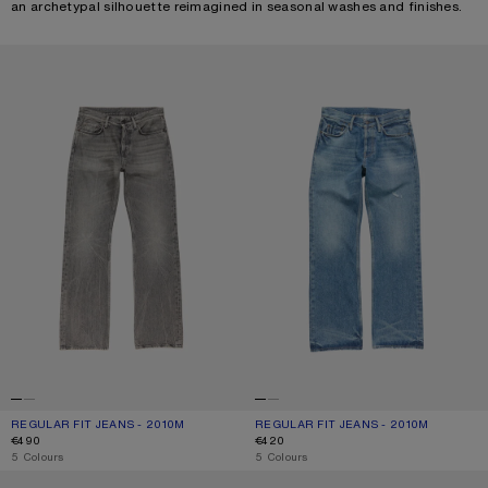
an archetypal silhouette reimagined in seasonal washes and finishes.
REGULAR FIT JEANS - 2010M
REGULAR FIT JEANS - 2010M
REGULAR FIT JEANS - 2010M
CURRENT COLOUR: WASHED BLACK
PRICE: €490.
REGULAR FIT JEANS - 2010M
CURRENT COLOUR: MID BLUE
PRICE: €420.
€490
€420
,
5 Colours
,
5 Colours
MENDED JEANS - 2010M
REGULAR FIT JEANS - 2010M