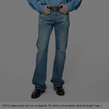
2010 jeans are cut to a regular fit with a low waist and straight leg —