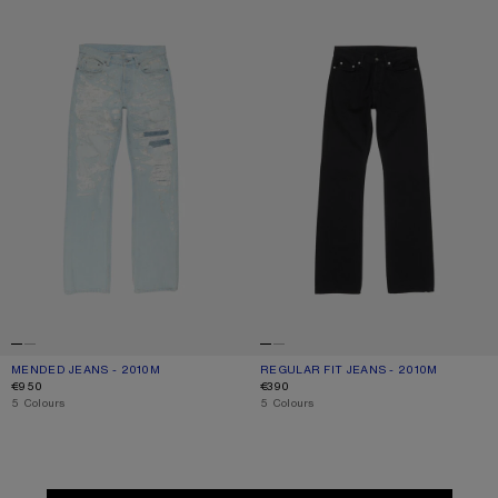
MENDED JEANS - 2010M
CURRENT COLOUR: LIGHT BLUE
PRICE: €950.
REGULAR FIT JEANS - 2010M
CURRENT COLOUR: BLACK
PRICE: €390.
€950
€390
,
5 Colours
,
5 Colours