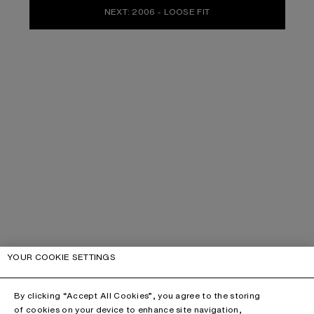
NEXT: 2006 - LOOSE FIT
YOUR COOKIE SETTINGS
By clicking “Accept All Cookies”, you agree to the storing
of cookies on your device to enhance site navigation,