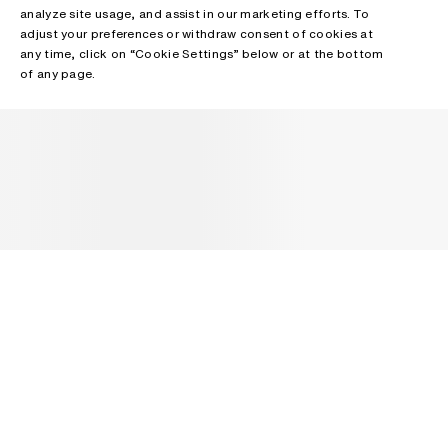
analyze site usage, and assist in our marketing efforts. To
adjust your preferences or withdraw consent of cookies at
any time, click on “Cookie Settings” below or at the bottom
of any page.
NEWSLETTER
Receive news about Acne Studios collections, Acne Paper, events
and sales.
EMAIL