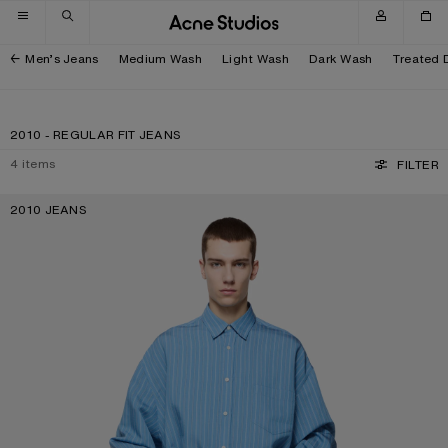
Skip to navigation
Skip to main content
Skip to footer
Men’s Jeans
Medium Wash
Light Wash
Dark Wash
Treated 
2010 - REGULAR FIT JEANS
4
items
FILTER
2010 JEANS