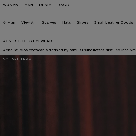
Skip to navigation
Skip to main content
Skip to footer
WOMAN
MAN
DENIM
BAGS
Man
View All
Scarves
Hats
Shoes
Small Leather Goods
ACNE STUDIOS EYEWEAR
Acne Studios eyewear is defined by familiar silhouettes distilled into pr
SQUARE-FRAME