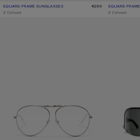
SQUARE-FRAME SUNGLASSES
CURRENT COLOUR: BROWN/GOLD
PRICE: €290.
€290
SQUARE-FRAME
CURRENT COLO
PRICE: €290.
,
2 Colours
,
2 Colours
METAL AVIATOR SUNGLASSES
METAL SHIELD S