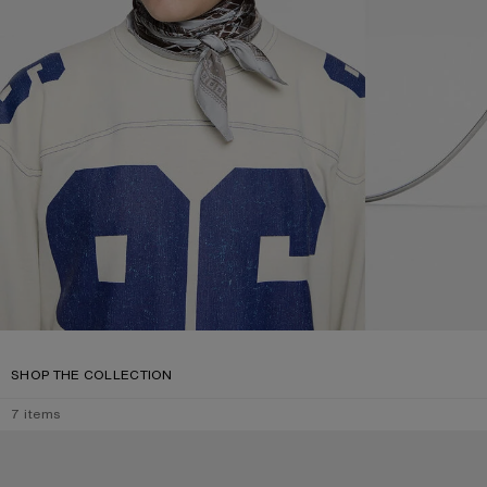
SHOP THE COLLECTION
7
items
SQUARE-FRAME SUNGLASSES
SQUARE-FRAME 