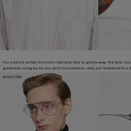
Our aviators soften the iconic teardrop lens to gently wrap the face. Cra
graded by category for sun and UV protection, they are finished with a d
AVIATORS