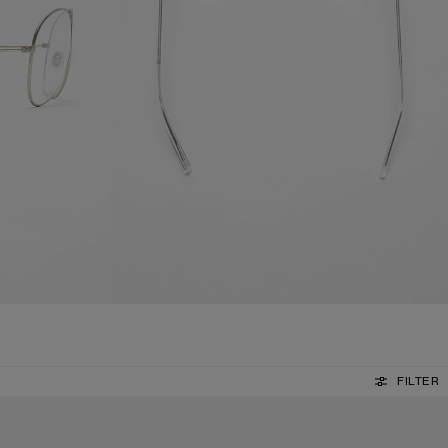
FILTER
METAL AVIATOR SUNGLASSES