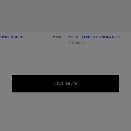
 SUNGLASSES
UR: BLACK/BLACK
€450
METAL SHIELD SUNGLASSES
CURRENT COLOUR: SILVER/TRAN
PRICE: €450.
,
2 Colours
NEXT: BELTS