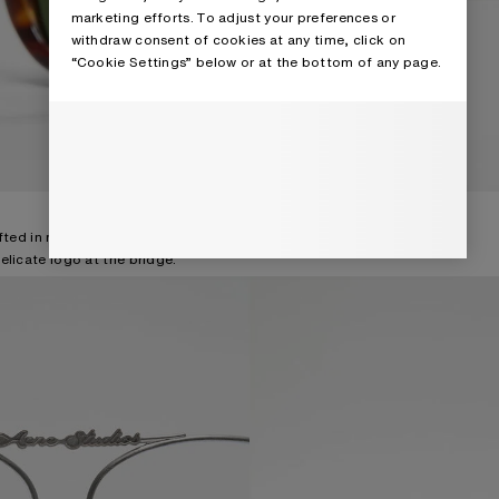
marketing efforts. To adjust your preferences or
withdraw consent of cookies at any time, click on
“Cookie Settings” below or at the bottom of any page.
fted in nickel-free metal and
elicate logo at the bridge.