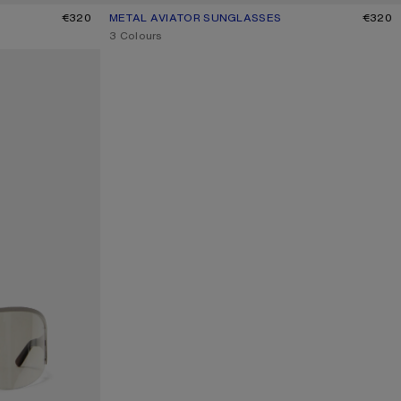
K
€320
METAL AVIATOR SUNGLASSES
CURRENT COLOUR: BROWN/ORANGE
PRICE: €320.
€320
,
3 Colours