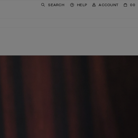
SEARCH
HELP
ACCOUNT
00