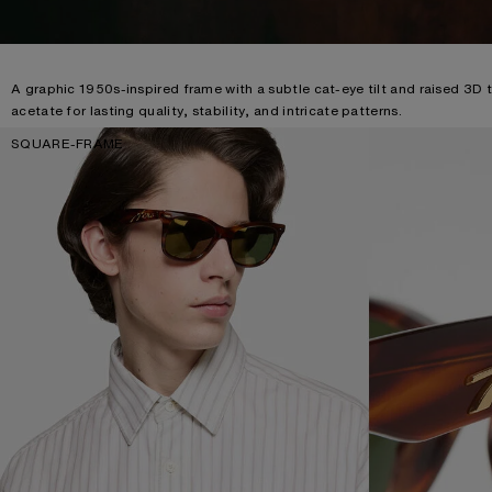
A graphic 1950s-inspired frame with a subtle cat-eye tilt and raised 3D 
acetate for lasting quality, stability, and intricate patterns.
SQUARE-FRAME