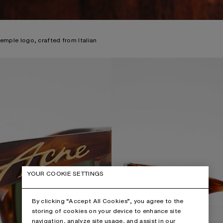
temple logo, crafted from Italian
YOUR COOKIE SETTINGS
By clicking “Accept All Cookies”, you agree to the
storing of cookies on your device to enhance site
navigation, analyze site usage, and assist in our