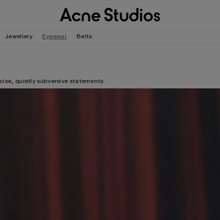
Jewellery
Eyewear
Belts
ecise, quietly subversive statements.