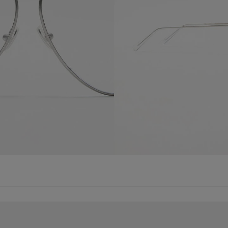
SUNGLASSES
METAL AVIATOR SUNGLASSES