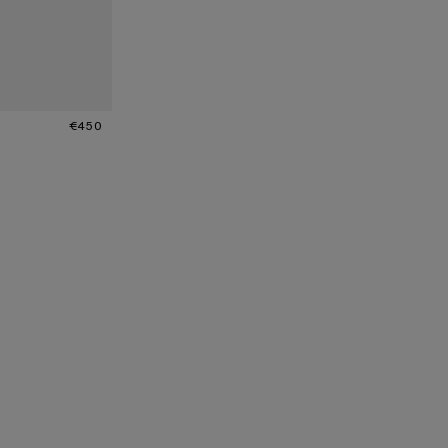
SPARENT
€450