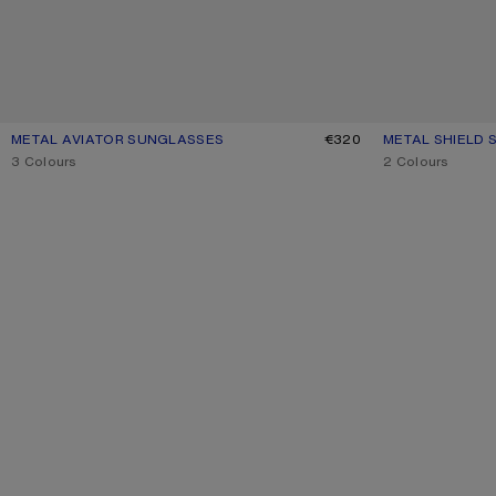
METAL AVIATOR SUNGLASSES
CURRENT COLOUR: VINTAGE SILVER/TRANSPARENT
PRICE: €320.
€320
METAL SHIELD
CURRENT COLO
PRICE: €450.
,
3 Colours
,
2 Colours