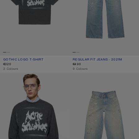
GOTHIC LOGO T-SHIRT
CURRENT COLOUR: FADED BLACK
PRICE: €320.
REGULAR FIT JEANS - 2021M
CURRENT COLOUR: LIGHT BLUE
PRICE: €490.
€320
€490
,
2 Colours
,
9 Colours
GOTHIC LOGO T-SHIRT
LOOSE FIT JEANS - 1981