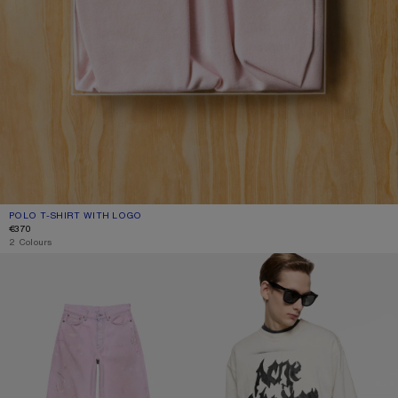
POLO T-SHIRT WITH LOGO
CURRENT COLOUR: PALE PINK
PRICE: €370.
€370
2 Colours
LOOSE FIT JEANS - 1981
GOTHIC LOGO T-SHIRT