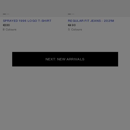
SPRAYED 1996 LOGO T-SHIRT
CURRENT COLOUR: DUSTY WHITE
PRICE: €330.
REGULAR FIT JEANS - 2021M
CURRENT COLOUR: WHITE
PRICE: €490.
€330
€490
,
8 Colours
,
5 Colours
NEXT: NEW ARRIVALS