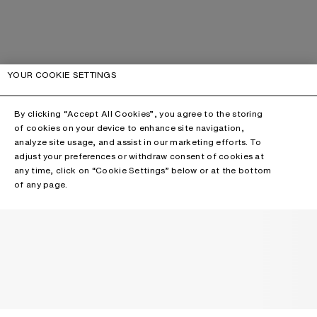
YOUR COOKIE SETTINGS
By clicking “Accept All Cookies”, you agree to the storing
of cookies on your device to enhance site navigation,
analyze site usage, and assist in our marketing efforts. To
adjust your preferences or withdraw consent of cookies at
any time, click on “Cookie Settings” below or at the bottom
of any page.