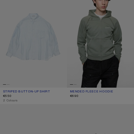
STRIPED BUTTON-UP SHIRT
CURRENT COLOUR: BLUE
PRICE: €550.
MENDED FLEECE HOODIE
CURRENT COLOUR: SLATE GREY
PRICE: €690.
€550
€690
,
2 Colours
SQUARE-FRAME SUNGLASSES
MENDED LOGO T-SHIRT