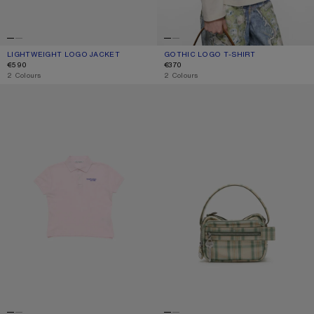
LIGHTWEIGHT LOGO JACKET
CURRENT COLOUR: LIGHT TAUPE
PRICE: €590.
GOTHIC LOGO T-SHIRT
CURRENT COLOUR: DUSTY WHITE
PRICE: €370.
€590
€370
,
2 Colours
,
2 Colours
POLO T-SHIRT WITH LOGO
CAMERO KIT CHECK CROSSBODY 