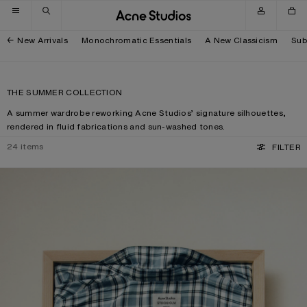
Skip to navigation
Skip to main content
Skip to footer
New Arrivals
Monochromatic Essentials
A New Classicism
Sub
THE SUMMER COLLECTION
A summer wardrobe reworking Acne Studios’ signature silhouettes,
rendered in fluid fabrications and sun-washed tones.
24
items
FILTER