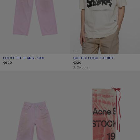
LOOSE FIT JEANS - 1981
CURRENT COLOUR: PINK
PRICE: €620.
GOTHIC LOGO T-SHIRT
CURRENT COLOUR: DUSTY WHITE
PRICE: €320.
€620
€320
,
2 Colours
PINK DENIM SHORTS
THIN PRINTED SCARF