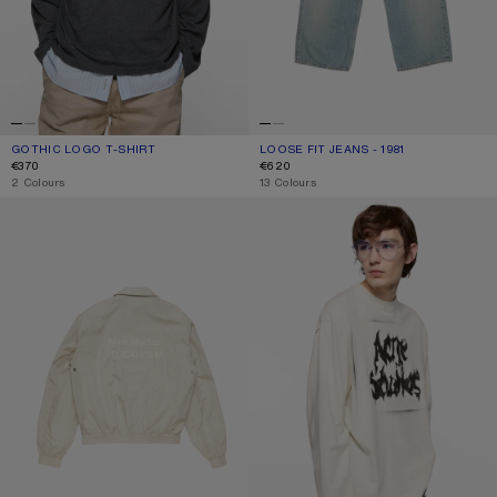
GOTHIC LOGO T-SHIRT
CURRENT COLOUR: FADED BLACK
PRICE: €370.
LOOSE FIT JEANS - 1981
CURRENT COLOUR: LIGHT BLUE
PRICE: €620.
€370
€620
,
2 Colours
,
13 Colours
LIGHTWEIGHT LOGO JACKET
GOTHIC LOGO T-SHIRT