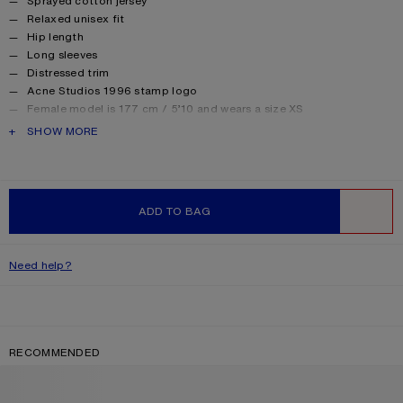
Sprayed cotton jersey
Relaxed unisex fit
Hip length
Long sleeves
Distressed trim
Acne Studios 1996 stamp logo
Female model is 177 cm / 5’10 and wears a size XS
Male model is 188 cm / 6′2 and wears a size M
PRODUCT DESCRIPTION
SHOW MORE
For a more regular silhouette, we recommend sizing down.
Style ID: FN-UX-TSHI000016
Made from organically grown cotton.
Product information
Shell: 85% Cotton, 15% True hemp
ADD TO BAG
WISHLIST
Need help?
RECOMMENDED