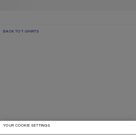
BACK TO T-SHIRTS
YOUR COOKIE SETTINGS