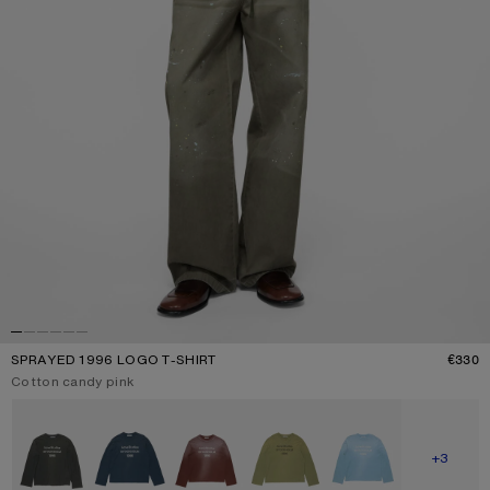
SPRAYED 1996 LOGO T-SHIRT
€330
P
Current colour:
Cotton candy pink
Other colours
SHOW M
+3