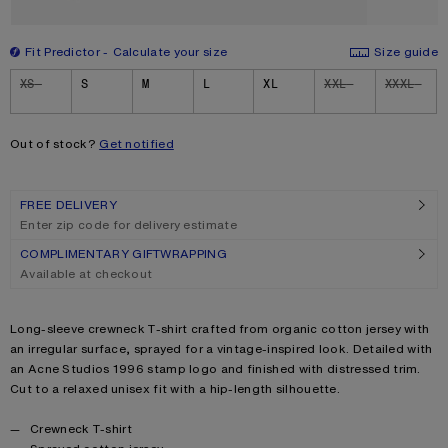
Fit Predictor
Calculate your size
Size guide
Size
XS
S
M
L
XL
XXL
XXXL
Out of stock?
Get notified
FREE DELIVERY
Enter zip code for delivery estimate
COMPLIMENTARY GIFTWRAPPING
Available at checkout
Product description
Long-sleeve crewneck T-shirt crafted from organic cotton jersey with
an irregular surface, sprayed for a vintage-inspired look. Detailed with
an Acne Studios 1996 stamp logo and finished with distressed trim.
Cut to a relaxed unisex fit with a hip-length silhouette.
Product details
Crewneck T-shirt