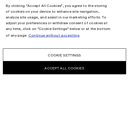
By clicking “Accept All Cookies”, you agree to the storing
of cookies on your device to enhance site navigation,
analyze site usage, and assist in our marketing efforts. To
adjust your preferences or withdraw consent of cookies at
any time, click on “Cookie Settings” below or at the bottom
of any page.
Continue without accepting
COOKIE SETTINGS
ACCEPT ALL COOKIES
NEWSLETTER
Receive news about Acne Studios collections, Acne Paper, events
and sales.
EMAIL