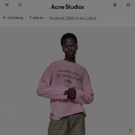
Skip to navigation
Skip to main content
Skip to footer
Clothing
T-shirts
Sprayed 1996 logo t-shirt