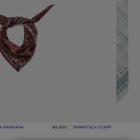
LK BANDANA
UR: BURGUNDY/BROWN
฿9,000
SKINNY SILK SCARF
CURRENT COLOUR: SAGE GREEN/
PRICE: ฿7,100.