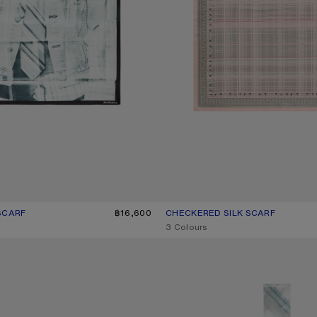
SCARF
UR: BLACK/WHITE
฿16,600
CHECKERED SILK SCARF
CURRENT COLOUR: PINK/TAUPE
PRICE: ฿16,600.
,
3 Colours
K BANDANA
SKINNY SILK SCARF