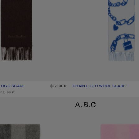
LOGO SCARF
UR: DARK BROWN MELANGE
฿17,000
CHAIN LOGO WOOL SCARF
CURRENT COLOUR: WHITE/BLUE
PRICE: ฿18,200.
nalise it
D SCARF
MOHAIR CHECKED SCARF