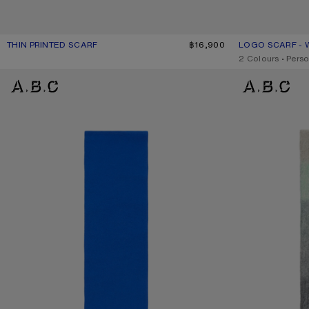
THIN PRINTED SCARF
CURRENT COLOUR: DARK PINK
PRICE: ฿16,900.
฿16,900
LOGO SCARF - 
CURRENT COLO
PRICE: ฿12,800.
,
2 Colours
,
Perso
FRINGE WOOL SCARF - SKINNY
MOHAIR CHECKE