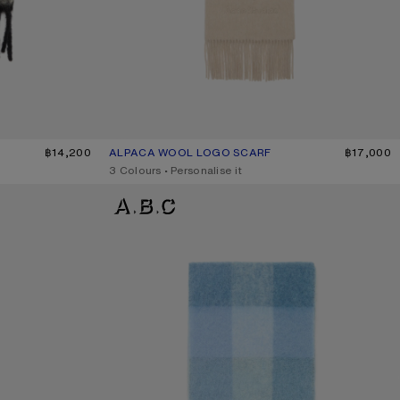
/BLACK
฿14,200
ALPACA WOOL LOGO SCARF
CURRENT COLOUR: OATMEAL MELANGE
PRICE: ฿17,000.
฿17,000
,
3 Colours
,
Personalise it
MOHAIR CHECKED SCARF