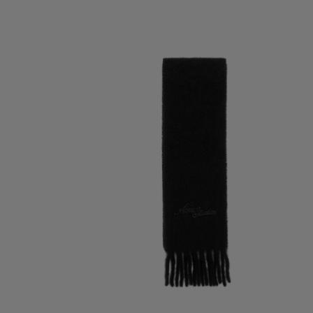
WOOL SCARF WITH LOGO