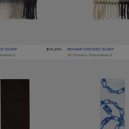
ED SCARF
UR: GREEN/GREY/BLACK
฿14,200
MOHAIR CHECKED SCARF
CURRENT COLOUR: BLUE/BEIGE
PRICE: ฿14,200.
onalise it
,
16 Colours
,
Personalise it
OGO SCARF
CHAIN LOGO WOOL SCARF