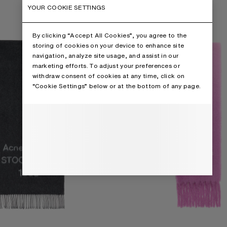
IDE
WOOL SCARF WITH LOGO
YOUR COOKIE SETTINGS
By clicking “Accept All Cookies”, you agree to the
storing of cookies on your device to enhance site
navigation, analyze site usage, and assist in our
marketing efforts. To adjust your preferences or
withdraw consent of cookies at any time, click on
“Cookie Settings” below or at the bottom of any page.