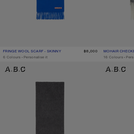
FRINGE WOOL SCARF - SKINNY
CURRENT COLOUR: ROYAL BLUE
PRICE: ฿8,000.
฿8,000
MOHAIR CHECK
CURRENT COLO
PRICE: ฿14,200.
,
6 Colours
,
Personalise it
,
16 Colours
,
Pers
ALPACA WOOL LOGO SCARF
ALPACA WOOL L