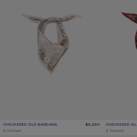
CHECKERED SILK BANDANA
CURRENT COLOUR: PINK/TAUPE
PRICE: ฿9,000.
฿9,000
CHECKERED SI
CURRENT COLO
PRICE: ฿9,000.
,
2 Colours
,
2 Colours