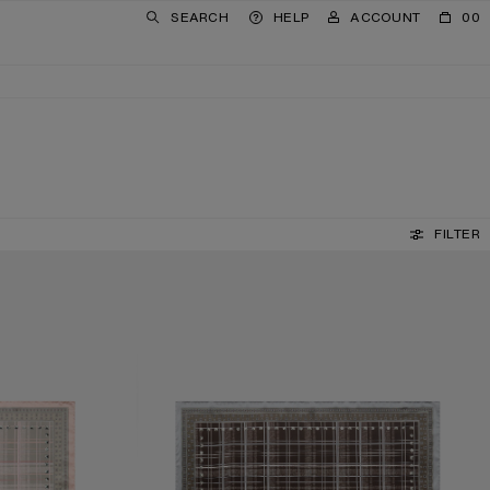
SEARCH
HELP
ACCOUNT
00
FILTER
CHECKERED SILK SCARF