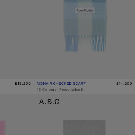
฿18,200
MOHAIR CHECKED SCARF
CURRENT COLOUR: LIGHT BLUE/WHITE/POWDER B
PRICE: ฿14,200.
฿14,200
,
16 Colours
,
Personalise it
LOGO SCARF - WIDE