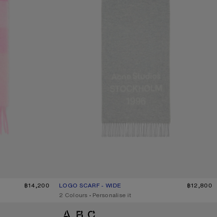
HITE/PALE PINK
฿14,200
LOGO SCARF - WIDE
CURRENT COLOUR: LIGHT GREY MELANGE / WHITE
PRICE: ฿12,800.
฿12,800
,
2 Colours
,
Personalise it
BICOLOUR ALPACA SCARF