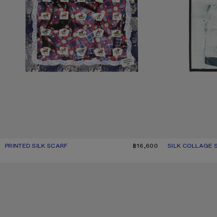
PRINTED SILK SCARF
CURRENT COLOUR: BLUE/RED
PRICE: ฿16,600.
฿16,600
SILK COLLAGE 
CURRENT COLO
PRICE: ฿16,600.
CHECKERED SILK BANDANA
CHECKERED SIL