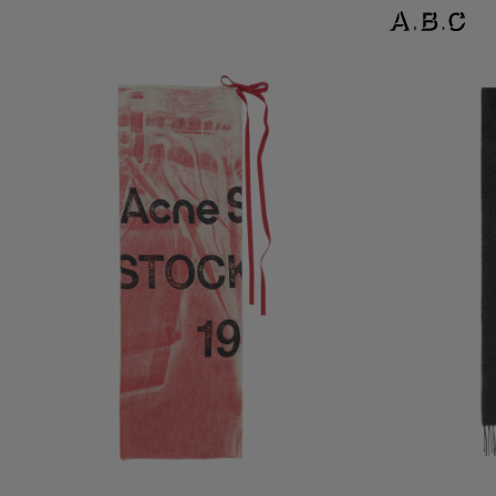
THIN PRINTED SCARF
LOGO SCARF - W