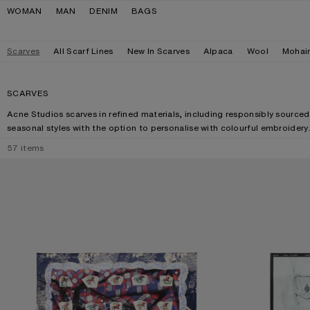
Skip to navigation
Skip to main content
Skip to footer
WOMAN
MAN
DENIM
BAGS
Scarves
All Scarf Lines
New In Scarves
Alpaca
Wool
Mohai
SCARVES
Acne Studios scarves in refined materials, including responsibly sourced
seasonal styles with the option to personalise with colourful embroidery
57
items
PRINTED SILK SCARF
SILK COLLAGE S