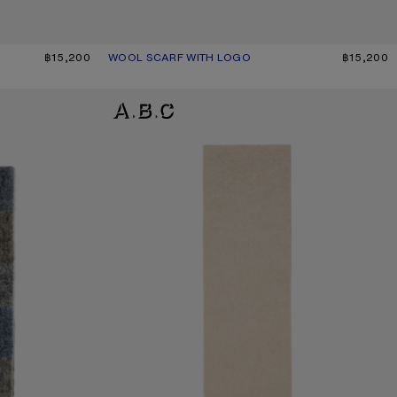
฿15,200
WOOL SCARF WITH LOGO
CURRENT COLOUR: BLACK
PRICE: ฿15,200.
฿15,200
ALPACA WOOL LOGO SCARF