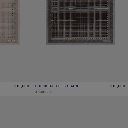
฿16,600
CHECKERED SILK SCARF
CURRENT COLOUR: GREY/BROWN
PRICE: ฿16,600.
฿16,600
,
3 Colours
CHECKERED SILK SCARF