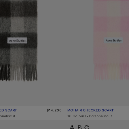
ED SCARF
UR: DARK BLACK/GREY/DARK GREY
฿14,200
MOHAIR CHECKED SCARF
CURRENT COLOUR: CANDY PINK/W
PRICE: ฿14,200.
onalise it
,
16 Colours
,
Personalise it
ARF
MOHAIR CHECKED SCARF