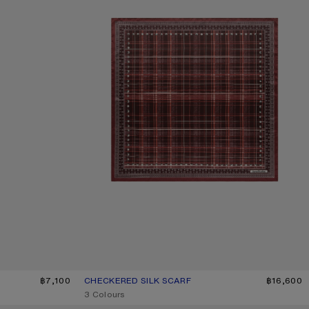
LIGHT BLUE
฿7,100
CHECKERED SILK SCARF
CURRENT COLOUR: BURGUNDY/BROWN
PRICE: ฿16,600.
฿16,600
,
3 Colours