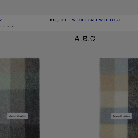
WIDE
UR: BLACK/WHITE
฿12,800
WOOL SCARF WITH LOGO
CURRENT COLOUR: PINK/LILAC
PRICE: ฿15,200.
nalise it
D SCARF
MOHAIR CHECKED SCARF