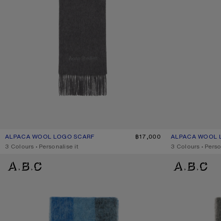
ALPACA WOOL LOGO SCARF
CURRENT COLOUR: GREY MELANGE
PRICE: ฿17,000.
฿17,000
ALPACA WOOL 
CURRENT COLO
PRICE: ฿17,000.
,
3 Colours
,
Personalise it
,
3 Colours
,
Perso
MOHAIR CHECKED SCARF
MOHAIR CHECKE