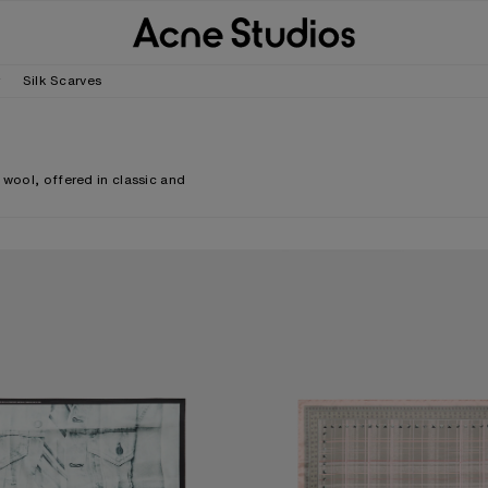
r
Silk Scarves
 wool, offered in classic and
.
CARF
CHECKERED SILK SCARF