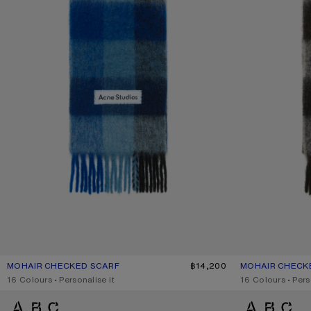
MOHAIR CHECKED SCARF
CURRENT COLOUR: DARK NAVY/BLACK/BLUE
PRICE: ฿14,200.
฿14,200
MOHAIR CHECK
CURRENT COLO
PRICE: ฿14,200.
,
16 Colours
,
Personalise it
,
16 Colours
,
Pers
MOHAIR CHECKED SCARF
WOOL FRINGE SC