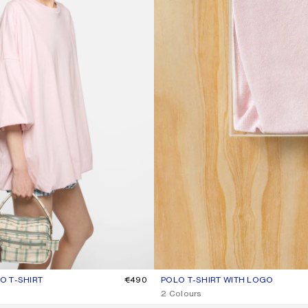
 T-SHIRT
R: BABY PINK
€490
POLO T-SHIRT WITH LOGO
CURRENT COLOUR: PALE PINK
PRICE: €370.
2 Colours