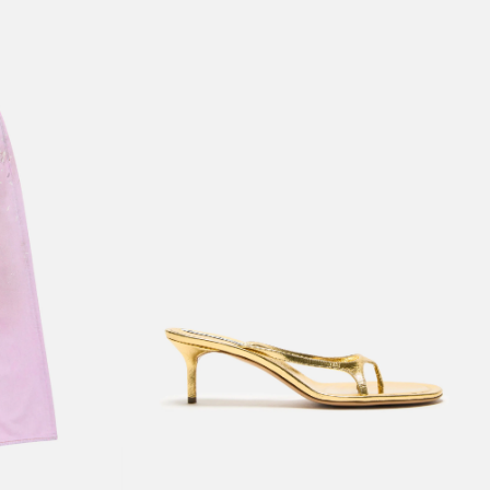
KITTEN HEEL SANDALS