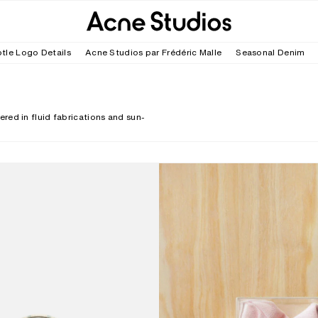
tle Logo Details
Acne Studios par Frédéric Malle
Seasonal Denim
red in fluid fabrications and sun-
ECK CROSSBODY BAG