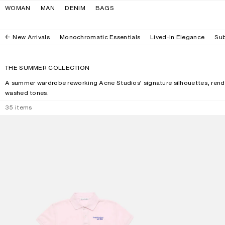
Skip to navigation
Skip to main content
Skip to footer
WOMAN
MAN
DENIM
BAGS
New Arrivals
Monochromatic Essentials
Lived-In Elegance
Sub
THE SUMMER COLLECTION
A summer wardrobe reworking Acne Studios’ signature silhouettes, rende
washed tones.
35
items
POLO T-SHIRT WITH LOGO
CAMERO KIT CH