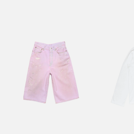
PINK DENIM SHORTS
1996 LOGO T-SHI