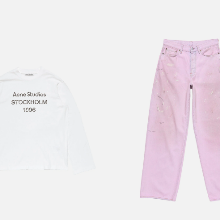
RT
LOOSE FIT JEANS - 1981