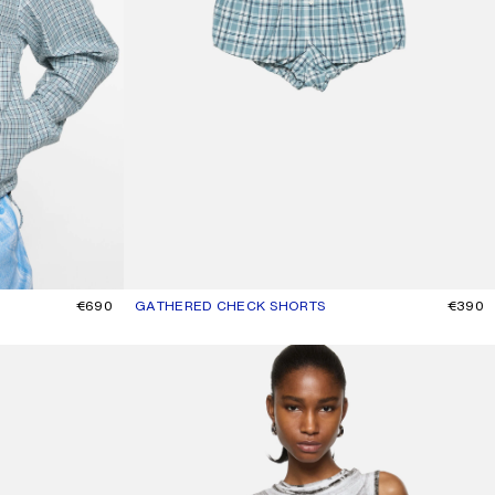
€690
GATHERED CHECK SHORTS
CURRENT COLOUR: BLUE/WHITE
PRICE: €390.
€390
LAYERED LOGO TANK TOP