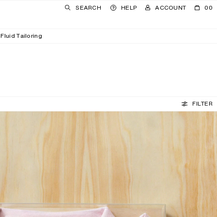
SEARCH
HELP
ACCOUNT
00
Fluid Tailoring
FILTER