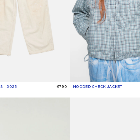
S - 2023
R: WHITE
€790
HOODED CHECK JACKET
CURRENT COLOUR: BLUE/WHITE
PRICE: €690.
GOTHIC LOGO T-SHIRT