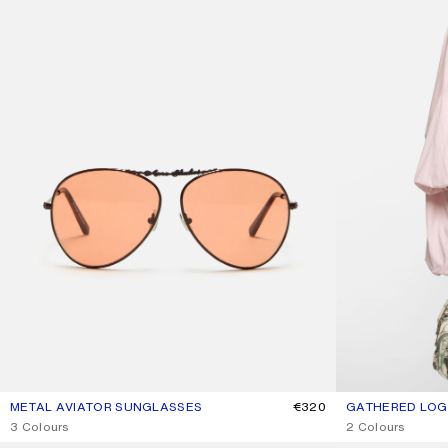
METAL AVIATOR SUNGLASSES
CURRENT COLOUR: BROWN/ORANGE
PRICE: €320.
€320
GATHERED LOGO
CURRENT COLOU
PRICE: €490.
,
3 Colours
,
2 Colours