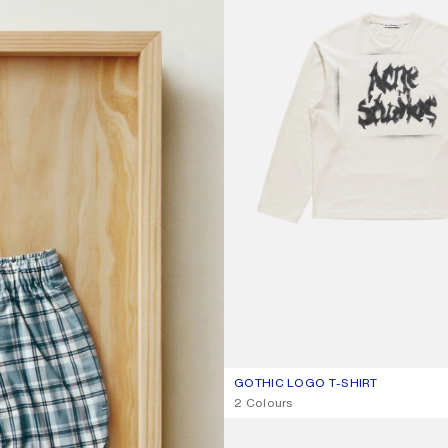
GOTHIC LOGO T-SHIRT
CURRENT COLOUR: DUSTY WHITE
PRICE: €370.
,
2 Colours
LOOSE FIT JEANS - 1981