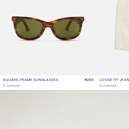
SQUARE-FRAME SUNGLASSES
CURRENT COLOUR: BROWN/GOLD
PRICE: €290.
€290
LOOSE FIT JEAN
CURRENT COLOU
PRICE: €790.
,
2 Colours
,
5 Colours