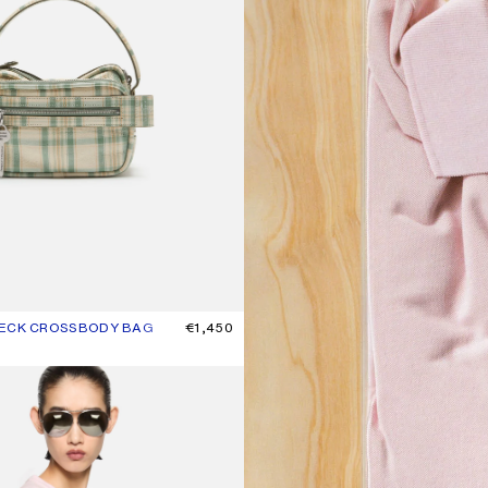
HECK CROSSBODY BAG
UR: GREEN/ORANGE
€1,450
T-SHIRT