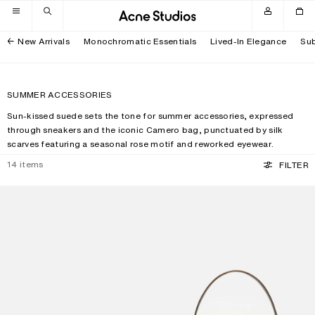
Skip to navigation
Skip to main content
Skip to footer
New Arrivals
Monochromatic Essentials
Lived-In Elegance
Sub
SUMMER ACCESSORIES
Sun-kissed suede sets the tone for summer accessories, expressed
through sneakers and the iconic Camero bag, punctuated by silk
scarves featuring a seasonal rose motif and reworked eyewear.
14
items
FILTER
SQUARE-FRAME SUNGLASSES
CAMERO PARTY SUEDE BAG