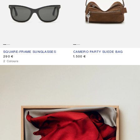
SQUARE-FRAME SUNGLASSES
CURRENT COLOUR: BLACK/BLACK
PRICE: 290 €.
CAMERO PARTY SUEDE BAG
CURRENT COLOUR: COGNAC BROWN
PRICE: 1.500 €.
290 €
1.500 €
,
2 Colours