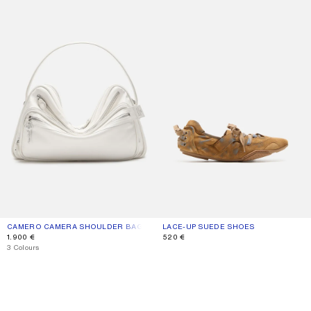
CAMERO CAMERA SHOULDER BAG
CURRENT COLOUR: CREAM WHITE
PRICE: 1.900 €.
LACE-UP SUEDE SHOES
CURRENT COLOUR: BEIGE/BLUE
PRICE: 520 €.
1.900 €
520 €
,
3 Colours