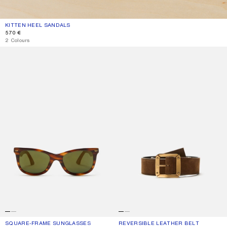
KITTEN HEEL SANDALS
CURRENT COLOUR: THYME GREEN
PRICE: 570 €.
570 €
2 Colours
SQUARE-FRAME SUNGLASSES
REVERSIBLE LEATHER BELT
SQUARE-FRAME SUNGLASSES
CURRENT COLOUR: BROWN/GOLD
PRICE: 290 €.
REVERSIBLE LEATHER BELT
CURRENT COLOUR: COGNAC BROWN
PRICE: 390 €.