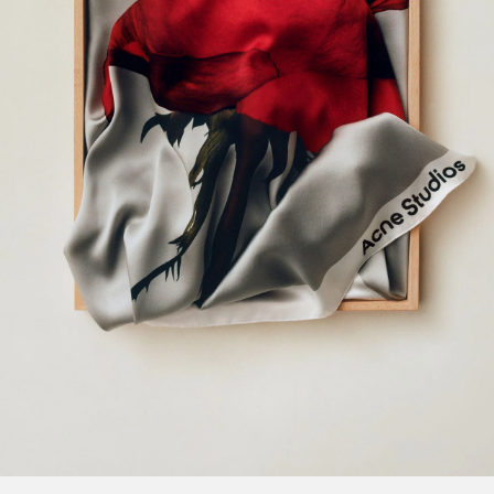
KITTEN HEEL SANDALS
CAMERO KIT CHECK CROSSBODY 