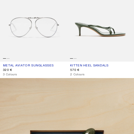
METAL AVIATOR SUNGLASSES
CURRENT COLOUR: VINTAGE SILVER/TRANSPARENT
PRICE: 320 €.
KITTEN HEEL SANDALS
CURRENT COLOUR: THYME GREEN
PRICE: 570 €.
320 €
570 €
,
3 Colours
,
2 Colours