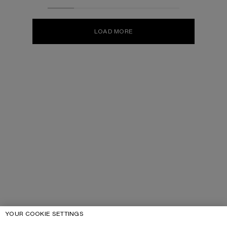
LOAD MORE
YOUR COOKIE SETTINGS