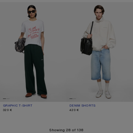
GRAPHIC T-SHIRT
DENIM SHORTS
GRAPHIC T-SHIRT
CURRENT COLOUR: WHITE
PRICE: 320 €.
DENIM SHORTS
CURRENT COLOUR: LIGHT BLUE
PRICE: 420 €.
320 €
420 €
Showing 28 of 138