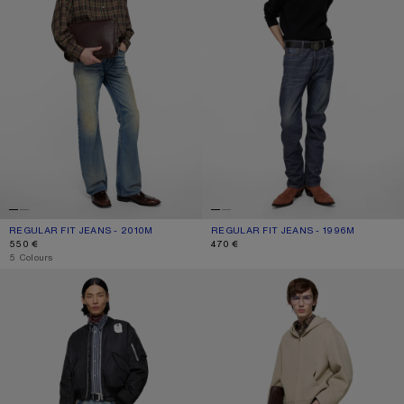
REGULAR FIT JEANS - 2010M
CURRENT COLOUR: MID BLUE
PRICE: 550 €.
REGULAR FIT JEANS - 1996M
CURRENT COLOUR: DARK BLUE
PRICE: 470 €.
550 €
470 €
,
5 Colours
NYLON BOMBER JACKET
LOOSE FIT JEANS - 2006M