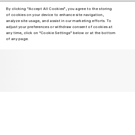
By clicking “Accept All Cookies”, you agree to the storing
of cookies on your device to enhance site navigation,
analyze site usage, and assist in our marketing efforts. To
adjust your preferences or withdraw consent of cookies at
any time, click on “Cookie Settings” below or at the bottom
of any page.
NEWSLETTER
Receive news about Acne Studios collections, Acne Paper, events
and sales.