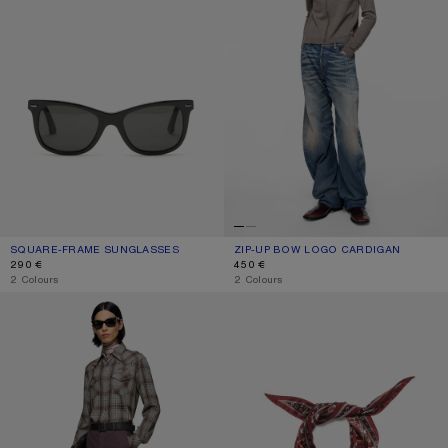
SQUARE-FRAME SUNGLASSES
CURRENT COLOUR: BLACK/BLACK
PRICE: 290 €.
ZIP-UP BOW LOGO CARDIGAN
CURRENT COLOUR: WARM GREY MEL
PRICE: 450 €.
290 €
450 €
,
2 Colours
,
2 Colours
FLANNEL CHECK BUTTON-UP SHIRT
CHECKERED SILK BANDANA