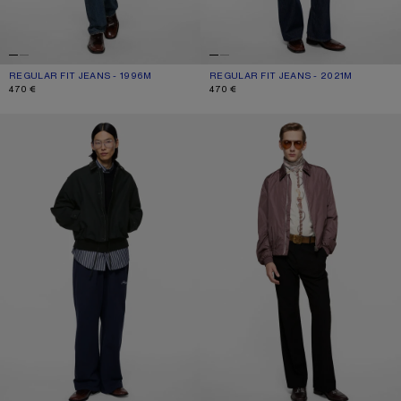
REGULAR FIT JEANS - 1996M
CURRENT COLOUR: MID BLUE
PRICE: 470 €.
REGULAR FIT JEANS - 2021M
CURRENT COLOUR: DARK BLUE
PRICE: 470 €.
470 €
470 €
BOMBER WITH LEATHER COLLAR
LIGHTWEIGHT NYLON JACKET