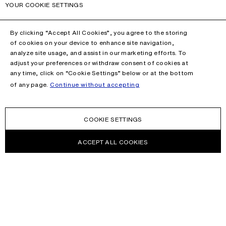
YOUR COOKIE SETTINGS
By clicking “Accept All Cookies”, you agree to the storing
of cookies on your device to enhance site navigation,
analyze site usage, and assist in our marketing efforts. To
adjust your preferences or withdraw consent of cookies at
any time, click on “Cookie Settings” below or at the bottom
of any page.
Continue without accepting
COOKIE SETTINGS
ACCEPT ALL COOKIES
NEWSLETTER
Receive news about Acne Studios collections, Acne Paper, events
and sales.