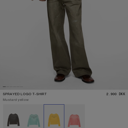
SPRAYED LOGO T-SHIRT
2.900 DKK
P
Current colour:
Mustard yellow
Other colours