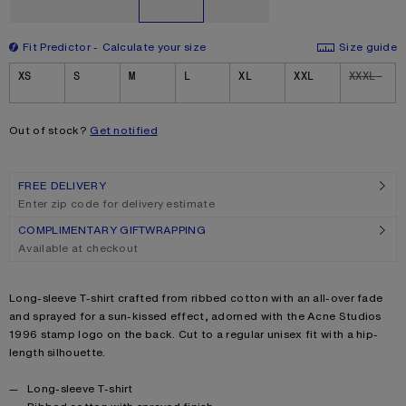
Fit Predictor
Calculate your size
Size guide
Size
XS
S
M
L
XL
XXL
XXXL
Out of stock?
Get notified
FREE DELIVERY
Enter zip code for delivery estimate
COMPLIMENTARY GIFTWRAPPING
Available at checkout
Product description
Long-sleeve T-shirt crafted from ribbed cotton with an all-over fade
and sprayed for a sun-kissed effect, adorned with the Acne Studios
1996 stamp logo on the back. Cut to a regular unisex fit with a hip-
length silhouette.
Product details
Long-sleeve T-shirt