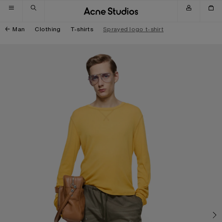
Skip to navigation
Skip to main content
Skip to footer
Man
Clothing
T-shirts
Sprayed logo t-shirt