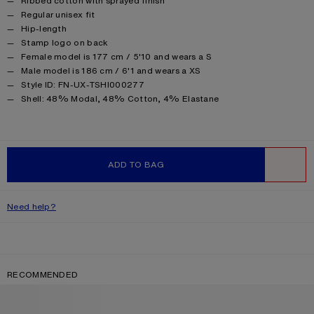
Ribbed cotton with sprayed finish
Regular unisex fit
Hip-length
Stamp logo on back
Female model is 177 cm / 5'10 and wears a S
Male model is 186 cm / 6'1 and wears a XS
Style ID: FN-UX-TSHI000277
Product information
Shell: 48% Modal, 48% Cotton, 4% Elastane
ADD TO BAG
WISHLIST
Need help?
RECOMMENDED