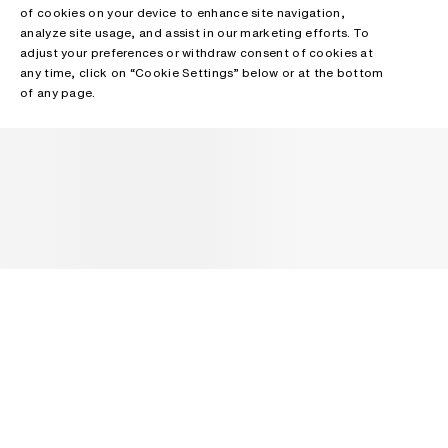
of cookies on your device to enhance site navigation,
analyze site usage, and assist in our marketing efforts. To
adjust your preferences or withdraw consent of cookies at
any time, click on “Cookie Settings” below or at the bottom
of any page.
NEWSLETTER
Receive news about Acne Studios collections, Acne Paper, events
and sales.
EMAIL