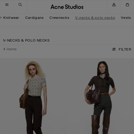
Skip to navigation
Skip to main content
Skip to footer
Knitwear
Cardigans
Crewnecks
V-necks & polo necks
Vests
V-NECKS & POLO NECKS
4
items
FILTER
BOUCLÉ ARGYLE KNIT SWEATER
SILK POLO KNIT