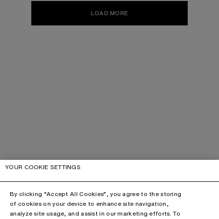
LOAD MORE
YOUR COOKIE SETTINGS
By clicking “Accept All Cookies”, you agree to the storing
of cookies on your device to enhance site navigation,
analyze site usage, and assist in our marketing efforts. To