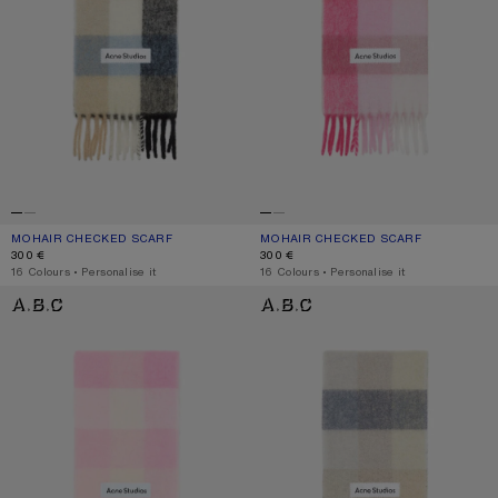
MOHAIR CHECKED SCARF
CURRENT COLOUR: BLUE/BEIGE/BLACK
PRICE: 300 €.
MOHAIR CHECKED SCARF
CURRENT COLOUR: PINK/FUCHSIA/W
PRICE: 300 €.
300 €
300 €
,
16 Colours
,
Personalise it
,
16 Colours
,
Personalise it
MOHAIR CHECKED SCARF
MOHAIR CHECKED SCARF