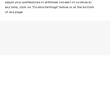
adjust your preferences or withdraw consent of cookies at
any time, click on “Cookie Settings” below or at the bottom
of any page.
NEWSLETTER
Receive news about Acne Studios collections, Acne Paper, events
and sales.
EMAIL