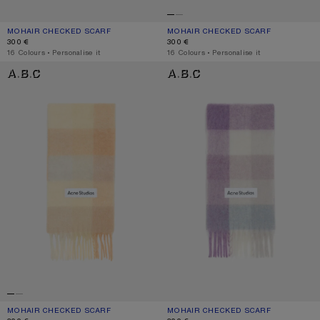
MOHAIR CHECKED SCARF
CURRENT COLOUR: TURQUOISE/GREY/MINT GREEN
PRICE: 300 €.
MOHAIR CHECKED SCARF
CURRENT COLOUR: FUCHSIA/LILAC/P
PRICE: 300 €.
300 €
300 €
,
16 Colours
,
Personalise it
,
16 Colours
,
Personalise it
MOHAIR CHECKED SCARF
MOHAIR CHECKED SCARF
MOHAIR CHECKED SCARF
CURRENT COLOUR: PEACH/WHITE/BEIGE
PRICE: 300 €.
MOHAIR CHECKED SCARF
CURRENT COLOUR: LILAC/WHITE
PRICE: 300 €.