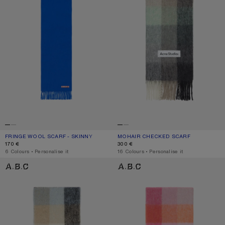
FRINGE WOOL SCARF - SKINNY
CURRENT COLOUR: ROYAL BLUE
PRICE: 170 €.
MOHAIR CHECKED SCARF
CURRENT COLOUR: GREEN/GREY/BL
PRICE: 300 €.
170 €
300 €
,
6 Colours
,
Personalise it
,
16 Colours
,
Personalise it
MOHAIR CHECKED SCARF
MOHAIR CHECKED SCARF