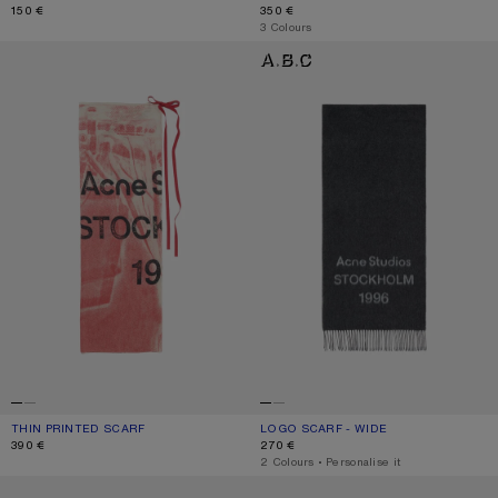
150 €
350 €
,
3 Colours
THIN PRINTED SCARF
LOGO SCARF - WIDE
THIN PRINTED SCARF
CURRENT COLOUR: DARK PINK
PRICE: 390 €.
LOGO SCARF - WIDE
CURRENT COLOUR: BLACK/WHITE
PRICE: 270 €.
390 €
270 €
,
2 Colours
,
Personalise it
WOOL SCARF WITH LOGO
WOOL SCARF WITH LOGO