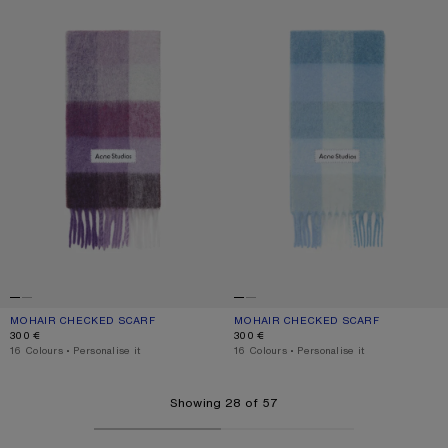
MOHAIR CHECKED SCARF
CURRENT COLOUR: PURPLE/WHITE
PRICE: 300 €.
MOHAIR CHECKED SCARF
CURRENT COLOUR: LIGHT BLUE/WHI
PRICE: 300 €.
300 €
300 €
,
16 Colours
,
Personalise it
,
16 Colours
,
Personalise it
Showing 28 of 57