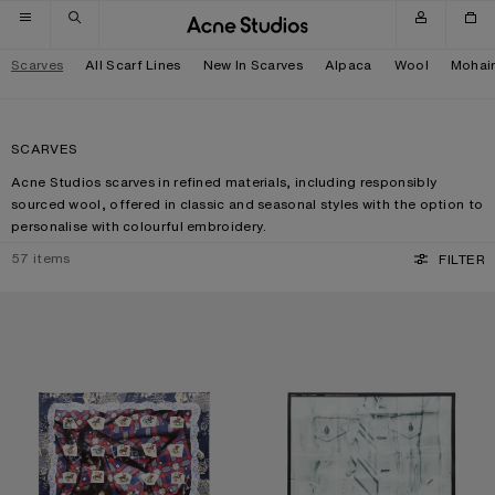
Skip to navigation
Skip to main content
Skip to footer
Scarves
All Scarf Lines
New In Scarves
Alpaca
Wool
Mohai
SCARVES
Acne Studios scarves in refined materials, including responsibly
sourced wool, offered in classic and seasonal styles with the option to
personalise with colourful embroidery.
57
items
FILTER
PRINTED SILK SCARF
SILK COLLAGE SCARF