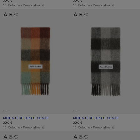
300 €
300 €
,
16 Colours
,
Personalise it
,
16 Colours
,
Personalise it
MOHAIR CHECKED SCARF
MOHAIR CHECKED SCARF
MOHAIR CHECKED SCARF
CURRENT COLOUR: CHESTNUT BROWN/YELLOW/GREEN
PRICE: 300 €.
MOHAIR CHECKED SCARF
CURRENT COLOUR: DARK BLACK/GR
PRICE: 300 €.
300 €
300 €
,
16 Colours
,
Personalise it
,
16 Colours
,
Personalise it
MOHAIR CHECKED SCARF
MOHAIR CHECKED SCARF