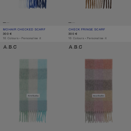
MOHAIR CHECKED SCARF
CURRENT COLOUR: WHITE/GREY/ROYAL BLUE
PRICE: 300 €.
CHECK FRINGE SCARF
CURRENT COLOUR: DARK BROWN/W
PRICE: 300 €.
300 €
300 €
,
16 Colours
,
Personalise it
,
16 Colours
,
Personalise it
MOHAIR CHECKED SCARF
MOHAIR CHECKED SCARF