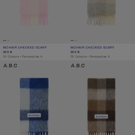
MOHAIR CHECKED SCARF
CURRENT COLOUR: CANDY PINK/WHITE/PALE PINK
PRICE: 300 €.
MOHAIR CHECKED SCARF
CURRENT COLOUR: VANILLA/BEIGE/
PRICE: 300 €.
300 €
300 €
,
16 Colours
,
Personalise it
,
16 Colours
,
Personalise it
MOHAIR CHECKED SCARF
CHECK FRINGE SCARF