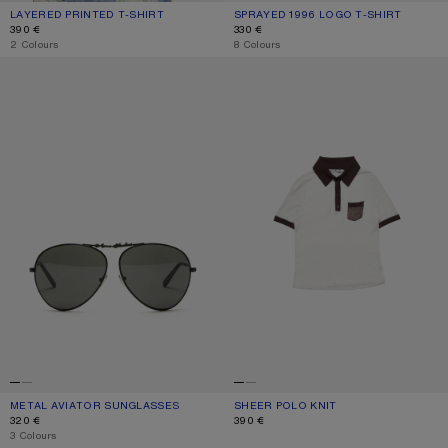
LAYERED PRINTED T-SHIRT
CURRENT COLOUR: BLACK/WHITE
PRICE: 390 €.
SPRAYED 1996 LOGO T-SHIRT
CURRENT COLOUR: CORNFLOWER B
PRICE: 330 €.
390 €
330 €
,
2 Colours
,
8 Colours
METAL AVIATOR SUNGLASSES
SHEER POLO KNIT
METAL AVIATOR SUNGLASSES
CURRENT COLOUR: BLACK/BLACK
PRICE: 320 €.
SHEER POLO KNIT
CURRENT COLOUR: WHITE/BROWN
PRICE: 390 €.
320 €
390 €
,
3 Colours