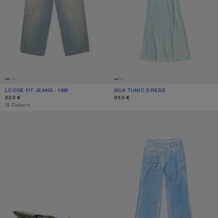
LOOSE FIT JEANS - 1981
CURRENT COLOUR: LIGHT BLUE
PRICE: 620 €.
SILK TUNIC DRESS
CURRENT COLOUR: LIGHT BLUE
PRICE: 950 €.
620 €
950 €
,
13 Colours
KITTEN HEEL SANDALS
CASUAL PRINTED TROUSERS