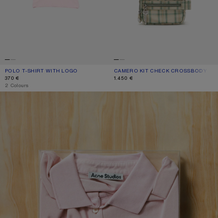
POLO T-SHIRT WITH LOGO
CURRENT COLOUR: PALE PINK
PRICE: 370 €.
CAMERO KIT CHECK CROSSBODY BA
CURRENT COLOUR: GREEN/ORANGE
PRICE: 1.450 €.
370 €
1.450 €
,
2 Colours