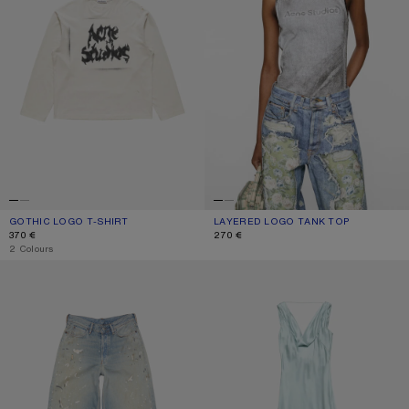
GOTHIC LOGO T-SHIRT
CURRENT COLOUR: DUSTY WHITE
PRICE: 370 €.
LAYERED LOGO TANK TOP
CURRENT COLOUR: BLACK/WHITE
PRICE: 270 €.
370 €
270 €
,
2 Colours
LOOSE FIT JEANS - 1981
SILK TUNIC DRESS