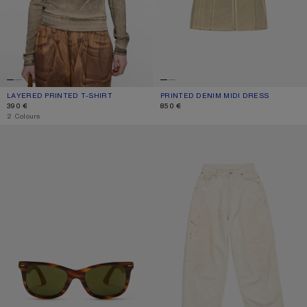
LAYERED PRINTED T-SHIRT
CURRENT COLOUR: PUMPKIN ORANGE
PRICE: 390 €.
PRINTED DENIM MIDI DRESS
CURRENT COLOUR: BEIGE/SAGE GR
PRICE: 850 €.
390 €
850 €
,
2 Colours
SQUARE-FRAME SUNGLASSES
LOOSE FIT JEANS - 2023