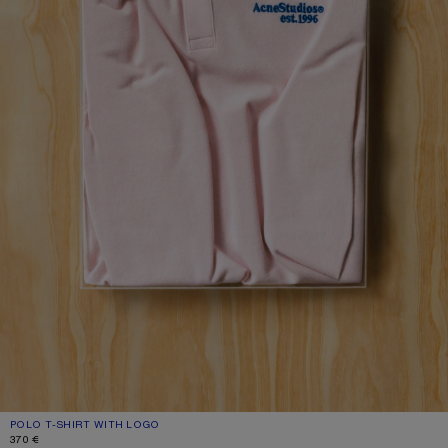
POLO T-SHIRT WITH LOGO
CURRENT COLOUR: PALE PINK
PRICE: 370 €.
370 €