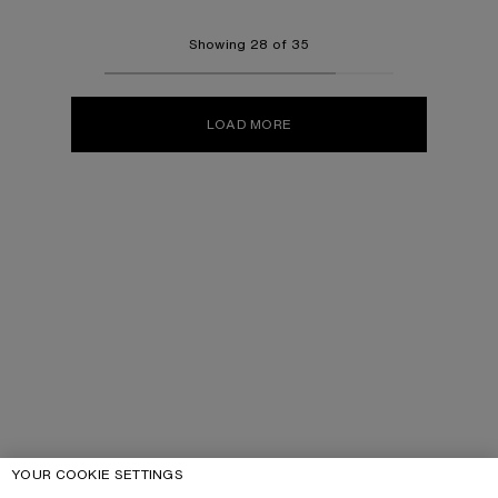
Showing 28 of 35
LOAD MORE
YOUR COOKIE SETTINGS