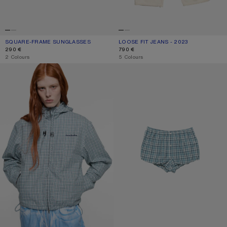
SQUARE-FRAME SUNGLASSES
CURRENT COLOUR: BROWN/GOLD
PRICE: 290 €.
LOOSE FIT JEANS - 2023
CURRENT COLOUR: WHITE
PRICE: 790 €.
290 €
790 €
,
2 Colours
,
5 Colours
HOODED CHECK JACKET
GATHERED CHECK SHORTS