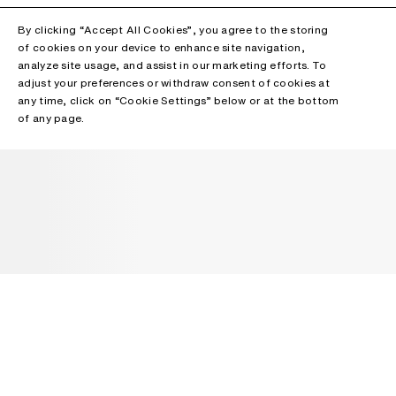
By clicking “Accept All Cookies”, you agree to the storing
of cookies on your device to enhance site navigation,
analyze site usage, and assist in our marketing efforts. To
adjust your preferences or withdraw consent of cookies at
any time, click on “Cookie Settings” below or at the bottom
of any page.
NEWSLETTER
Receive news about Acne Studios collections, Acne Paper, events
and sales.