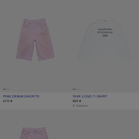
PINK DENIM SHORTS
CURRENT COLOUR: PINK
PRICE: 470 €.
1996 LOGO T-SHIRT
CURRENT COLOUR: OFF WHITE
PRICE: 330 €.
470 €
330 €
,
9 Colours
LOOSE FIT JEANS - 1981
KITTEN HEEL SANDALS