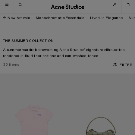
Skip to navigation
Skip to main content
Skip to footer
New Arrivals
Monochromatic Essentials
Lived-In Elegance
Sub
THE SUMMER COLLECTION
A summer wardrobe reworking Acne Studios’ signature silhouettes,
rendered in fluid fabrications and sun-washed tones.
35
items
FILTER
POLO T-SHIRT WITH LOGO
CAMERO KIT CHECK CROSSBODY 