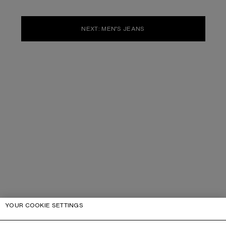
NEXT: MEN’S JEANS
YOUR COOKIE SETTINGS