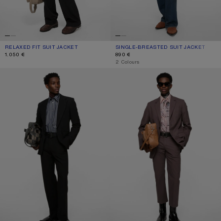
RELAXED FIT SUIT JACKET
CURRENT COLOUR: BLACK
PRICE: 1.050 €.
SINGLE-BREASTED SUIT JACKET
CURRENT COLOUR: LIGHT BEIGE
PRICE: 890 €.
1.050 €
890 €
,
2 Colours
FITTED SUIT JACKET
SINGLE-BREASTED SUIT JACKET