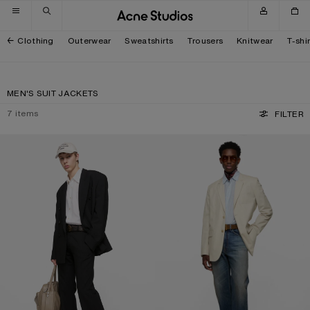
Skip to navigation
Skip to main content
Skip to footer
Clothing
Outerwear
Sweatshirts
Trousers
Knitwear
T-shi
MEN'S SUIT JACKETS
7
items
FILTER
RELAXED FIT SUIT JACKET
SINGLE-BREASTED SUIT JACKET