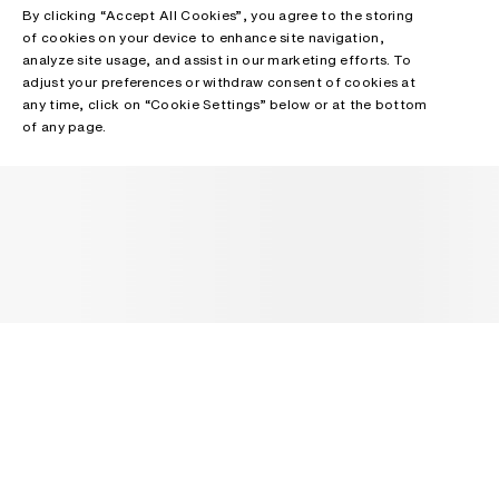
By clicking “Accept All Cookies”, you agree to the storing
of cookies on your device to enhance site navigation,
analyze site usage, and assist in our marketing efforts. To
adjust your preferences or withdraw consent of cookies at
any time, click on “Cookie Settings” below or at the bottom
of any page.
NEWSLETTER
Receive news about Acne Studios collections, Acne Paper, events
and sales.
EMAIL