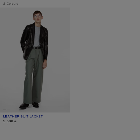
,
2 Colours
LEATHER SUIT JACKET
LEATHER SUIT JACKET
CURRENT COLOUR: BLACK
PRICE: 2.500 €.
2.500 €