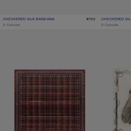
CHECKERED SILK BANDANA
CURRENT COLOUR: PINK/TAUPE
PRICE: €190.
€190
CHECKERED SI
CURRENT COLO
PRICE: €190.
,
2 Colours
,
2 Colours
CHECKERED SILK SCARF
PRINTED SILK SC