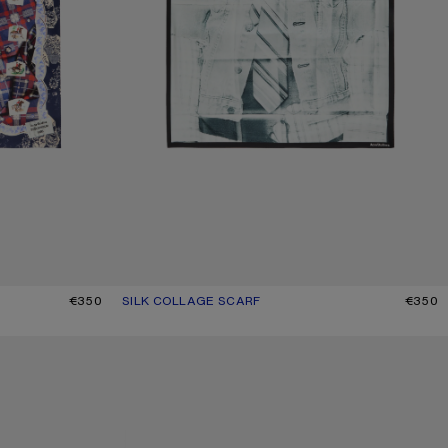
€350
SILK COLLAGE SCARF
CURRENT COLOUR: BLACK/WHITE
PRICE: €350.
€350
CHECKERED SILK SCARF