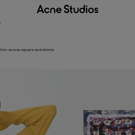
s
ortion across square and skinny
PRINTED SILK SCARF