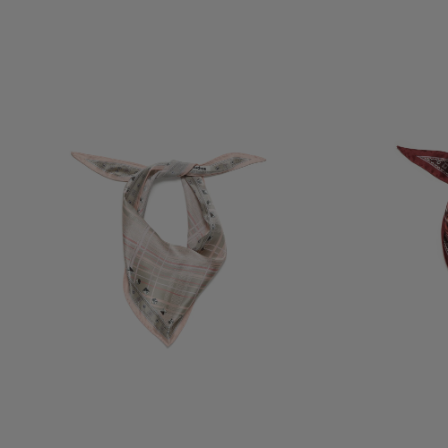
CHECKERED SILK BANDANA
CHECKERED SIL