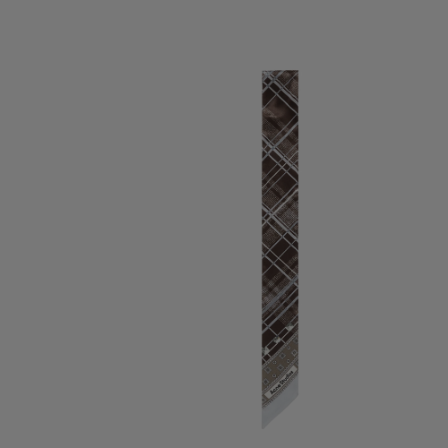
SKINNY SILK SCARF