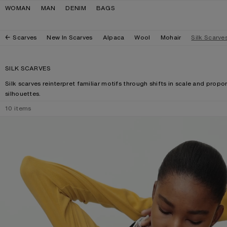
Skip to navigation
Skip to main content
Skip to footer
WOMAN
MAN
DENIM
BAGS
Scarves
New In Scarves
Alpaca
Wool
Mohair
Silk Scarve
SILK SCARVES
Silk scarves reinterpret familiar motifs through shifts in scale and prop
silhouettes.
10
items