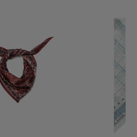
K BANDANA
SKINNY SILK SCARF