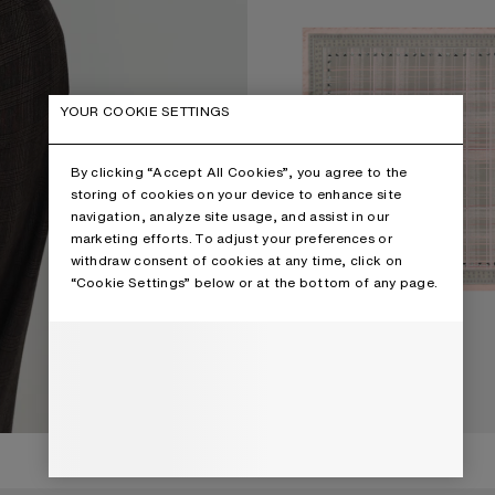
YOUR COOKIE SETTINGS
By clicking “Accept All Cookies”, you agree to the
storing of cookies on your device to enhance site
navigation, analyze site usage, and assist in our
marketing efforts. To adjust your preferences or
withdraw consent of cookies at any time, click on
“Cookie Settings” below or at the bottom of any page.
€350
CHECKERED SILK SCARF
CURRENT COLOUR: PINK/TAUPE
PRICE: €350.
,
3 Colours