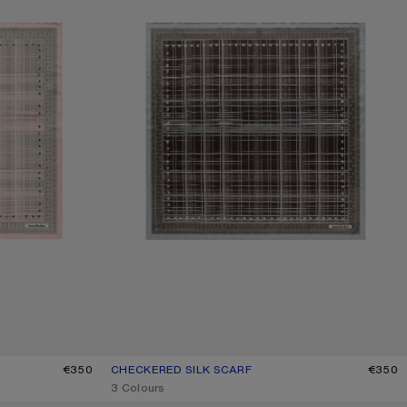
€350
CHECKERED SILK SCARF
CURRENT COLOUR: GREY/BROWN
PRICE: €350.
€350
,
3 Colours