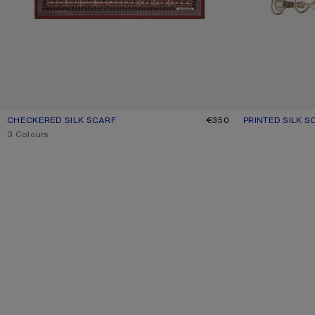
CHECKERED SILK SCARF
CURRENT COLOUR: BURGUNDY/BROWN
PRICE: €350.
€350
PRINTED SILK S
CURRENT COLO
PRICE: €350.
,
3 Colours