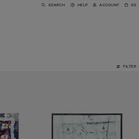
SEARCH
HELP
ACCOUNT
00
FILTER
SILK COLLAGE SCARF