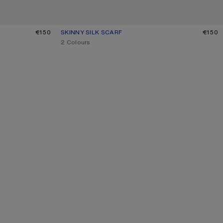
LIGHT BLUE
€150
SKINNY SILK SCARF
CURRENT COLOUR: GREY/BROWN
PRICE: €150.
€150
,
2 Colours