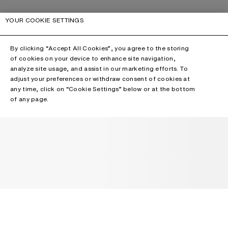
YOUR COOKIE SETTINGS
By clicking “Accept All Cookies”, you agree to the storing
of cookies on your device to enhance site navigation,
analyze site usage, and assist in our marketing efforts. To
adjust your preferences or withdraw consent of cookies at
any time, click on “Cookie Settings” below or at the bottom
of any page.
NEWSLETTER