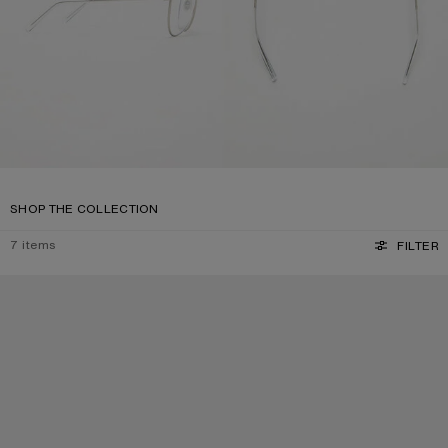
SHOP THE COLLECTION
7
items
FILTER
SQUARE-FRAME SUNGLASSES
SQUARE-FRAME SUNGLASSES