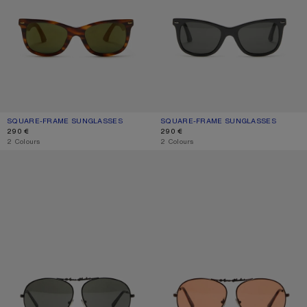
SQUARE-FRAME SUNGLASSES
CURRENT COLOUR: BROWN/GOLD
PRICE: 290 €.
SQUARE-FRAME SUNGLASSES
CURRENT COLOUR: BLACK/BLACK
PRICE: 290 €.
290 €
290 €
,
2 Colours
,
2 Colours
METAL AVIATOR SUNGLASSES
METAL AVIATOR SUNGLASSES