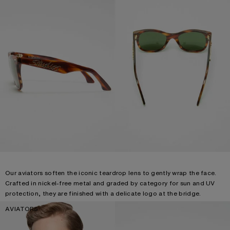
Our aviators soften the iconic teardrop lens to gently wrap the face.
Crafted in nickel-free metal and graded by category for sun and UV
protection, they are finished with a delicate logo at the bridge.
AVIATORS