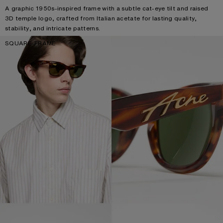
A graphic 1950s-inspired frame with a subtle cat-eye tilt and raised
3D temple logo, crafted from Italian acetate for lasting quality,
stability, and intricate patterns.
SQUARE-FRAME