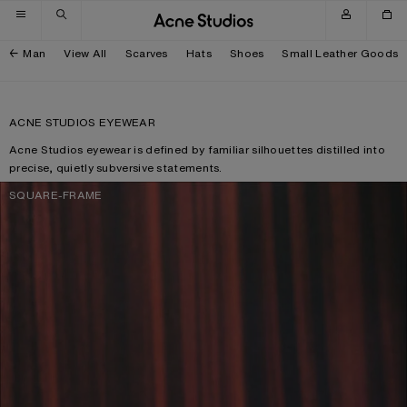
Skip to navigation
Skip to main content
Skip to footer
Man
View All
Scarves
Hats
Shoes
Small Leather Goods
ACNE STUDIOS EYEWEAR
Acne Studios eyewear is defined by familiar silhouettes distilled into
precise, quietly subversive statements.
SQUARE-FRAME