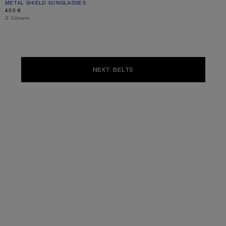
METAL SHIELD SUNGLASSES
CURRENT COLOUR: SILVER/TRANSPARENT
PRICE: 450 €.
450 €
,
2 Colours
NEXT: BELTS