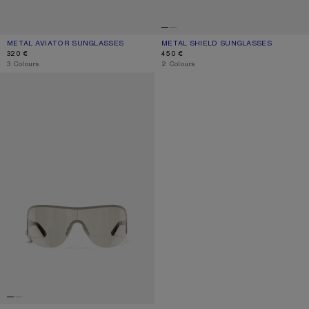
METAL AVIATOR SUNGLASSES
CURRENT COLOUR: VINTAGE SILVER/TRANSPARENT
PRICE: 320 €.
METAL SHIELD SUNGLASSES
CURRENT COLOUR: BLACK/BLACK
PRICE: 450 €.
320 €
450 €
,
3 Colours
,
2 Colours
METAL SHIELD SUNGLASSES