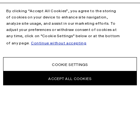
By clicking “Accept All Cookies”, you agree to the storing
of cookies on your device to enhance site navigation,
analyze site usage, and assist in our marketing efforts. To
adjust your preferences or withdraw consent of cookies at
any time, click on “Cookie Settings” below or at the bottom
of any page.
Continue without accepting
COOKIE SETTINGS
ACCEPT ALL COOKIES
NEWSLETTER
Receive news about Acne Studios collections, Acne Paper, events
and sales.
EMAIL