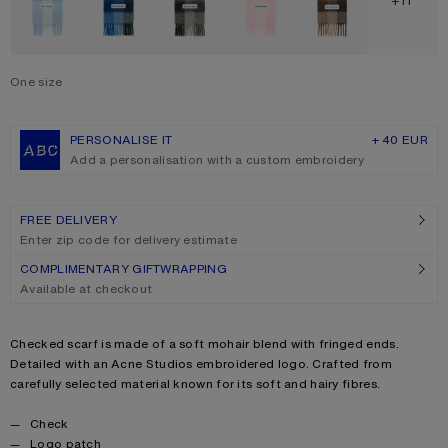
SHOW M
+11
One size
Size
One size
PERSONALISE IT
+ 40 EUR
Add a personalisation with a custom embroidery
FREE DELIVERY
Enter zip code for delivery estimate
COMPLIMENTARY GIFTWRAPPING
Available at checkout
Product description
Checked scarf is made of a soft mohair blend with fringed ends.
Detailed with an Acne Studios embroidered logo. Crafted from
carefully selected material known for its soft and hairy fibres.
Product details
Check
Logo patch