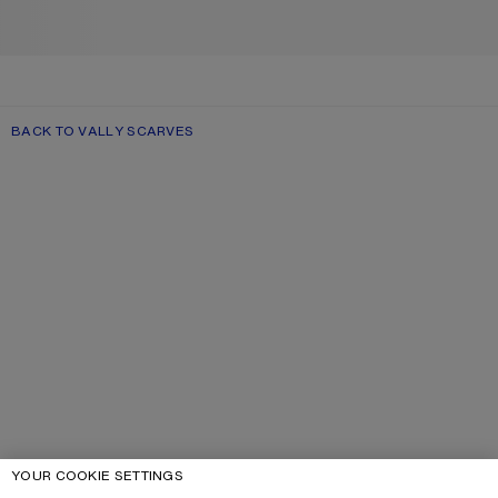
BACK TO VALLY SCARVES
YOUR COOKIE SETTINGS