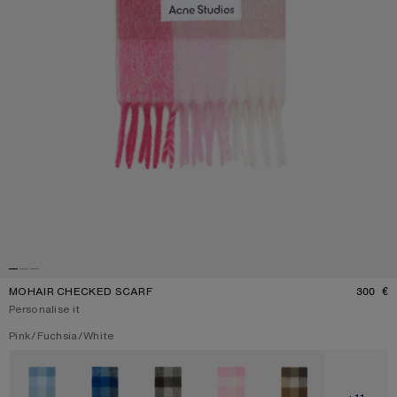
MOHAIR CHECKED SCARF
300 €
P
Personalise it
Current colour:
Pink/Fuchsia/White
Other colours