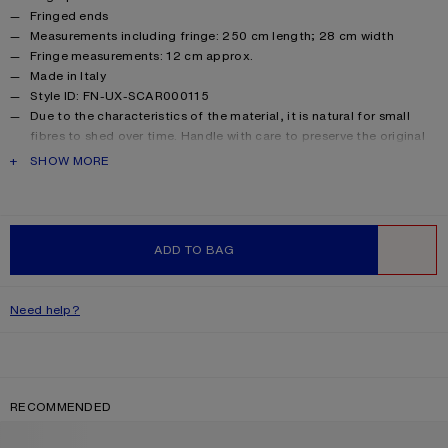
Fringed ends
Measurements including fringe: 250 cm length; 28 cm width
Fringe measurements: 12 cm approx.
Made in Italy
Style ID: FN-UX-SCAR000115
Due to the characteristics of the material, it is natural for small
fibres to shed over time. Handle with care to preserve the original
appearance as long as possible.
PRODUCT DESCRIPTION
SHOW MORE
Product information
Shell: 33% Alpaca, 25% Wool, 22% Nylon, 20% Mohair
ADD TO BAG
WISHLIST
Need help?
RECOMMENDED