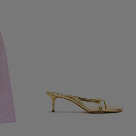
KITTEN HEEL SANDALS