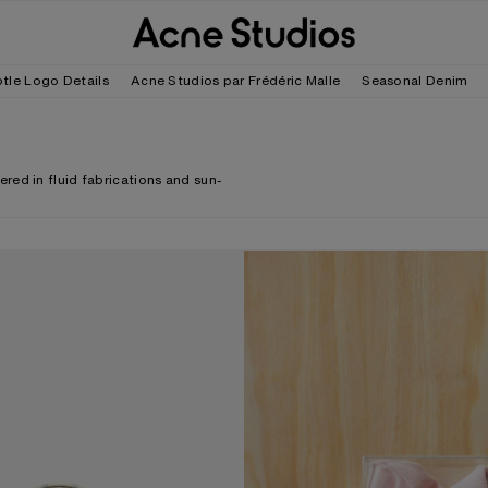
tle Logo Details
Acne Studios par Frédéric Malle
Seasonal Denim
red in fluid fabrications and sun-
ECK CROSSBODY BAG