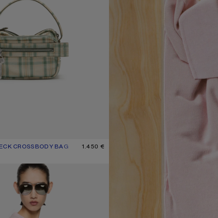
HECK CROSSBODY BAG
UR: GREEN/ORANGE
1.450 €
T-SHIRT