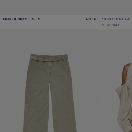
PINK DENIM SHORTS
CURRENT COLOUR: PINK
PRICE: 470 €.
470 €
1996 LOGO T-S
CURRENT COLOU
PRICE: 330 €.
,
9 Colours
TWILL TROUSERS WITH BELT
CUT-OUT BLOUSE