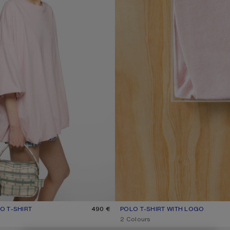
 T-SHIRT
R: BABY PINK
490 €
POLO T-SHIRT WITH LOGO
CURRENT COLOUR: PALE PINK
PRICE: 370 €.
2 Colours