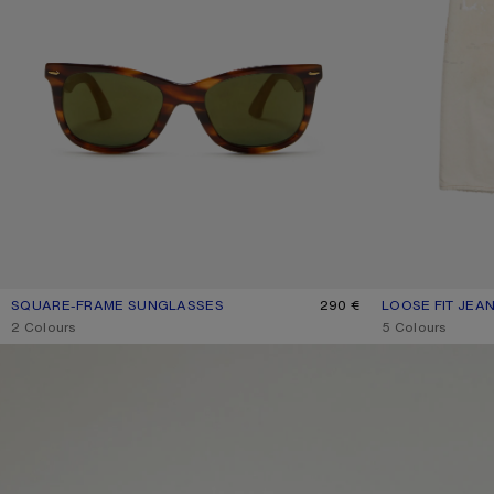
SQUARE-FRAME SUNGLASSES
CURRENT COLOUR: BROWN/GOLD
PRICE: 290 €.
290 €
LOOSE FIT JEAN
CURRENT COLOU
PRICE: 790 €.
,
2 Colours
,
5 Colours