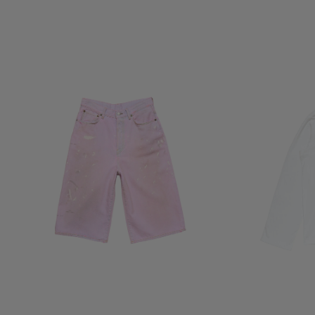
PINK DENIM SHORTS
1996 LOGO T-SHI