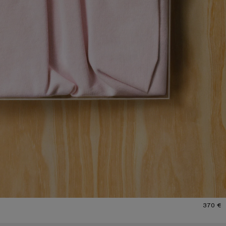
370 €