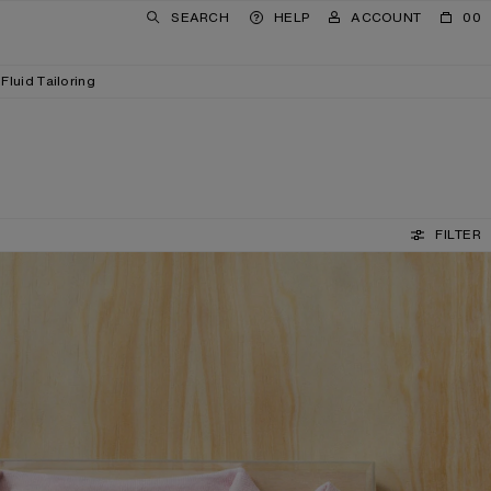
SEARCH
HELP
ACCOUNT
00
Fluid Tailoring
FILTER