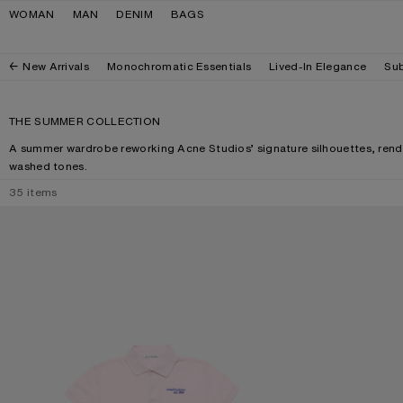
Skip to navigation
Skip to main content
Skip to footer
WOMAN
MAN
DENIM
BAGS
New Arrivals
Monochromatic Essentials
Lived-In Elegance
Sub
THE SUMMER COLLECTION
A summer wardrobe reworking Acne Studios’ signature silhouettes, rende
washed tones.
35
items
POLO T-SHIRT WITH LOGO
CAMERO KIT CH