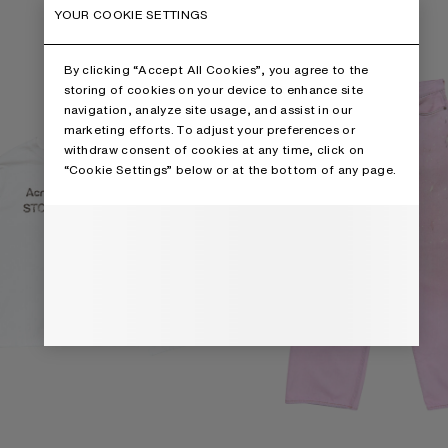
RT
LOOSE FIT JEANS - 1981
YOUR COOKIE SETTINGS
By clicking “Accept All Cookies”, you agree to the
storing of cookies on your device to enhance site
navigation, analyze site usage, and assist in our
marketing efforts. To adjust your preferences or
withdraw consent of cookies at any time, click on
“Cookie Settings” below or at the bottom of any page.