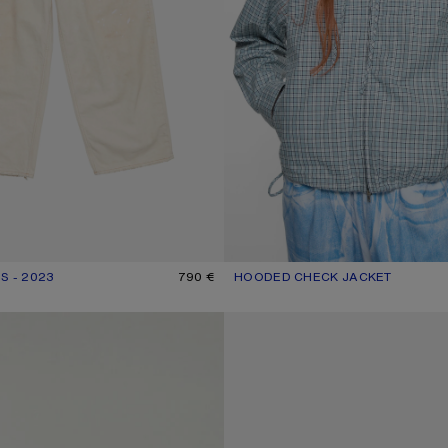
S - 2023
R: WHITE
790 €
HOODED CHECK JACKET
CURRENT COLOUR: BLUE/WHITE
PRICE: 690 €.
GOTHIC LOGO T-SHIRT