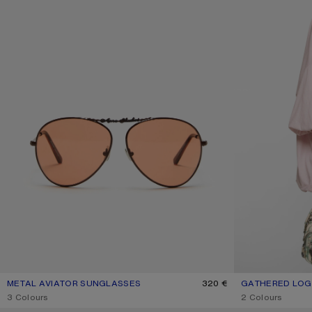
METAL AVIATOR SUNGLASSES
CURRENT COLOUR: BROWN/ORANGE
PRICE: 320 €.
320 €
GATHERED LOGO
CURRENT COLOU
PRICE: 490 €.
,
3 Colours
,
2 Colours