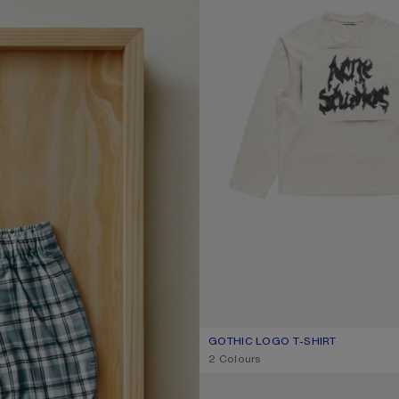
GOTHIC LOGO T-SHIRT
CURRENT COLOUR: DUSTY WHITE
PRICE: 370 €.
,
2 Colours
LOOSE FIT JEANS - 1981