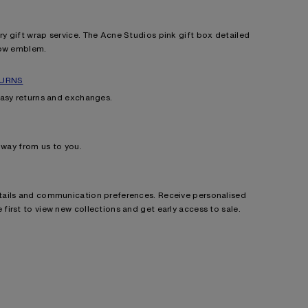
 gift wrap service. The Acne Studios pink gift box detailed
bow emblem.
TURNS
easy returns and exchanges.
e way from us to you.
ails and communication preferences. Receive personalised
irst to view new collections and get early access to sale.