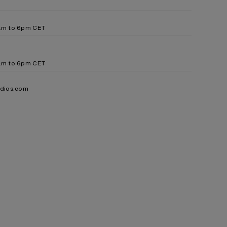
9am to 6pm CET
9am to 6pm CET
udios.com