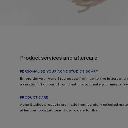
Product services and aftercare
PERSONALISE YOUR ACNE STUDIOS SCARF
Embroider your Acne Studios scarf with up to five letters and
a curation of colourful combinations to create your unique pie
PRODUCT CARE
Acne Studios products are made from carefully selected mater
attention to detail. Learn how
to care for them.