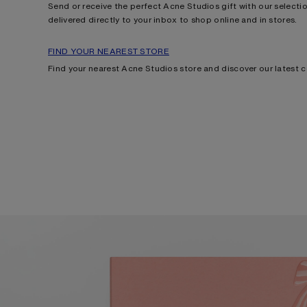
Send or receive the perfect Acne Studios gift with our selection
delivered directly to your inbox to shop online and in stores.
FIND YOUR NEAREST STORE
Find your nearest Acne Studios store and discover our latest c