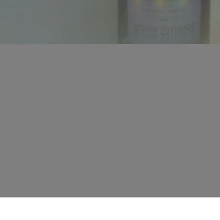
CONTACT US
HELP
Live chat
Contact us
Offline