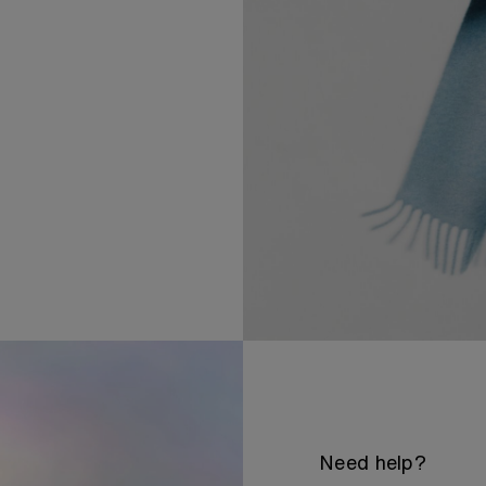
Need help?