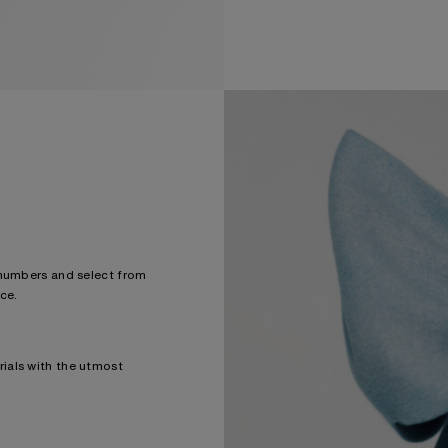
 numbers and select from
ce.
ials with the utmost