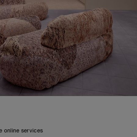
e online services