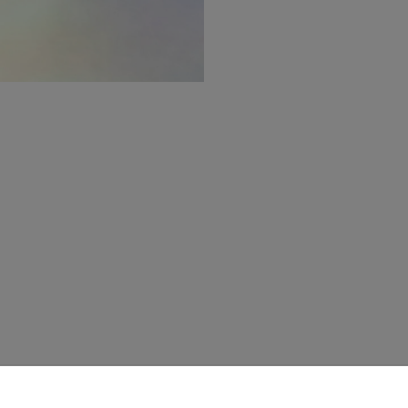
CLIENT SERVICES
Acne Studios Services