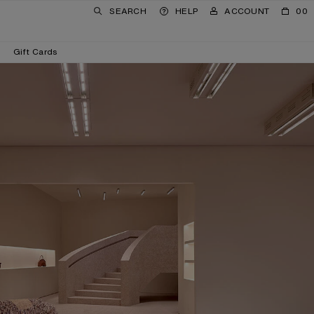
SEARCH
HELP
ACCOUNT
00
Gift Cards