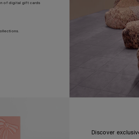
 of digital gift cards
ollections.
Discover exclusiv