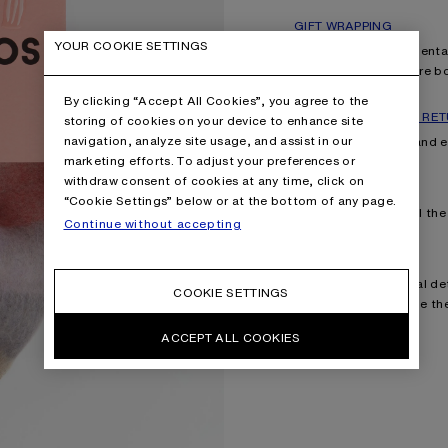
GIFT WRAPPING
YOUR COOKIE SETTINGS
Explore our complimentary
with with our signature 
By clicking “Accept All Cookies”, you agree to the
FAST SHIPPING AND RE
storing of cookies on your device to enhance site
navigation, analyze site usage, and assist in our
Enjoy fast shipping and 
marketing efforts. To adjust your preferences or
withdraw consent of cookies at any time, click on
ORDER TRACKING
“Cookie Settings” below or at the bottom of any page.
Follow your orders all th
Continue without accepting
YOUR ACCOUNT
Manage your personal det
COOKIE SETTINGS
recommendations. Be the f
ACCEPT ALL COOKIES