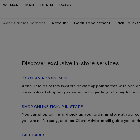
Skip to navigation
Skip to main content
Skip to footer
WOMAN
MAN
DENIM
BAGS
Acne Studios Services
Account
Book appointment
Pick up in-s
Discover exclusive in-store services
BOOK AN APPOINTMENT
Acne Studios offers in-store private appointments with one of 
personalised shopping experience to guide you through the co
SHOP ONLINE PICKUP IN STORE
You can shop online and pick up your order in-store at your co
you when it's ready, and our Client Advisors will guide you durin
GIFT CARDS