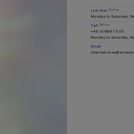
Live chat
Offline
Monday to Saturday, 
Call
Offline
+46 10 888 73 05
Monday to Saturday, 
Email
clientservices@acnest