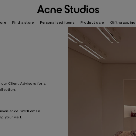
tore
Find a store
Personalised items
Product care
Gift wrapping
our Client Advisors for a
llection.
nvenience. We’ll email
g your visit.