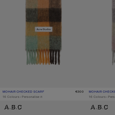
MOHAIR CHECKED SCARF
CURRENT COLOUR: CHESTNUT BROWN/YELLOW/GREEN
PRICE: €300.
€300
MOHAIR CHECK
CURRENT COLOU
PRICE: €300.
,
16 Colours
,
Personalise it
,
16 Colours
,
Pers
MOHAIR CHECKED SCARF
MOHAIR CHECKE