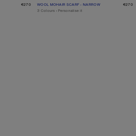
€270
WOOL MOHAIR SCARF - NARROW
CURRENT COLOUR: DUSTY PINK
PRICE: €270.
€270
,
3 Colours
,
Personalise it