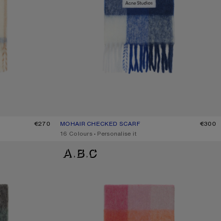
€270
MOHAIR CHECKED SCARF
CURRENT COLOUR: WHITE/GREY/ROYAL BLUE
PRICE: €300.
€300
,
16 Colours
,
Personalise it
MOHAIR CHECKED SCARF