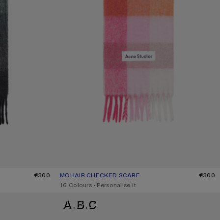
/BLACK
€300
MOHAIR CHECKED SCARF
CURRENT COLOUR: PINK/FUCHSIA/WHITE
PRICE: €300.
€300
,
16 Colours
,
Personalise it
WOOL MOHAIR SCARF - NARROW