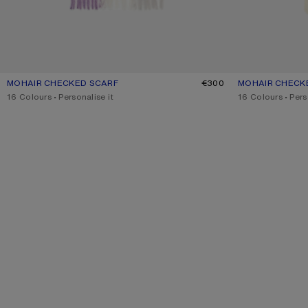
MOHAIR CHECKED SCARF
CURRENT COLOUR: LILAC/WHITE
PRICE: €300.
€300
MOHAIR CHECK
CURRENT COLO
PRICE: €300.
,
16 Colours
,
Personalise it
,
16 Colours
,
Pers