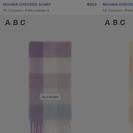
MOHAIR CHECKED SCARF
CURRENT COLOUR: PURPLE/WHITE
PRICE: €300.
€300
MOHAIR CHECK
CURRENT COLO
PRICE: €300.
,
16 Colours
,
Personalise it
,
16 Colours
,
Pers
MOHAIR CHECKED SCARF
MOHAIR CHECKE