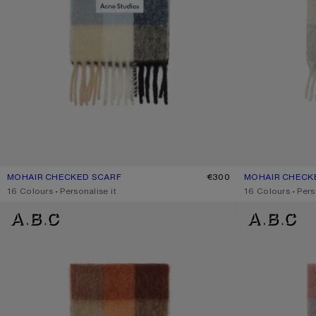
MOHAIR CHECKED SCARF
CURRENT COLOUR: BLUE/BEIGE/BLACK
PRICE: €300.
€300
MOHAIR CHECK
CURRENT COLO
PRICE: €300.
,
16 Colours
,
Personalise it
,
16 Colours
,
Pers
MOHAIR CHECKED SCARF
MOHAIR CHECKE