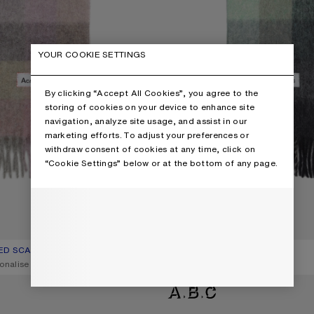
YOUR COOKIE SETTINGS
By clicking “Accept All Cookies”, you agree to the
storing of cookies on your device to enhance site
navigation, analyze site usage, and assist in our
marketing efforts. To adjust your preferences or
withdraw consent of cookies at any time, click on
“Cookie Settings” below or at the bottom of any page.
ED SCARF
R: FUCHSIA/LILAC/PINK
€300
MOHAIR CHECKED SCARF
CURRENT COLOUR: GREEN/GREY
PRICE: €300.
onalise it
,
16 Colours
,
Personalise it
D SCARF
WOOL MOHAIR SCARF - NARROW