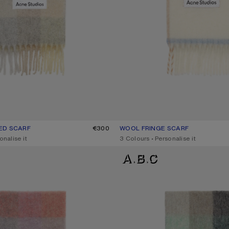
ED SCARF
UR: VANILLA/BEIGE/LAVENDER
€300
WOOL FRINGE SCARF
CURRENT COLOUR: WHITE
PRICE: €270.
onalise it
,
3 Colours
,
Personalise it
D SCARF
MOHAIR CHECKED SCARF