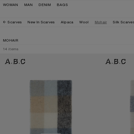
Skip to navigation
Skip to main content
Skip to footer
WOMAN
MAN
DENIM
BAGS
Scarves
New In Scarves
Alpaca
Wool
Mohair
Silk Scarve
MOHAIR
14
items
MOHAIR CHECKED SCARF
MOHAIR CHECKE