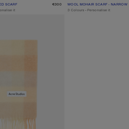
ED SCARF
UR: TURQUOISE/GREY/MINT GREEN
€300
WOOL MOHAIR SCARF - NARROW
CURRENT COLOUR: BEIGE/GREY
PRICE: €270.
onalise it
,
3 Colours
,
Personalise it
D SCARF