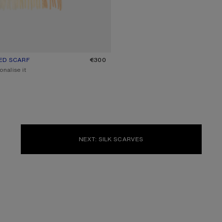
ED SCARF
UR: PEACH/WHITE/BEIGE
€300
onalise it
NEXT: SILK SCARVES