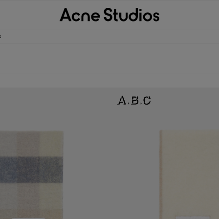
s
D SCARF
WOOL FRINGE SCARF