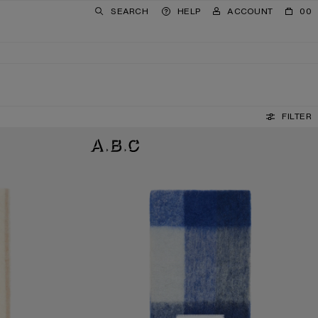
SEARCH
HELP
ACCOUNT
00
FILTER
MOHAIR CHECKED SCARF