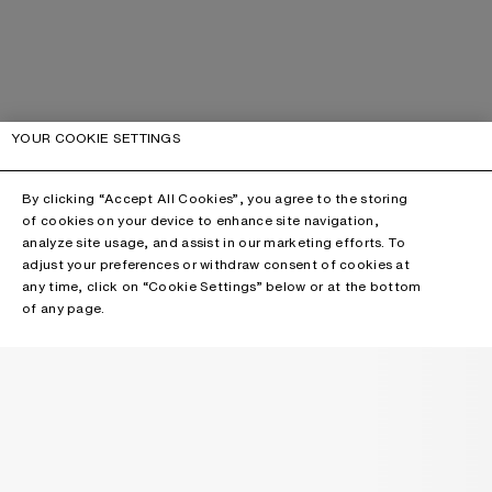
YOUR COOKIE SETTINGS
By clicking “Accept All Cookies”, you agree to the storing
of cookies on your device to enhance site navigation,
analyze site usage, and assist in our marketing efforts. To
adjust your preferences or withdraw consent of cookies at
any time, click on “Cookie Settings” below or at the bottom
of any page.