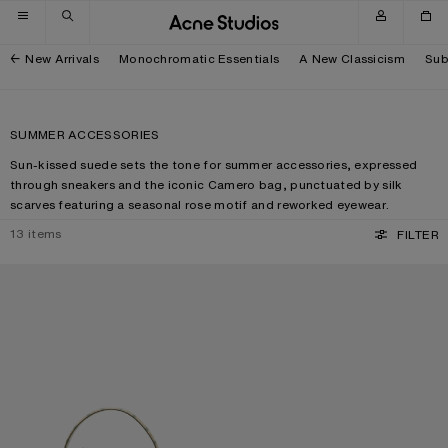
Skip to navigation
Skip to main content
Skip to footer
New Arrivals
Monochromatic Essentials
A New Classicism
Sub
SUMMER ACCESSORIES
Sun-kissed suede sets the tone for summer accessories, expressed
through sneakers and the iconic Camero bag, punctuated by silk
scarves featuring a seasonal rose motif and reworked eyewear.
13
items
FILTER
CAMERO KIT CHECK CROSSBODY BAG
METAL AVIATOR SUNGLASSES