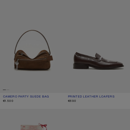
CAMERO PARTY SUEDE BAG
CURRENT COLOUR: COGNAC BROWN
PRICE: €1.500.
PRINTED LEATHER LOAFERS
CURRENT COLOUR: DARK BROWN
PRICE: €690.
€1.500
€690
THIN PRINTED SCARF
METAL AVIATOR SUNGLASSES