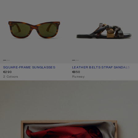
SQUARE-FRAME SUNGLASSES
CURRENT COLOUR: BROWN/GOLD
PRICE: €290.
LEATHER BELTS STRAP SANDALS
CURRENT COLOUR: MULTI BROWN
PRICE: €850.
€290
€850
,
2 Colours
,
Runway