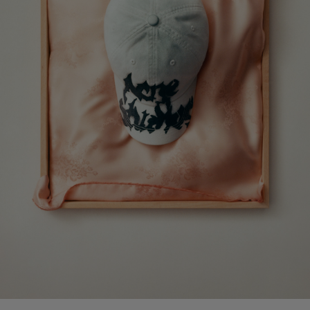
CAMERO PARTY SUEDE BAG
PRINTED LEATHER LOAFERS