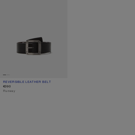
REVERSIBLE LEATHER BELT
CURRENT COLOUR: BLACK/BROWN
PRICE: €390.
€390
,
Runway