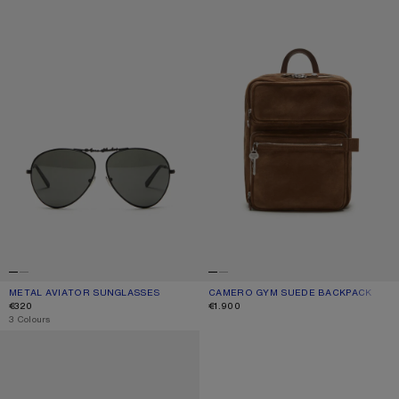
METAL AVIATOR SUNGLASSES
CURRENT COLOUR: BLACK/BLACK
PRICE: €320.
CAMERO GYM SUEDE BACKPACK
CURRENT COLOUR: COGNAC BROWN
PRICE: €1.900.
€320
€1.900
,
3 Colours
REVERSIBLE LEATHER BELT