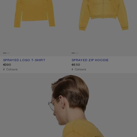
SPRAYED LOGO T-SHIRT
CURRENT COLOUR: MUSTARD YELLOW
PRICE: €390.
SPRAYED ZIP HOODIE
CURRENT COLOUR: MUSTARD YELL
PRICE: €650.
€390
€650
,
4 Colours
,
4 Colours