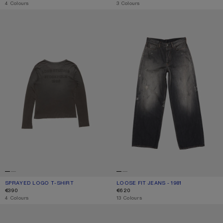
,
4 Colours
,
3 Colours
SPRAYED LOGO T-SHIRT
LOOSE FIT JEANS - 1981
SPRAYED LOGO T-SHIRT
CURRENT COLOUR: FADED BLACK
PRICE: €390.
LOOSE FIT JEANS - 1981
CURRENT COLOUR: BLACK
PRICE: €620.
€390
€620
,
4 Colours
,
13 Colours
METAL AVIATOR SUNGLASSES
SCREENPRINT BASEBALL CAP