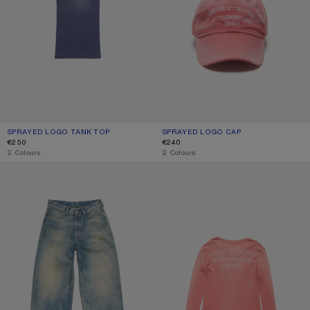
SPRAYED LOGO TANK TOP
CURRENT COLOUR: NAVY
PRICE: €250.
SPRAYED LOGO CAP
CURRENT COLOUR: RED
PRICE: €240.
€250
€240
,
2 Colours
,
2 Colours
LOOSE FIT JEANS - 1981
SPRAYED LOGO T-SHIRT