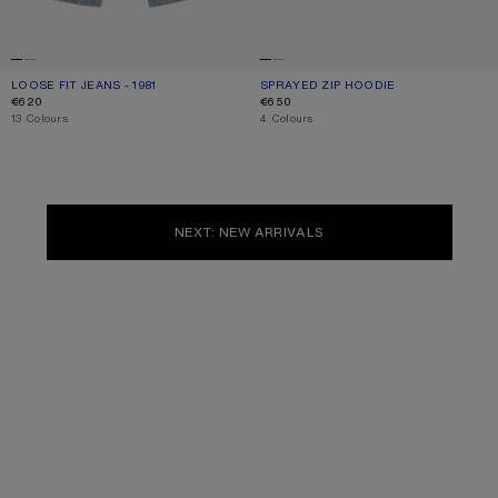
LOOSE FIT JEANS - 1981
CURRENT COLOUR: LIGHT BLUE
PRICE: €620.
SPRAYED ZIP HOODIE
CURRENT COLOUR: RED
PRICE: €650.
€620
€650
,
13 Colours
,
4 Colours
NEXT: NEW ARRIVALS