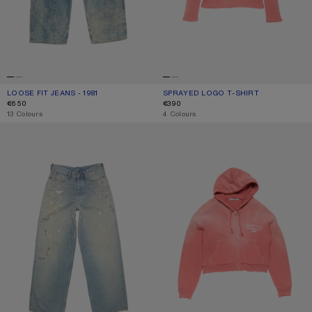
LOOSE FIT JEANS - 1981
CURRENT COLOUR: MID BLUE
PRICE: €650.
SPRAYED LOGO T-SHIRT
CURRENT COLOUR: RED
PRICE: €390.
€650
€390
,
13 Colours
,
4 Colours
LOOSE FIT JEANS - 1981
SPRAYED ZIP HOODIE