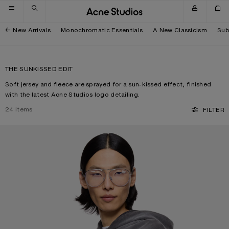
Skip to navigation
Skip to main content
Skip to footer
New Arrivals
Monochromatic Essentials
A New Classicism
Sub
THE SUNKISSED EDIT
Soft jersey and fleece are sprayed for a sun-kissed effect, finished
with the latest Acne Studios logo detailing.
24
items
FILTER