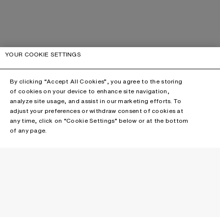
YOUR COOKIE SETTINGS
By clicking “Accept All Cookies”, you agree to the storing
of cookies on your device to enhance site navigation,
analyze site usage, and assist in our marketing efforts. To
adjust your preferences or withdraw consent of cookies at
any time, click on “Cookie Settings” below or at the bottom
of any page.