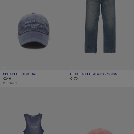
SPRAYED LOGO CAP
CURRENT COLOUR: NAVY
PRICE: €240.
REGULAR FIT JEANS - 1996M
CURRENT COLOUR: MID BLUE
PRICE: €470.
€240
€470
,
2 Colours
SPRAYED LOGO TANK TOP
SPRAYED LOGO CAP