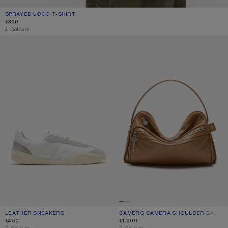
SPRAYED LOGO T-SHIRT
CURRENT COLOUR: MUSTARD YELLOW
PRICE: €390.
€390
4 Colours
LEATHER SNEAKERS
CAMERO CAMERA SHOULDER BAG
LEATHER SNEAKERS
CURRENT COLOUR: WHITE/WHITE
PRICE: €450.
CAMERO CAMERA SHOULDER BAG
CURRENT COLOUR: CARAMEL BROW
PRICE: €1.900.
€450
€1.900