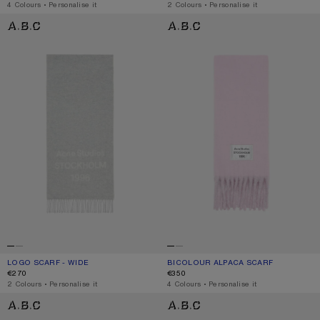
,
4 Colours
,
Personalise it
,
2 Colours
,
Personalise it
LOGO SCARF - WIDE
BICOLOUR ALPACA SCARF
LOGO SCARF - WIDE
CURRENT COLOUR: LIGHT GREY MELANGE / WHITE
PRICE: €270.
BICOLOUR ALPACA SCARF
CURRENT COLOUR: PINK/LILAC
PRICE: €350.
€270
€350
,
2 Colours
,
Personalise it
,
4 Colours
,
Personalise it
BICOLOUR ALPACA SCARF
BICOLOUR ALPACA SCARF