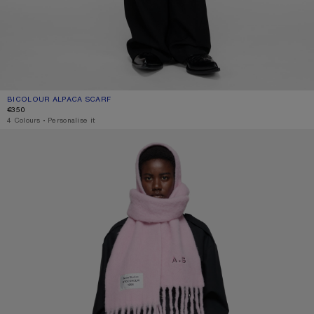
BICOLOUR ALPACA SCARF
CURRENT COLOUR: PINK/LILAC
PRICE: €350.
€350
4 Colours
,
Personalise it