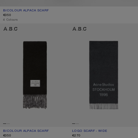
BICOLOUR ALPACA SCARF
CURRENT COLOUR: GREY/LIGHT GREY
PRICE: €350.
€350
4 Colours
BICOLOUR ALPACA SCARF
LOGO SCARF - WIDE
BICOLOUR ALPACA SCARF
CURRENT COLOUR: BLACK/GREY
PRICE: €350.
LOGO SCARF - WIDE
CURRENT COLOUR: BLACK/WHITE
PRICE: €270.
€350
€270