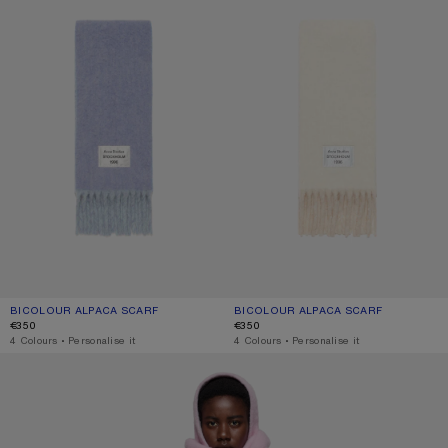
BICOLOUR ALPACA SCARF
CURRENT COLOUR: BLUE/LIGHT BLUE
PRICE: €350.
BICOLOUR ALPACA SCARF
CURRENT COLOUR: WHITE/BEIGE
PRICE: €350.
€350
€350
,
4 Colours
,
Personalise it
,
4 Colours
,
Personalise it