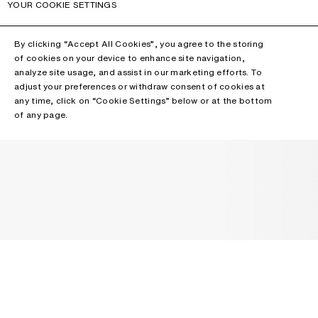
YOUR COOKIE SETTINGS
By clicking “Accept All Cookies”, you agree to the storing
of cookies on your device to enhance site navigation,
analyze site usage, and assist in our marketing efforts. To
adjust your preferences or withdraw consent of cookies at
any time, click on “Cookie Settings” below or at the bottom
of any page.
NEWSLETTER
Receive news about Acne Studios collections, Acne Paper, events
and sales.