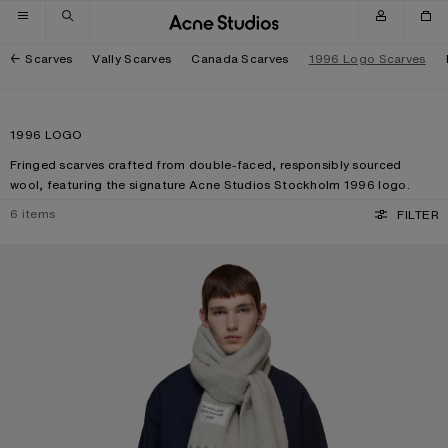
Skip to navigation
Skip to main content
Skip to footer
Scarves
Vally Scarves
Canada Scarves
1996 Logo Scarves
1996 LOGO
Fringed scarves crafted from double-faced, responsibly sourced
wool, featuring the signature Acne Studios Stockholm 1996 logo.
6
items
FILTER