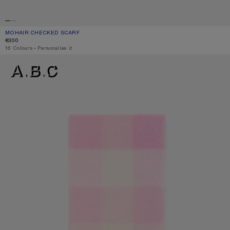
MOHAIR CHECKED SCARF
CURRENT COLOUR: BLUE/BEIGE/BLACK
PRICE: €300.
€300
,
16 Colours
,
Personalise it
MOHAIR CHECKED SCARF