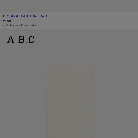
BICOLOUR ALPACA SCARF
CURRENT COLOUR: BLUE/LIGHT BLUE
PRICE: €350.
€350
,
4 Colours
,
Personalise it
BICOLOUR ALPACA SCARF