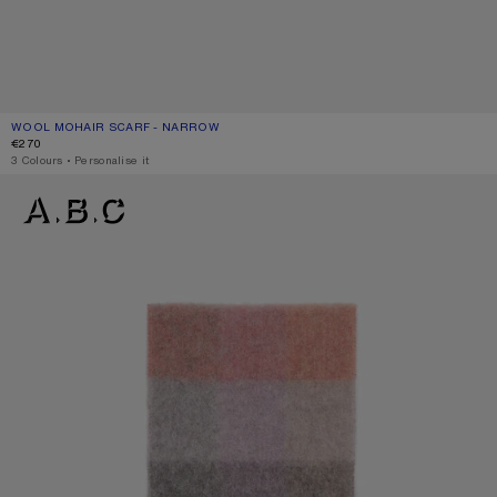
WOOL MOHAIR SCARF - NARROW
CURRENT COLOUR: BEIGE/GREY
PRICE: €270.
€270
,
3 Colours
,
Personalise it
MOHAIR CHECKED SCARF