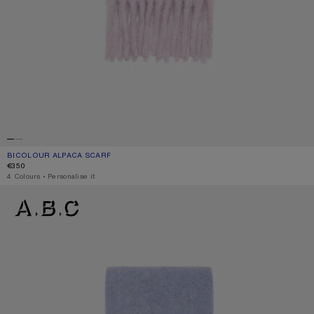
BICOLOUR ALPACA SCARF
CURRENT COLOUR: PINK/LILAC
PRICE: €350.
€350
,
4 Colours
,
Personalise it
BICOLOUR ALPACA SCARF