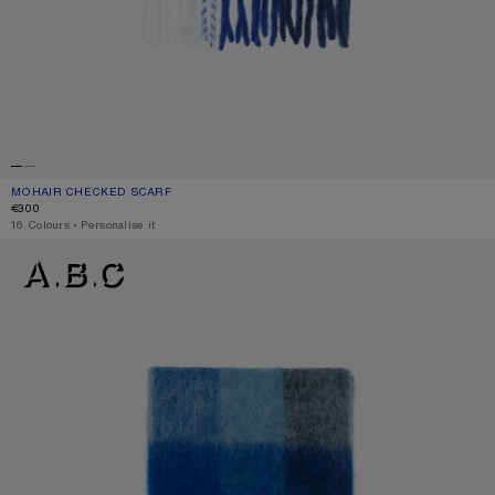
MOHAIR CHECKED SCARF
CURRENT COLOUR: WHITE/GREY/ROYAL BLUE
PRICE: €300.
€300
,
16 Colours
,
Personalise it
MOHAIR CHECKED SCARF