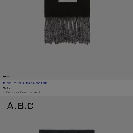
BICOLOUR ALPACA SCARF
CURRENT COLOUR: BLACK/GREY
PRICE: €350.
€350
,
4 Colours
,
Personalise it
LOGO SCARF - WIDE