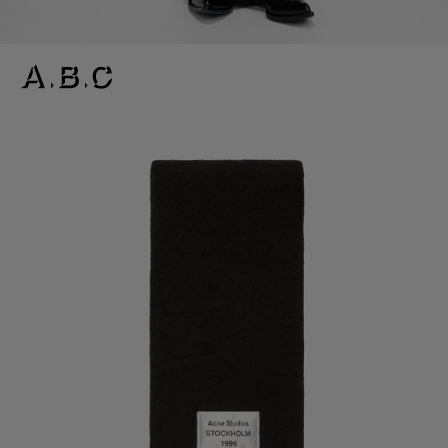
BICOLOUR ALPACA SCARF