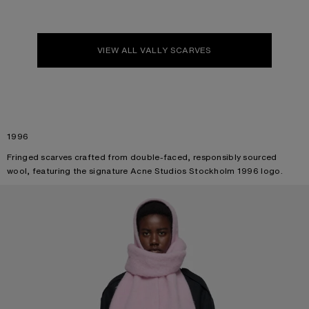
VIEW ALL VALLY SCARVES
1996
Fringed scarves crafted from double-faced, responsibly sourced
wool, featuring the signature Acne Studios Stockholm 1996 logo.