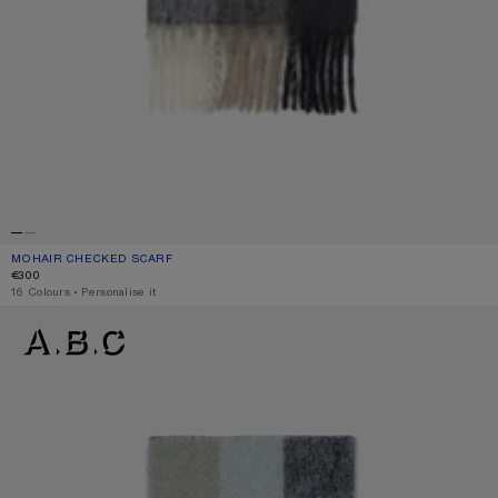
MOHAIR CHECKED SCARF
CURRENT COLOUR: GREEN/GREY/BLACK
PRICE: €300.
€300
,
16 Colours
,
Personalise it
MOHAIR CHECKED SCARF