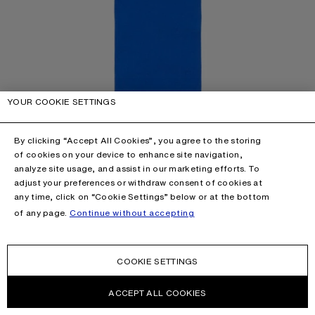
YOUR COOKIE SETTINGS
By clicking “Accept All Cookies”, you agree to the storing
of cookies on your device to enhance site navigation,
analyze site usage, and assist in our marketing efforts. To
adjust your preferences or withdraw consent of cookies at
any time, click on “Cookie Settings” below or at the bottom
of any page.
Continue without accepting
COOKIE SETTINGS
ACCEPT ALL COOKIES