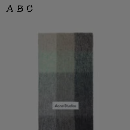
MOHAIR CHECKED SCARF