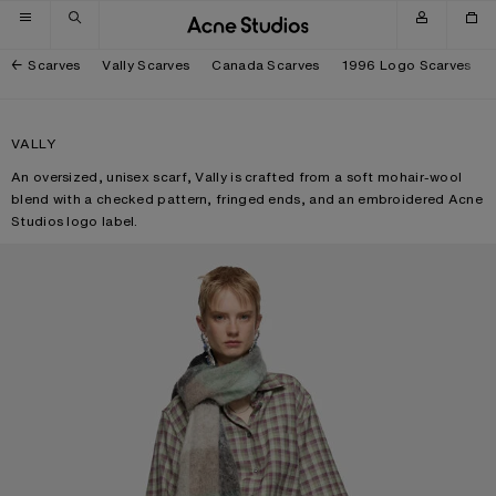
Skip to navigation
Skip to main content
Skip to footer
Scarves
Vally Scarves
Canada Scarves
1996 Logo Scarves
VALLY
An oversized, unisex scarf, Vally is crafted from a soft mohair-wool
blend with a checked pattern, fringed ends, and an embroidered Acne
Studios logo label.