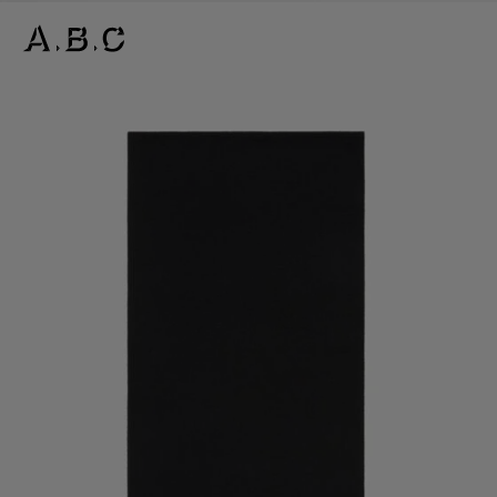
FRINGE WOOL SCARF – NARROW