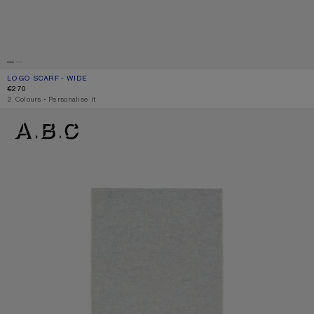
LOGO SCARF - WIDE
CURRENT COLOUR: BLACK/WHITE
PRICE: €270.
€270
,
2 Colours
,
Personalise it
LOGO SCARF - WIDE