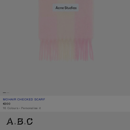
MOHAIR CHECKED SCARF
CURRENT COLOUR: CANDY PINK/WHITE/PALE PINK
PRICE: €300.
€300
,
16 Colours
,
Personalise it
MOHAIR CHECKED SCARF