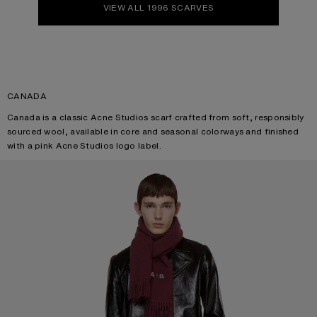
VIEW ALL 1996 SCARVES
CANADA
Canada is a classic Acne Studios scarf crafted from soft, responsibly
sourced wool, available in core and seasonal colorways and finished
with a pink Acne Studios logo label.