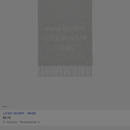
LOGO SCARF - WIDE
CURRENT COLOUR: LIGHT GREY MELANGE / WHITE
PRICE: €270.
€270
,
2 Colours
,
Personalise it
BICOLOUR ALPACA SCARF