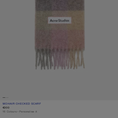
MOHAIR CHECKED SCARF
CURRENT COLOUR: FUCHSIA/LILAC/PINK
PRICE: €300.
€300
,
16 Colours
,
Personalise it