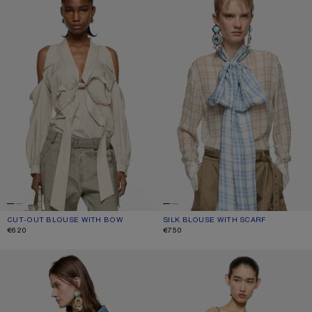
CUT-OUT BLOUSE WITH BOW
CURRENT COLOUR: LIGHT BEIGE
PRICE: €620.
SILK BLOUSE WITH SCARF
CURRENT COLOUR: GREEN/ORANGE
PRICE: €750.
€620
€750
DENIM BUTTON-UP SHIRT
CHECK TOP WITH BOW