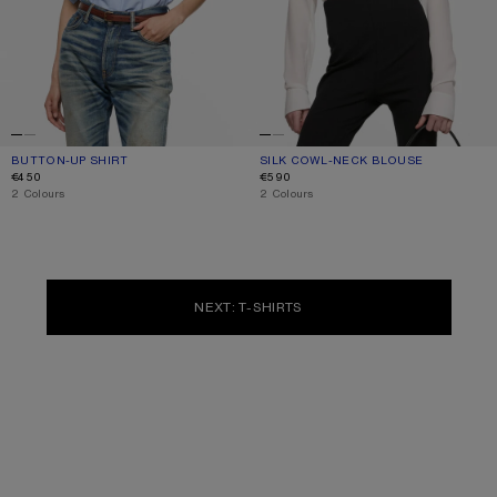
BUTTON-UP SHIRT
CURRENT COLOUR: BLUE
PRICE: €450.
SILK COWL‑NECK BLOUSE
CURRENT COLOUR: WHITE
PRICE: €590.
€450
€590
,
2 Colours
,
2 Colours
NEXT: T-SHIRTS