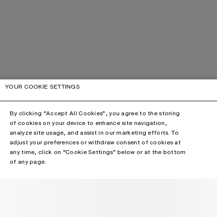
YOUR COOKIE SETTINGS
By clicking “Accept All Cookies”, you agree to the storing
of cookies on your device to enhance site navigation,
analyze site usage, and assist in our marketing efforts. To
adjust your preferences or withdraw consent of cookies at
any time, click on “Cookie Settings” below or at the bottom
of any page.