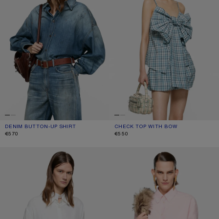
DENIM BUTTON-UP SHIRT
CURRENT COLOUR: MID BLUE
PRICE: €570.
CHECK TOP WITH BOW
CURRENT COLOUR: BLUE/WHITE
PRICE: €550.
€570
€550
LAYERED BUTTON-UP
BUTTON-UP SHIRT