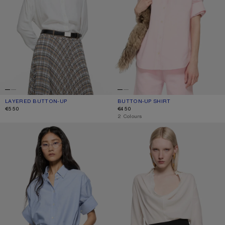
LAYERED BUTTON-UP
CURRENT COLOUR: WHITE/WHITE
PRICE: €550.
BUTTON-UP SHIRT
CURRENT COLOUR: PINK
PRICE: €450.
€550
€450
,
2 Colours
BUTTON-UP SHIRT
SILK COWL‑NECK BLOUSE