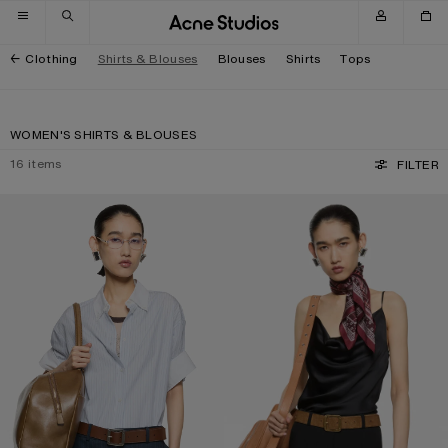
Skip to navigation
Skip to main content
Skip to footer
Clothing
Shirts & Blouses
Blouses
Shirts
Tops
WOMEN'S SHIRTS & BLOUSES
16
items
FILTER
PINSTRIPE BUTTON-UP SHIRT
SHINY SATIN TANK TOP