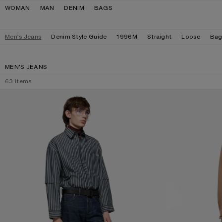
Skip to navigation
Skip to main content
Skip to footer
WOMAN
MAN
DENIM
BAGS
Men’s Jeans
Denim Style Guide
1996M
Straight
Loose
Bag
MEN’S JEANS
63
items
REGULAR FIT JEANS - 2021M
LOOSE FIT JEANS 