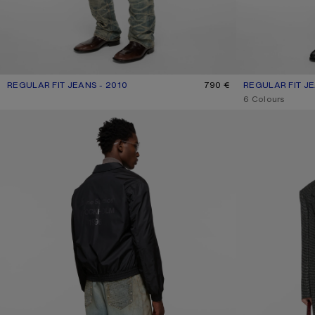
REGULAR FIT JEANS - 2010
CURRENT COLOUR: MID BLUE
PRICE: 790 €.
790 €
REGULAR FIT JE
CURRENT COLOU
PRICE: 490 €.
,
6 Colours
RHINESTONE JEANS - 2023
REGULAR FIT JEA