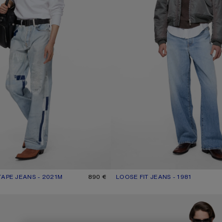
TAPE JEANS - 2021M
R: LIGHT BLUE
890 €
LOOSE FIT JEANS - 1981
CURRENT COLOUR: LIGHT BLUE
PRICE: 570 €.
NS - 2021M
REGULAR FIT JEANS - 2021M