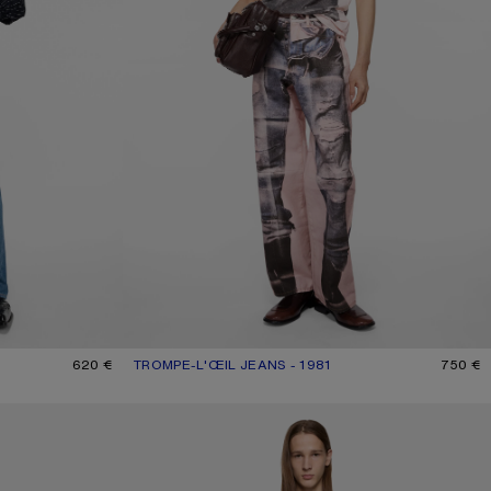
620 €
TROMPE-L'ŒIL JEANS - 1981
CURRENT COLOUR: PINK/BLUE
PRICE: 750 €.
750 €
REGULAR FIT JEANS - 2021M