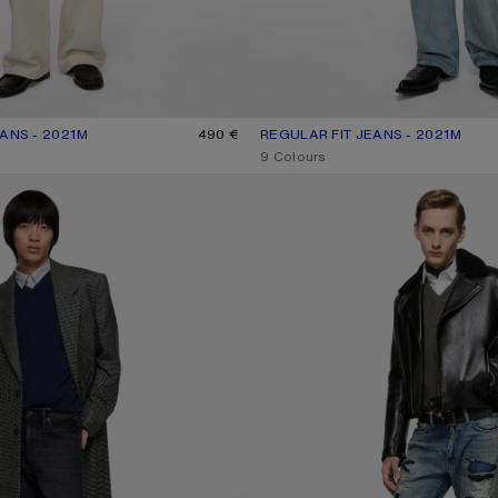
ANS - 2021M
R: WHITE
490 €
REGULAR FIT JEANS - 2021M
CURRENT COLOUR: LIGHT BLUE
PRICE: 490 €.
,
9 Colours
NS - 1996M
MENDED DENIM JEANS - 1996M