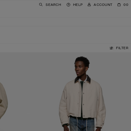
SEARCH
HELP
ACCOUNT
00
FILTER
REGULAR FIT JEANS - 1996M