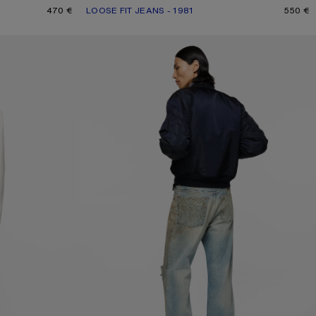
470 €
LOOSE FIT JEANS - 1981
CURRENT COLOUR: ASH GREY
PRICE: 550 €.
550 €
JEANS WITH STUDS - 2021M