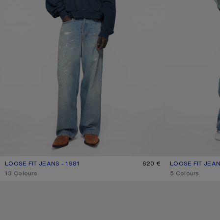
LOOSE FIT JEANS - 1981
CURRENT COLOUR: LIGHT BLUE
PRICE: 620 €.
620 €
LOOSE FIT JEAN
CURRENT COLOU
PRICE: 620 €.
,
13 Colours
,
5 Colours
LOOSE FIT JEANS - 1981
PINK DENIM SHO