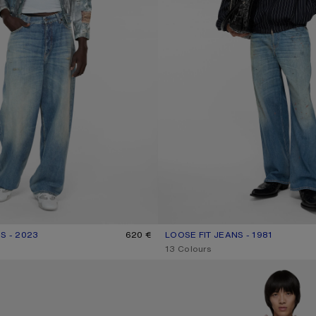
S - 2023
R: MID BLUE
620 €
LOOSE FIT JEANS - 1981
CURRENT COLOUR: MID BLUE
PRICE: 620 €.
,
13 Colours
RTS
REGULAR FIT JEANS - 2021M