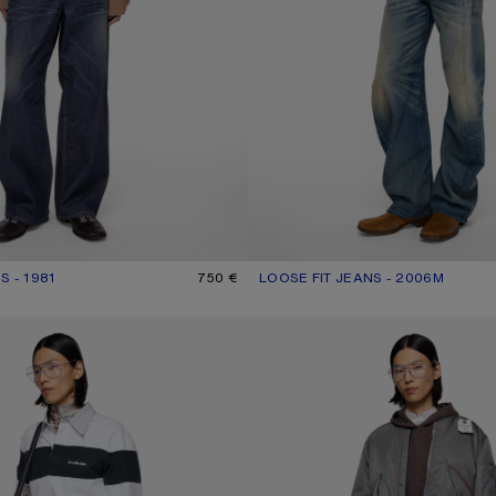
S - 1981
UR: DARK BLUE
750 €
LOOSE FIT JEANS - 2006M
CURRENT COLOUR: MID BLUE
PRICE: 690 €.
PE JEANS - 2021M
LOOSE FIT JEANS - 1981