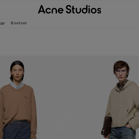
gy
Bootcut
- 1981
LOOSE FIT JEANS - 2006M