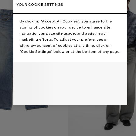
YOUR COOKIE SETTINGS
By clicking “Accept All Cookies”, you agree to the
storing of cookies on your device to enhance site
navigation, analyze site usage, and assist in our
marketing efforts. To adjust your preferences or
withdraw consent of cookies at any time, click on
“Cookie Settings” below or at the bottom of any page.