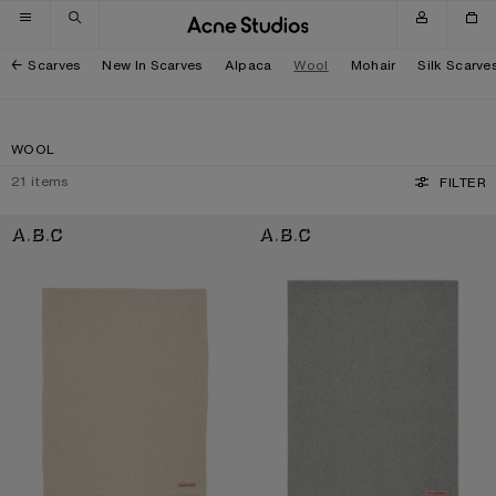
Skip to navigation
Skip to main content
Skip to footer
Scarves
New In Scarves
Alpaca
Wool
Mohair
Silk Scarve
WOOL
21
items
FILTER
FRINGE WOOL SCARF - OVERSIZED
FRINGE WOOL SCARF - OVERSIZED