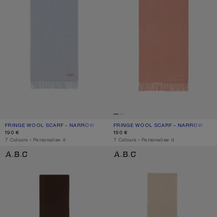
FRINGE WOOL SCARF – NARROW
CURRENT COLOUR: POWDER BLUE MÉLANGE
PRICE: 190 €.
FRINGE WOOL SCARF – NARROW
CURRENT COLOUR: ROSE MELANGE
PRICE: 190 €.
190 €
190 €
,
7 Colours
,
Personalise it
,
7 Colours
,
Personalise it
FRINGE WOOL SCARF - SKINNY
FRINGE WOOL SCARF - SKINNY