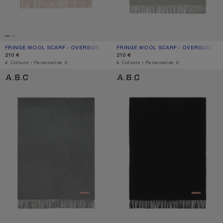
FRINGE WOOL SCARF - OVERSIZED
CURRENT COLOUR: OATMEAL MELANGE
PRICE: 210 €.
FRINGE WOOL SCARF - OVERSIZED
CURRENT COLOUR: LIGHT GREY MEL
PRICE: 210 €.
210 €
210 €
,
4 Colours
,
Personalise it
,
4 Colours
,
Personalise it
FRINGE WOOL SCARF - OVERSIZED
FRINGE WOOL SCARF - OVERSIZED