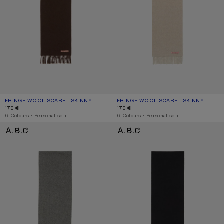
FRINGE WOOL SCARF - SKINNY
CURRENT COLOUR: BROWN MELANGE
PRICE: 170 €.
FRINGE WOOL SCARF - SKINNY
CURRENT COLOUR: OATMEAL MELAN
PRICE: 170 €.
170 €
170 €
,
6 Colours
,
Personalise it
,
6 Colours
,
Personalise it
FRINGE WOOL SCARF - SKINNY
FRINGE WOOL SCARF - SKINNY