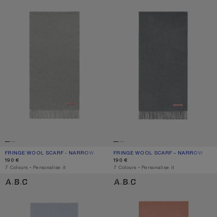
FRINGE WOOL SCARF - NARROW
CURRENT COLOUR: LIGHT GREY MELANGE
PRICE: 190 €.
FRINGE WOOL SCARF – NARROW
CURRENT COLOUR: GREY MELANGE
PRICE: 190 €.
190 €
190 €
,
7 Colours
,
Personalise it
,
7 Colours
,
Personalise it
FRINGE WOOL SCARF – NARROW
FRINGE WOOL SCARF – NARROW