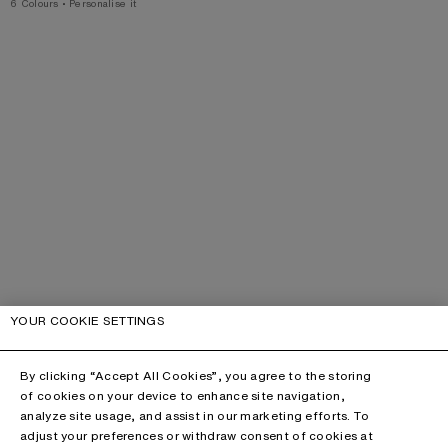
,
6 Colours
,
Personalise it
YOUR COOKIE SETTINGS
By clicking “Accept All Cookies”, you agree to the storing
of cookies on your device to enhance site navigation,
analyze site usage, and assist in our marketing efforts. To
adjust your preferences or withdraw consent of cookies at