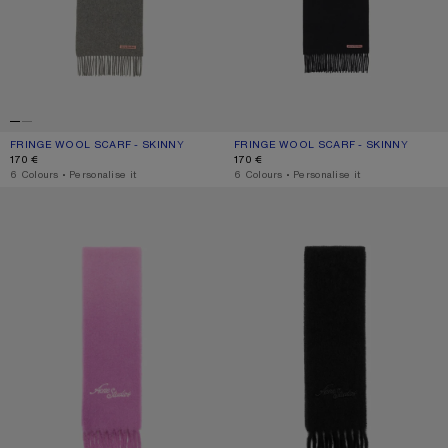
FRINGE WOOL SCARF - SKINNY
CURRENT COLOUR: GREY MELANGE
PRICE: 170 €.
FRINGE WOOL SCARF - SKINNY
CURRENT COLOUR: BLACK
PRICE: 170 €.
170 €
170 €
,
6 Colours
,
Personalise it
,
6 Colours
,
Personalise it
WOOL SCARF WITH LOGO
WOOL SCARF WITH LOGO