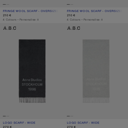
FRINGE WOOL SCARF - OVERSIZED
CURRENT COLOUR: GREY MELANGE
PRICE: 210 €.
FRINGE WOOL SCARF - OVERSIZED
CURRENT COLOUR: BLACK
PRICE: 210 €.
210 €
210 €
,
4 Colours
,
Personalise it
,
4 Colours
,
Personalise it
LOGO SCARF - WIDE
LOGO SCARF - WIDE
LOGO SCARF - WIDE
CURRENT COLOUR: BLACK/WHITE
PRICE: 270 €.
LOGO SCARF - WIDE
CURRENT COLOUR: LIGHT GREY MELA
PRICE: 270 €.
270 €
270 €