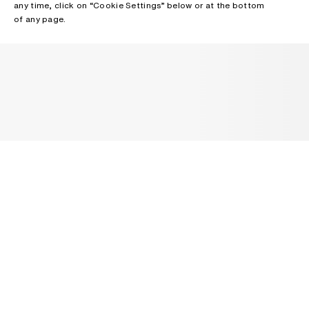
any time, click on “Cookie Settings” below or at the bottom
of any page.
NEWSLETTER
Receive news about Acne Studios collections, Acne Paper, events
and sales.
EMAIL