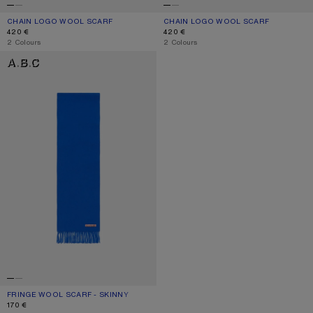
CHAIN LOGO WOOL SCARF
CURRENT COLOUR: WHITE/BLUE
PRICE: 420 €.
CHAIN LOGO WOOL SCARF
CURRENT COLOUR: BEIGE/BLACK
PRICE: 420 €.
420 €
420 €
,
2 Colours
,
2 Colours
FRINGE WOOL SCARF - SKINNY
FRINGE WOOL SCARF - SKINNY
CURRENT COLOUR: ROYAL BLUE
PRICE: 170 €.
170 €