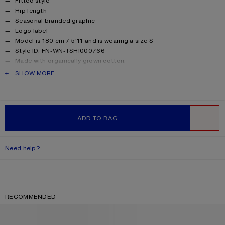
Fitted style
Hip length
Seasonal branded graphic
Logo label
Model is 180 cm / 5'11 and is wearing a size S
Style ID: FN-WN-TSHI000766
Made with organically grown cotton.
Product information
Shell: 82% Viscose, 18% Nylon, Contrast: 96% Cotton, 4%
PRODUCT DESCRIPTION
SHOW MORE
Elastane
ADD TO BAG
WISHLIST
Need help?
RECOMMENDED