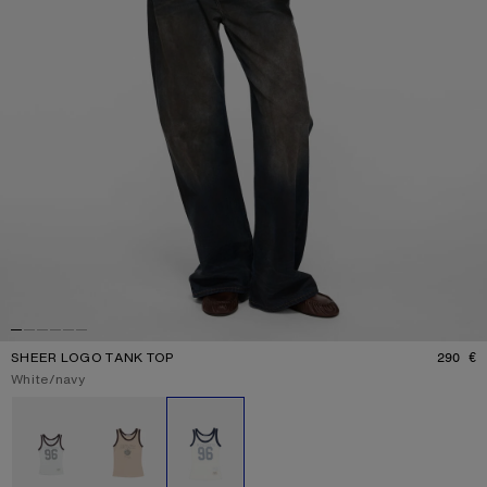
SHEER LOGO TANK TOP
290 €
P
Current colour:
White/navy
Other colours