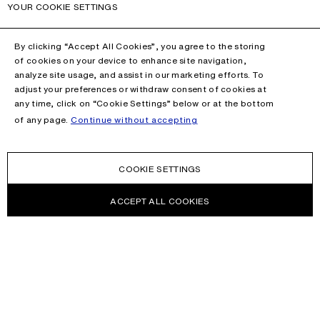
YOUR COOKIE SETTINGS
By clicking “Accept All Cookies”, you agree to the storing
of cookies on your device to enhance site navigation,
analyze site usage, and assist in our marketing efforts. To
adjust your preferences or withdraw consent of cookies at
any time, click on “Cookie Settings” below or at the bottom
of any page.
Continue without accepting
COOKIE SETTINGS
ACCEPT ALL COOKIES
NEWSLETTER
Receive news about Acne Studios collections, Acne Paper, events
and sales.