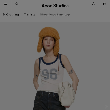
Skip to navigation
Skip to main content
Skip to footer
Clothing
T-shirts
Sheer logo tank top