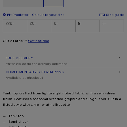
Fit Predictor
Calculate your size
Size guide
Size
XXS
XS
S
M
L
Out of stock?
Get notified
FREE DELIVERY
Enter zip code for delivery estimate
COMPLIMENTARY GIFTWRAPPING
Available at checkout
Product description
Tank top crafted from lightweight ribbed fabric with a semi-sheer
finish. Features a seasonal branded graphic and a logo label. Cut in a
fitted style with a hip-length silhouette.
Product details
Tank top
Semi-sheer